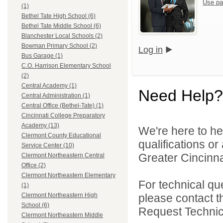
Use pa
(1)
Bethel Tate High School (6)
Bethel Tate Middle School (6)
Blanchester Local Schools (2)
Bowman Primary School (2)
Log in
Bus Garage (1)
C.O. Harrison Elementary School
(2)
Central Academy (1)
Need Help?
Central Administration (1)
Central Office (Bethel-Tate) (1)
Cincinnati College Preparatory
Academy (13)
We're here to he
Clermont County Educational
qualifications o
Service Center (10)
Greater Cincinna
Clermont Northeastern Central
Office (2)
Clermont Northeastern Elementary
For technical qu
(1)
please contact t
Clermont Northeastern High
School (6)
Request Technica
Clermont Northeastern Middle