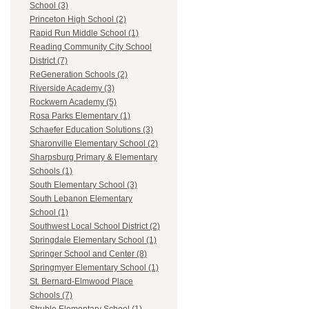
School (3)
Princeton High School (2)
Rapid Run Middle School (1)
Reading Community City School
District (7)
ReGeneration Schools (2)
Riverside Academy (3)
Rockwern Academy (5)
Rosa Parks Elementary (1)
Schaefer Education Solutions (3)
Sharonville Elementary School (2)
Sharpsburg Primary & Elementary
Schools (1)
South Elementary School (3)
South Lebanon Elementary
School (1)
Southwest Local School District (2)
Springdale Elementary School (1)
Springer School and Center (8)
Springmyer Elementary School (1)
St. Bernard-Elmwood Place
Schools (7)