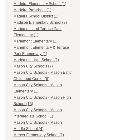
Madeira Elementary School (1)
Madeira Preschool (1)
Madeira School District (1)
Madison Elementary School (3)
Mariemont and Terrace Park
Elementary (1)
Mariemont Elementary (1)
Mariemont Elementary & Terrace
Park Elementary (1)
Mariemont High School (1)
Mason City Schools (7)
Mason City Schools - Mason Early
Childhood Center (8)
Mason City Schools - Mason
Elementary (1)
Mason City Schools - Mason High
School (13)
Mason City Schools - Mason
Intermediate School (1)
Mason City Schools - Mason
Middle School (4)
Mercer Elementary School (1)