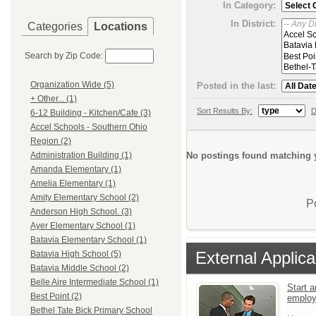
In Category:
In District:
Categories
Locations
Search by Zip Code:
Organization Wide (5)
Posted in the last:
+ Other... (1)
Sort Results By:
D
6-12 Building - Kitchen/Cafe (3)
Accel Schools - Southern Ohio
Region (2)
No postings found matching y
Administration Building (1)
Amanda Elementary (1)
Amelia Elementary (1)
Amity Elementary School (2)
P
Anderson High School. (3)
Ayer Elementary School (1)
Batavia Elementary School (1)
External Applica
Batavia High School (5)
Batavia Middle School (2)
Belle Aire Intermediate School (1)
Start a
Best Point (2)
emplo
Bethel Tate Bick Primary School