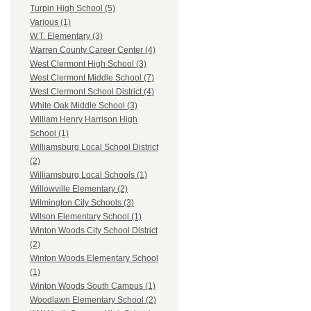
Turpin High School (5)
Various (1)
W.T. Elementary (3)
Warren County Career Center (4)
West Clermont High School (3)
West Clermont Middle School (7)
West Clermont School District (4)
White Oak Middle School (3)
William Henry Harrison High
School (1)
Williamsburg Local School District
(2)
Williamsburg Local Schools (1)
Willowville Elementary (2)
Wilmington City Schools (3)
Wilson Elementary School (1)
Winton Woods City School District
(2)
Winton Woods Elementary School
(1)
Winton Woods South Campus (1)
Woodlawn Elementary School (2)