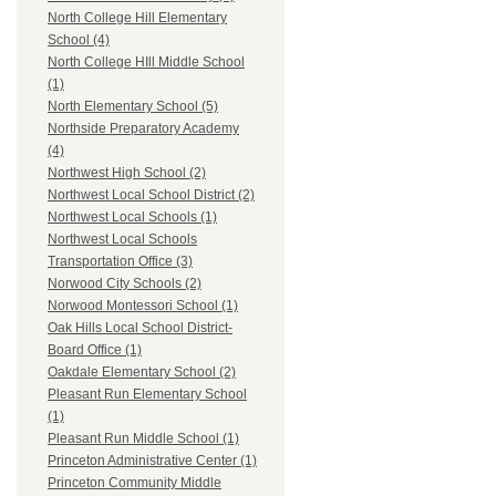
North College Hill Elementary
School (4)
North College HIll Middle School
(1)
North Elementary School (5)
Northside Preparatory Academy
(4)
Northwest High School (2)
Northwest Local School District (2)
Northwest Local Schools (1)
Northwest Local Schools
Transportation Office (3)
Norwood City Schools (2)
Norwood Montessori School (1)
Oak Hills Local School District-
Board Office (1)
Oakdale Elementary School (2)
Pleasant Run Elementary School
(1)
Pleasant Run Middle School (1)
Princeton Administrative Center (1)
Princeton Community Middle