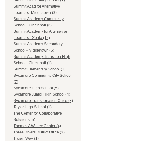
Struble Elementary School (1)
Summit Acad for Alternative
Learners- Middletown (3)
Summit Academy Community
School - Cincinnati (2)
Summit Academy for Alternative
Learners - Xenia (14)
Summit Academy Secondary
School - Middletown (6)
Summit Academy Transition High
School - Cincinnati (1)
Summit Elementary School (1)
Sycamore Community City School
(7)
Sycamore High School (5)
Sycamore Junior High School (4)
Sycamore Transportation Office (3)
Taylor High School (1)
The Center for Collaborative
Solutions (5)
Thomas A Wildey Center (4)
Three Rivers District Office (3)
Trojan Way (1)