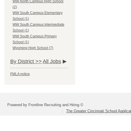
WW North Campus High School
(2)
WW South Campus Elementary
School (1)
WW South Campus Intermediate
School (1)
WW South Campus Primary
School (1)
Wyoming High School (7)
By District >>
All Jobs
FMLA notice
Powered by Frontline Recruiting and Hiring ©
The Greater Cincinnati School Applica