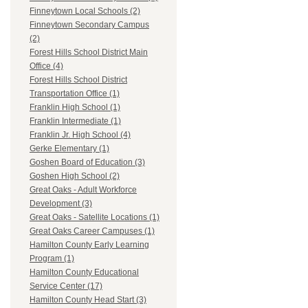
Finneytown Local Schools (2)
Finneytown Secondary Campus
(2)
Forest Hills School District Main
Office (4)
Forest Hills School District
Transportation Office (1)
Franklin High School (1)
Franklin Intermediate (1)
Franklin Jr. High School (4)
Gerke Elementary (1)
Goshen Board of Education (3)
Goshen High School (2)
Great Oaks - Adult Workforce
Development (3)
Great Oaks - Satellite Locations (1)
Great Oaks Career Campuses (1)
Hamilton County Early Learning
Program (1)
Hamilton County Educational
Service Center (17)
Hamilton County Head Start (3)