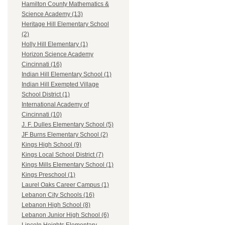
Hamilton County Mathematics &
Science Academy (13)
Heritage Hill Elementary School
(2)
Holly Hill Elementary (1)
Horizon Science Academy
Cincinnati (16)
Indian Hill Elementary School (1)
Indian Hill Exempted Village
School District (1)
International Academy of
Cincinnati (10)
J. F. Dulles Elementary School (5)
JF Burns Elementary School (2)
Kings High School (9)
Kings Local School District (7)
Kings Mills Elementary School (1)
Kings Preschool (1)
Laurel Oaks Career Campus (1)
Lebanon City Schools (16)
Lebanon High School (8)
Lebanon Junior High School (6)