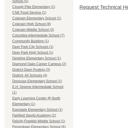
School (5)
Request Technical H
Clough Pike Elementary (1)
CNE Food Service (1)
Colerain Elementary School (1)
Colerain High School (8)
Colerain Middle School (3)
Columbia Intermediate School (7)
Community Building (1)
Deer Park City Schools (1)
Deer Park High School (1)
Delshire Elementary School (1)
Diamond Oaks Career Campus (2)
District Open Posting (3)
District- All Schools (4)
Donovan Elementary School (1)
E.H. Greene Intermediate School
(1)
Early Learning Center @ North
Elementary (1)
Evendale Elementary School (1)
Fairfield Sports Academy (2)
Felicity-Franklin Middle School (1)
Finneytown Elementary School (6)