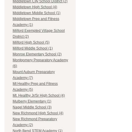
Middletown City School District (2)
Middletown High School (4)
Middletown Middle School (1)
Middletown Prep and Fitness
Academy (1)
Milford Exempted Village School
District (2)
Milford High School (5)
Milford Middle School (1)
Monroe Elementary School (2)
Montgomery Preparatory Academy
(6)
Mount Auburn Preparatory
Academy (7)
Mt Healthy Prep and Fitness
Academy (5)
Mt. Healthy Jr/Sr High School (4)
Mulberry Elementary (1)
Nagel Middle School (3)
New Richmond High School (4)
New Richmond Preparatory
Academy (2)
North Bend STEM Academy (1)