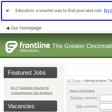
Educators: a smarter way to find your next role.
Try 
Our Homepage
The Greater Cincinnat
Featured Jobs
All Types
» Having location:"Ou
26-27 Substitute Teacher for
Search Job Postings
Comprehensive Sub Solutions
Posting
contains:
Vacancies
Title
contains: