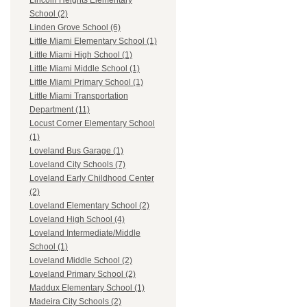
Lincoln Heights Elementary
School (2)
Linden Grove School (6)
Little Miami Elementary School (1)
Little Miami High School (1)
Little Miami Middle School (1)
Little Miami Primary School (1)
Little Miami Transportation
Department (11)
Locust Corner Elementary School
(1)
Loveland Bus Garage (1)
Loveland City Schools (7)
Loveland Early Childhood Center
(2)
Loveland Elementary School (2)
Loveland High School (4)
Loveland Intermediate/Middle
School (1)
Loveland Middle School (2)
Loveland Primary School (2)
Maddux Elementary School (1)
Madeira City Schools (2)