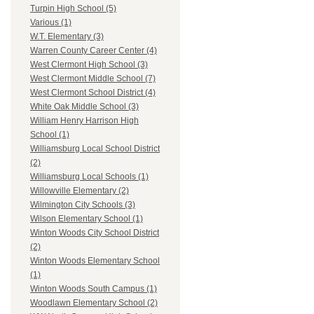
Turpin High School (5)
Various (1)
W.T. Elementary (3)
Warren County Career Center (4)
West Clermont High School (3)
West Clermont Middle School (7)
West Clermont School District (4)
White Oak Middle School (3)
William Henry Harrison High
School (1)
Williamsburg Local School District
(2)
Williamsburg Local Schools (1)
Willowville Elementary (2)
Wilmington City Schools (3)
Wilson Elementary School (1)
Winton Woods City School District
(2)
Winton Woods Elementary School
(1)
Winton Woods South Campus (1)
Woodlawn Elementary School (2)