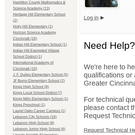
Hamilton County Mathematics &
Science Academy (13)
Heritage Hill Elementary School
Log in
(2)
Holly Hill Elementary (1)
Horizon Science Academy
Cincinnati (16)
Need Help?
Indian Hill Elementary School (1)
Indian Hill Exempted Village
School District (1)
International Academy of
We're here to he
Cincinnati (10)
qualifications o
J. F. Dulles Elementary School (5)
JF Burns Elementary School (2)
Greater Cincinna
Kings High School (9)
Kings Local School District (7)
For technical qu
Kings Mills Elementary School (1)
Kings Preschool (1)
please contact t
Laurel Oaks Career Campus (1)
Request Technica
Lebanon City Schools (16)
Lebanon High School (8)
Lebanon Junior High School (6)
Request Technical H