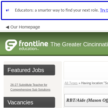
Educators: a smarter way to find your next role.
Try 
Our Homepage
The Greater Cincinnat
Featured Jobs
All Types
» Having location:"Sc
26-27 Substitute Teacher for
Comprehensive Sub Solutions
RBT/Aide (Mason Off
Vacancies