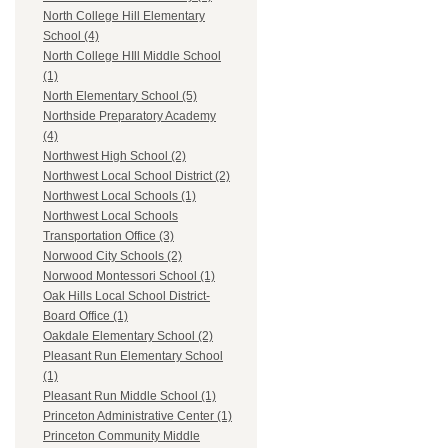
North College Hill Elementary
School (4)
North College HIll Middle School
(1)
North Elementary School (5)
Northside Preparatory Academy
(4)
Northwest High School (2)
Northwest Local School District (2)
Northwest Local Schools (1)
Northwest Local Schools
Transportation Office (3)
Norwood City Schools (2)
Norwood Montessori School (1)
Oak Hills Local School District-
Board Office (1)
Oakdale Elementary School (2)
Pleasant Run Elementary School
(1)
Pleasant Run Middle School (1)
Princeton Administrative Center (1)
Princeton Community Middle