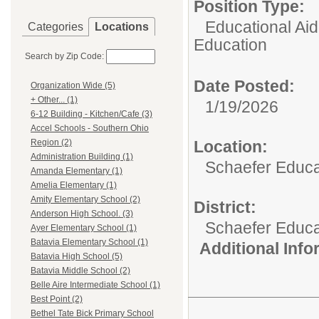
Position Type:
Educational Aid
Categories
Locations
Education
Search by Zip Code:
Date Posted:
Organization Wide (5)
+ Other... (1)
1/19/2026
6-12 Building - Kitchen/Cafe (3)
Accel Schools - Southern Ohio
Location:
Region (2)
Administration Building (1)
Schaefer Educa
Amanda Elementary (1)
Amelia Elementary (1)
Amity Elementary School (2)
District:
Anderson High School. (3)
Schaefer Educa
Ayer Elementary School (1)
Batavia Elementary School (1)
Additional Inf
Batavia High School (5)
Batavia Middle School (2)
Belle Aire Intermediate School (1)
Best Point (2)
Bethel Tate Bick Primary School