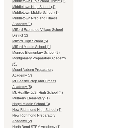
Middletown City School District (2)
Middletown High School (4)
Middletown Middle School (1)
Middletown Prep and Fitness
Academy (1)
Milford Exempted Village School
District (2)
Milford High School (5)
Milford Middle School (1)
Monroe Elementary School (2)
Montgomery Preparatory Academy
(6)
Mount Auburn Preparatory
Academy (7)
Mt Healthy Prep and Fitness
Academy (5)
Mt. Healthy Jr/Sr High School (4)
Mulberry Elementary (1)
Nagel Middle School (3)
New Richmond High School (4)
New Richmond Preparatory
Academy (2)
North Bend STEM Academy (1)