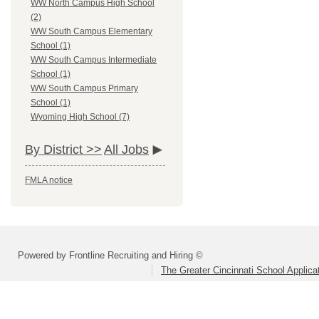
WW North Campus High School
(2)
WW South Campus Elementary
School (1)
WW South Campus Intermediate
School (1)
WW South Campus Primary
School (1)
Wyoming High School (7)
By District >>
All Jobs
FMLA notice
Powered by Frontline Recruiting and Hiring ©
The Greater Cincinnati School Applica