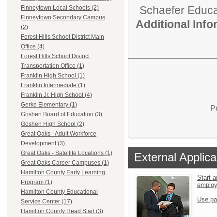
Schaefer Educa
Finneytown Local Schools (2)
Finneytown Secondary Campus
Additional Inf
(2)
Forest Hills School District Main
Office (4)
Forest Hills School District
Transportation Office (1)
Franklin High School (1)
Franklin Intermediate (1)
Franklin Jr. High School (4)
Gerke Elementary (1)
P
Goshen Board of Education (3)
Goshen High School (2)
Great Oaks - Adult Workforce
Development (3)
Great Oaks - Satellite Locations (1)
External Applica
Great Oaks Career Campuses (1)
Hamilton County Early Learning
Start a
Program (1)
emplo
Hamilton County Educational
Use pa
Service Center (17)
Hamilton County Head Start (3)