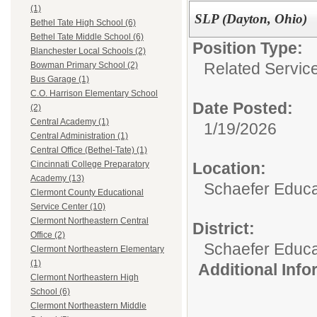
(1)
SLP (Dayton, Ohio)
Bethel Tate High School (6)
Bethel Tate Middle School (6)
Position Type:
Blanchester Local Schools (2)
Related Servic
Bowman Primary School (2)
Bus Garage (1)
C.O. Harrison Elementary School
Date Posted:
(2)
Central Academy (1)
1/19/2026
Central Administration (1)
Central Office (Bethel-Tate) (1)
Location:
Cincinnati College Preparatory
Academy (13)
Schaefer Educa
Clermont County Educational
Service Center (10)
Clermont Northeastern Central
District:
Office (2)
Schaefer Educa
Clermont Northeastern Elementary
(1)
Additional Inf
Clermont Northeastern High
School (6)
Clermont Northeastern Middle