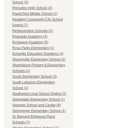
School (3)
Princeton High School (2)
Rapid Run Middle School (1)
Reading Community City School
District (7)
ReGeneration Schools (2)
Riverside Academy (3)
Rockwern Academy (5)
Rosa Parks Elementary (1)
Schaefer Education Solutions (3)
Sharonville Elementary School (2)
Sharpsburg Primary & Elementary
Schools (1)
South Elementary School (3)
South Lebanon Elementary
School (1)
Southwest Local School District (2)
Springdale Elementary School (1)
Springer School and Center (8)
Springmyer Elementary School (1)
St. Bernard-Elmwood Place
Schools (7)