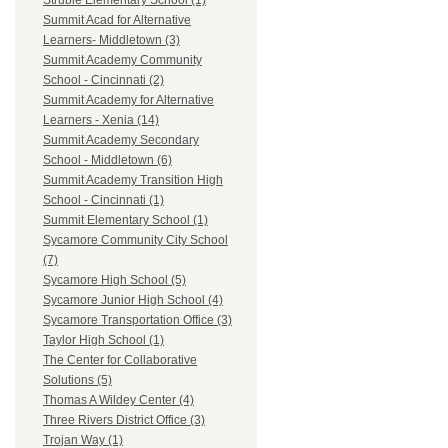
Struble Elementary School (1)
Summit Acad for Alternative
Learners- Middletown (3)
Summit Academy Community
School - Cincinnati (2)
Summit Academy for Alternative
Learners - Xenia (14)
Summit Academy Secondary
School - Middletown (6)
Summit Academy Transition High
School - Cincinnati (1)
Summit Elementary School (1)
Sycamore Community City School
(7)
Sycamore High School (5)
Sycamore Junior High School (4)
Sycamore Transportation Office (3)
Taylor High School (1)
The Center for Collaborative
Solutions (5)
Thomas A Wildey Center (4)
Three Rivers District Office (3)
Trojan Way (1)