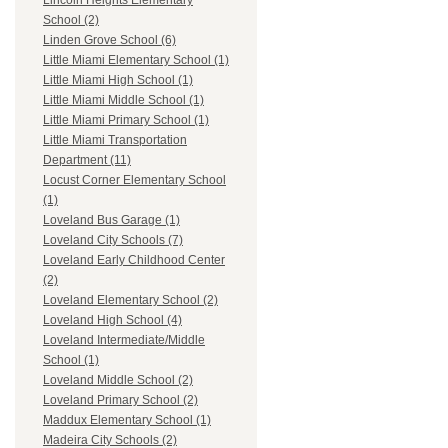
Lincoln Heights Elementary
School (2)
Linden Grove School (6)
Little Miami Elementary School (1)
Little Miami High School (1)
Little Miami Middle School (1)
Little Miami Primary School (1)
Little Miami Transportation
Department (11)
Locust Corner Elementary School
(1)
Loveland Bus Garage (1)
Loveland City Schools (7)
Loveland Early Childhood Center
(2)
Loveland Elementary School (2)
Loveland High School (4)
Loveland Intermediate/Middle
School (1)
Loveland Middle School (2)
Loveland Primary School (2)
Maddux Elementary School (1)
Madeira City Schools (2)