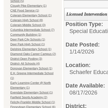
School (5)
Clough Pike Elementary (1)
CNE Food Service (1)
Licensed Intervention
Colerain Elementary School (1)
Colerain High School (8)
Position Type:
Colerain Middle School (3)
Special Educati
Columbia Intermediate School (7)
Community Building (1)
Deer Park City Schools (1)
Date Posted:
Deer Park High School (1)
Delshire Elementary School (1)
1/14/2026
Diamond Oaks Career Campus (2)
District Open Posting (3)
Location:
District- All Schools (4)
Donovan Elementary School (1)
Schaefer Educa
E.H. Greene Intermediate School
(1)
Early Learning Center @ North
Date Available:
Elementary (1)
08/17/2026
Evendale Elementary School (1)
Fairfield Sports Academy (2)
Felicity-Franklin Middle School (1)
District:
Finneytown Elementary School (6)