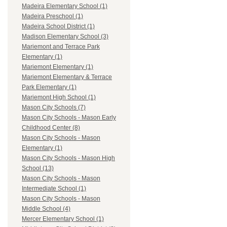
Madeira Elementary School (1)
Madeira Preschool (1)
Madeira School District (1)
Madison Elementary School (3)
Mariemont and Terrace Park
Elementary (1)
Mariemont Elementary (1)
Mariemont Elementary & Terrace
Park Elementary (1)
Mariemont High School (1)
Mason City Schools (7)
Mason City Schools - Mason Early
Childhood Center (8)
Mason City Schools - Mason
Elementary (1)
Mason City Schools - Mason High
School (13)
Mason City Schools - Mason
Intermediate School (1)
Mason City Schools - Mason
Middle School (4)
Mercer Elementary School (1)