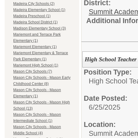
District:
Madeira City Schools (2)
Summit Academ
Madeira Elementary School (1)
Madeira Preschool (1)
Additional Inf
Madeira School District (1)
Madison Elementary School (3)
Mariemont and Terrace Park
Elementary (1)
Mariemont Elementary (1)
Mariemont Elementary & Terrace
High School Teacher
Park Elementary (1)
Mariemont High School (1)
Position Type:
Mason City Schools (7)
Mason City Schools - Mason Early
High School Te
Childhood Center (8)
Mason City Schools - Mason
Elementary (1)
Date Posted:
Mason City Schools - Mason High
6/25/2025
School (13)
Mason City Schools - Mason
Intermediate School (1)
Location:
Mason City Schools - Mason
Summit Academy
Middle School (4)