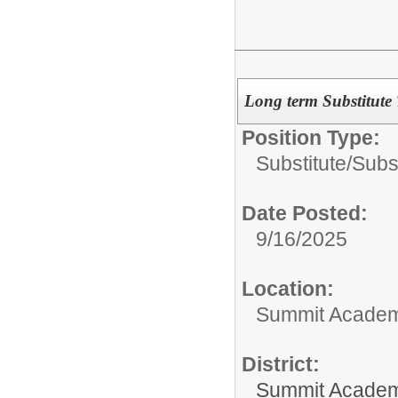
Long term Substitute
Position Type:
Substitute/
Subs
Date Posted:
9/16/2025
Location:
Summit Academy
District:
Summit Academ