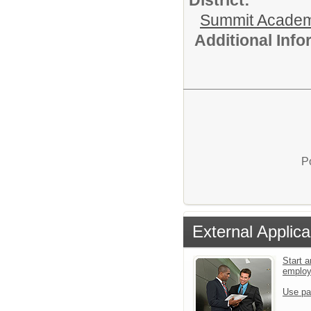
Summit Academ
Additional Inf
P
External Applica
Start a
emplo
Use pa