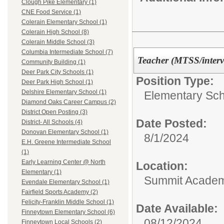
Clough Pike Elementary (1)
CNE Food Service (1)
Colerain Elementary School (1)
Colerain High School (8)
Colerain Middle School (3)
Columbia Intermediate School (7)
Teacher (MTSS/interv
Community Building (1)
Deer Park City Schools (1)
Position Type:
Deer Park High School (1)
Delshire Elementary School (1)
Elementary Sch
Diamond Oaks Career Campus (2)
District Open Posting (3)
Date Posted:
District- All Schools (4)
Donovan Elementary School (1)
8/1/2024
E.H. Greene Intermediate School
(1)
Early Learning Center @ North
Location:
Elementary (1)
Summit Academy
Evendale Elementary School (1)
Fairfield Sports Academy (2)
Felicity-Franklin Middle School (1)
Date Available:
Finneytown Elementary School (6)
08/12/2024
Finneytown Local Schools (2)