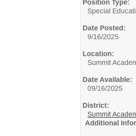
Position Type:
Special Educati
Date Posted:
9/16/2025
Location:
Summit Academy
Date Available:
09/16/2025
District:
Summit Academ
Additional Inf