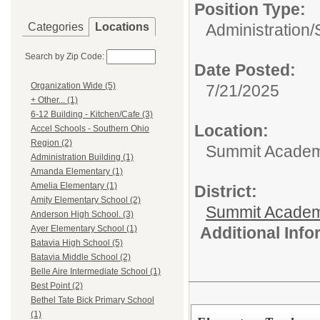
Position Type:
Categories
Locations
Administration/
Search by Zip Code:
Date Posted:
Organization Wide (5)
7/21/2025
+ Other... (1)
6-12 Building - Kitchen/Cafe (3)
Location:
Accel Schools - Southern Ohio
Region (2)
Summit Academy
Administration Building (1)
Amanda Elementary (1)
Amelia Elementary (1)
District:
Amity Elementary School (2)
Summit Academ
Anderson High School. (3)
Additional Inf
Ayer Elementary School (1)
Batavia High School (5)
Batavia Middle School (2)
Belle Aire Intermediate School (1)
Best Point (2)
Bethel Tate Bick Primary School
(1)