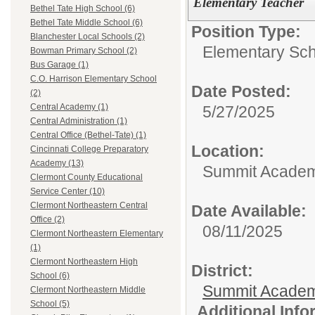
Elementary Teacher
Bethel Tate High School (6)
Bethel Tate Middle School (6)
Position Type:
Blanchester Local Schools (2)
Elementary Sch
Bowman Primary School (2)
Bus Garage (1)
C.O. Harrison Elementary School
Date Posted:
(2)
Central Academy (1)
5/27/2025
Central Administration (1)
Central Office (Bethel-Tate) (1)
Location:
Cincinnati College Preparatory
Academy (13)
Summit Academy
Clermont County Educational
Service Center (10)
Clermont Northeastern Central
Date Available:
Office (2)
08/11/2025
Clermont Northeastern Elementary
(1)
Clermont Northeastern High
District:
School (6)
Summit Academ
Clermont Northeastern Middle
School (5)
Additional Inf