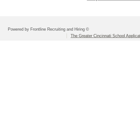
Powered by Frontline Recruiting and Hiring ©
The Greater Cincinnati School Applica