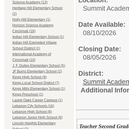
Location:
Science Academy (13)
Summit Academy
Heritage Hill Elementary School
(2)
Holly Hill Elementary (1)
Date Available:
Horizon Science Academy
08/10/2026
Cincinnati (16)
Indian Hill Elementary School (1)
Indian Hill Exempted Village
Closing Date:
School District (1)
International Academy of
08/05/2026
Cincinnati (10)
J. F. Dulles Elementary School (5)
JF Burns Elementary School (2)
District:
Kings High School (9)
Summit Academ
Kings Local School District (7)
Additional Inf
Kings Mills Elementary School (1)
Kings Preschool (1)
Laurel Oaks Career Campus (1)
Lebanon City Schools (16)
Lebanon High School (8)
Lebanon Junior High School (6)
Lincoln Heights Elementary
Teacher Second Grad