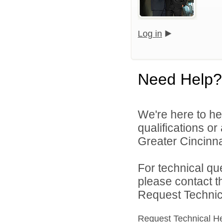
Log in
Need Help?
We're here to he
qualifications o
Greater Cincinna
For technical qu
please contact t
Request Technica
Request Technical H