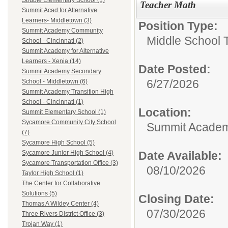
Struble Elementary School (1)
Teacher Math
Summit Acad for Alternative
Learners- Middletown (3)
Position Type:
Summit Academy Community
Middle School 
School - Cincinnati (2)
Summit Academy for Alternative
Learners - Xenia (14)
Date Posted:
Summit Academy Secondary
6/27/2026
School - Middletown (6)
Summit Academy Transition High
School - Cincinnati (1)
Location:
Summit Elementary School (1)
Sycamore Community City School
Summit Academy
(7)
Sycamore High School (5)
Date Available:
Sycamore Junior High School (4)
Sycamore Transportation Office (3)
08/10/2026
Taylor High School (1)
The Center for Collaborative
Solutions (5)
Closing Date:
Thomas A Wildey Center (4)
07/30/2026
Three Rivers District Office (3)
Trojan Way (1)