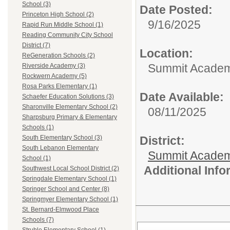
School (3)
Date Posted:
Princeton High School (2)
9/16/2025
Rapid Run Middle School (1)
Reading Community City School
District (7)
Location:
ReGeneration Schools (2)
Summit Academy
Riverside Academy (3)
Rockwern Academy (5)
Rosa Parks Elementary (1)
Date Available:
Schaefer Education Solutions (3)
Sharonville Elementary School (2)
08/11/2025
Sharpsburg Primary & Elementary
Schools (1)
District:
South Elementary School (3)
South Lebanon Elementary
Summit Academ
School (1)
Additional Inf
Southwest Local School District (2)
Springdale Elementary School (1)
Springer School and Center (8)
Springmyer Elementary School (1)
St. Bernard-Elmwood Place
Schools (7)