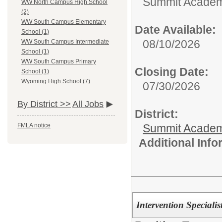
Summit Academy
WW North Campus High School
(2)
WW South Campus Elementary
Date Available:
School (1)
08/10/2026
WW South Campus Intermediate
School (1)
WW South Campus Primary
Closing Date:
School (1)
Wyoming High School (7)
07/30/2026
By District >>
All Jobs
District:
Summit Academ
FMLA notice
Additional Inf
Intervention Specialis