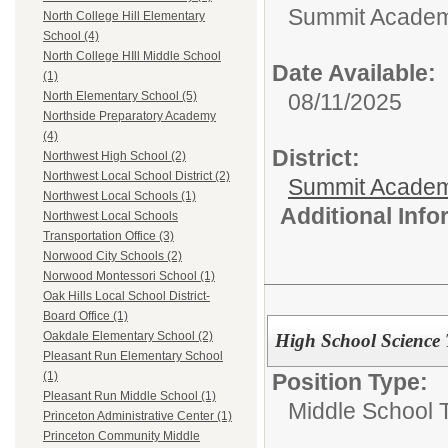
Summit Academy
North College Hill Elementary
School (4)
North College HIll Middle School
Date Available:
(1)
08/11/2025
North Elementary School (5)
Northside Preparatory Academy
(4)
District:
Northwest High School (2)
Northwest Local School District (2)
Summit Academ
Northwest Local Schools (1)
Additional Inf
Northwest Local Schools
Transportation Office (3)
Norwood City Schools (2)
Norwood Montessori School (1)
Oak Hills Local School District-
Board Office (1)
Oakdale Elementary School (2)
High School Science 
Pleasant Run Elementary School
Position Type:
(1)
Pleasant Run Middle School (1)
Middle School 
Princeton Administrative Center (1)
Princeton Community Middle