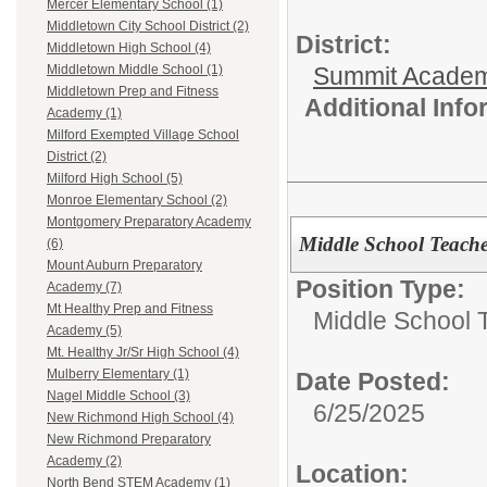
Mercer Elementary School (1)
Middletown City School District (2)
District:
Middletown High School (4)
Summit Academ
Middletown Middle School (1)
Middletown Prep and Fitness
Additional Inf
Academy (1)
Milford Exempted Village School
District (2)
Milford High School (5)
Monroe Elementary School (2)
Montgomery Preparatory Academy
Middle School Teach
(6)
Mount Auburn Preparatory
Position Type:
Academy (7)
Mt Healthy Prep and Fitness
Middle School 
Academy (5)
Mt. Healthy Jr/Sr High School (4)
Mulberry Elementary (1)
Date Posted:
Nagel Middle School (3)
6/25/2025
New Richmond High School (4)
New Richmond Preparatory
Academy (2)
Location:
North Bend STEM Academy (1)