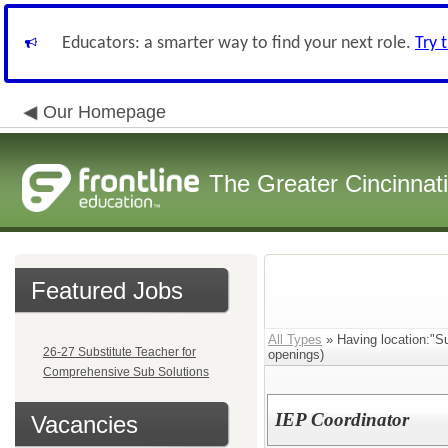
Educators: a smarter way to find your next role.
Try 
Our Homepage
The Greater Cincinnat
Featured Jobs
All Types
» Having location:"Su
26-27 Substitute Teacher for
openings)
Comprehensive Sub Solutions
IEP Coordinator
Vacancies