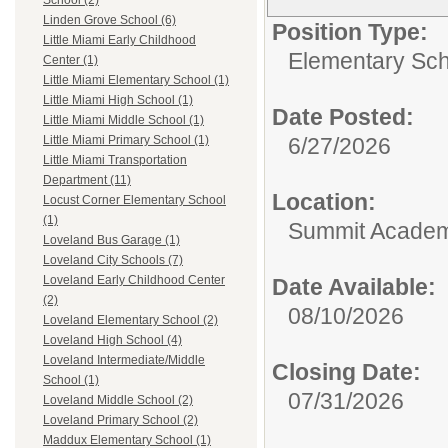
School (2)
Linden Grove School (6)
Position Type:
Little Miami Early Childhood
Elementary Sch
Center (1)
Little Miami Elementary School (1)
Little Miami High School (1)
Date Posted:
Little Miami Middle School (1)
6/27/2026
Little Miami Primary School (1)
Little Miami Transportation
Department (11)
Location:
Locust Corner Elementary School
(1)
Summit Academy
Loveland Bus Garage (1)
Loveland City Schools (7)
Loveland Early Childhood Center
Date Available:
(2)
08/10/2026
Loveland Elementary School (2)
Loveland High School (4)
Loveland Intermediate/Middle
Closing Date:
School (1)
07/31/2026
Loveland Middle School (2)
Loveland Primary School (2)
Maddux Elementary School (1)