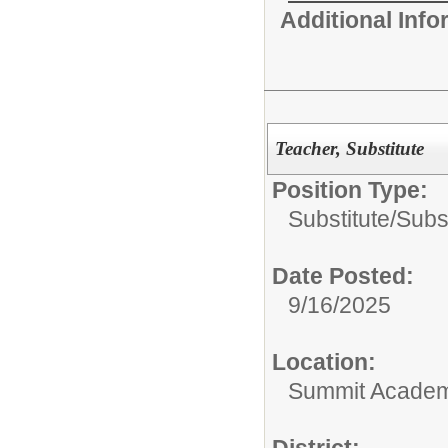
Additional Inf
Teacher, Substitute
Position Type:
Substitute/
Subs
Date Posted:
9/16/2025
Location:
Summit Academy
District: