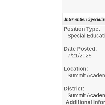
Intervention Specialis
Position Type:
Special Educati
Date Posted:
7/21/2025
Location:
Summit Academy
District:
Summit Academ
Additional Inf