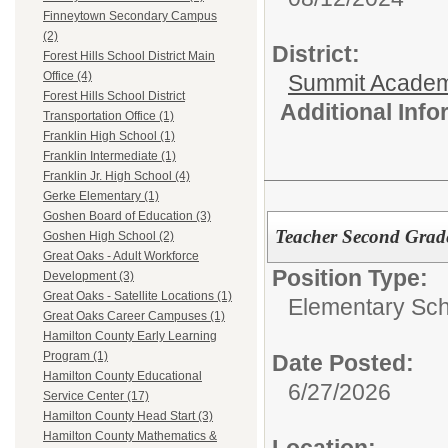
Finneytown Secondary Campus
(2)
District:
Forest Hills School District Main
Office (4)
Summit Academ
Forest Hills School District
Additional Inf
Transportation Office (1)
Franklin High School (1)
Franklin Intermediate (1)
Franklin Jr. High School (4)
Gerke Elementary (1)
Goshen Board of Education (3)
Teacher Second Grad
Goshen High School (2)
Great Oaks - Adult Workforce
Position Type:
Development (3)
Great Oaks - Satellite Locations (1)
Elementary Sch
Great Oaks Career Campuses (1)
Hamilton County Early Learning
Program (1)
Date Posted:
Hamilton County Educational
6/27/2026
Service Center (17)
Hamilton County Head Start (3)
Hamilton County Mathematics &