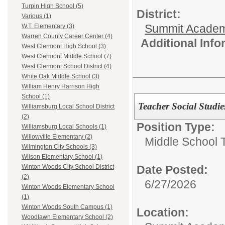
Turpin High School (5)
District:
Various (1)
Summit Academ
W.T. Elementary (3)
Warren County Career Center (4)
Additional Inf
West Clermont High School (3)
West Clermont Middle School (7)
West Clermont School District (4)
White Oak Middle School (3)
William Henry Harrison High
School (1)
Teacher Social Studie
Williamsburg Local School District
(2)
Position Type:
Williamsburg Local Schools (1)
Willowville Elementary (2)
Middle School 
Wilmington City Schools (3)
Wilson Elementary School (1)
Date Posted:
Winton Woods City School District
(2)
6/27/2026
Winton Woods Elementary School
(1)
Winton Woods South Campus (1)
Location:
Woodlawn Elementary School (2)