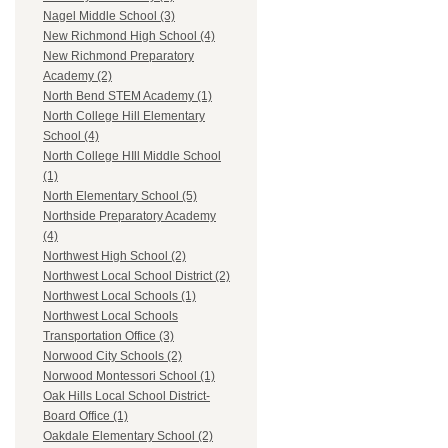
Nagel Middle School (3)
New Richmond High School (4)
New Richmond Preparatory
Academy (2)
North Bend STEM Academy (1)
North College Hill Elementary
School (4)
North College HIll Middle School
(1)
North Elementary School (5)
Northside Preparatory Academy
(4)
Northwest High School (2)
Northwest Local School District (2)
Northwest Local Schools (1)
Northwest Local Schools
Transportation Office (3)
Norwood City Schools (2)
Norwood Montessori School (1)
Oak Hills Local School District-
Board Office (1)
Oakdale Elementary School (2)