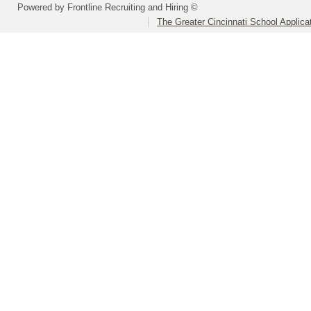
Powered by Frontline Recruiting and Hiring ©
The Greater Cincinnati School Applica