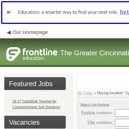
Educators: a smarter way to find your next role.
Try 
Our Homepage
The Greater Cincinnat
Featured Jobs
All Types
» Having location:"S
26-27 Substitute Teacher for
Search Job Postings
Comprehensive Sub Solutions
Posting
contains:
Vacancies
Title
contains: