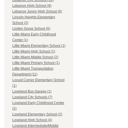
Lebanon City Schools (16)
Lebanon High School (8)
Lebanon Junior High School (6)
Lincoln Heights Elementary
School (2)
Linden Grove School (6)
Little Miami Early Childhood
Center (1)
Little Miami Elementary School (1)
Little Miami High School (1)
Little Miami Middle School (2)
Little Miami Primary School (1)
Little Miami Transportation
Department (11)
Locust Corner Elementary School
(1)
Loveland Bus Garage (1)
Loveland City Schools (7)
Loveland Early Childhood Center
(2)
Loveland Elementary School (2)
Loveland High School (4)
Loveland Intermediate/Middle