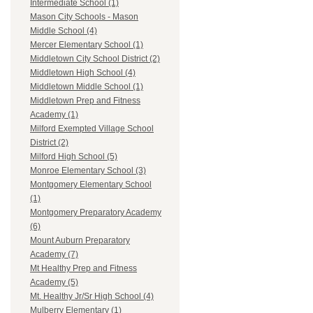
Intermediate School (1)
Mason City Schools - Mason
Middle School (4)
Mercer Elementary School (1)
Middletown City School District (2)
Middletown High School (4)
Middletown Middle School (1)
Middletown Prep and Fitness
Academy (1)
Milford Exempted Village School
District (2)
Milford High School (5)
Monroe Elementary School (3)
Montgomery Elementary School
(1)
Montgomery Preparatory Academy
(6)
Mount Auburn Preparatory
Academy (7)
Mt Healthy Prep and Fitness
Academy (5)
Mt. Healthy Jr/Sr High School (4)
Mulberry Elementary (1)