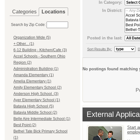
In Category:
In District:
Categories
Locations
Search by Zip Code:
Organization Wide (5)
Posted in the last:
+ Other... (1)
Sort Results By:
D
6-12 Building - Kitchen/Cafe (3)
Accel Schools - Southern Ohio
Region (2)
No postings found matching y
Administration Building (1)
Amanda Elementary (1)
Amelia Elementary (1)
Amity Elementary School (2)
P
Anderson High School. (3)
Ayer Elementary School (1)
Batavia High School (5)
External Applica
Batavia Middle School (2)
Belle Aire Intermediate School (1)
Best Point (2)
Start a
Bethel Tate Bick Primary School
emplo
(1)