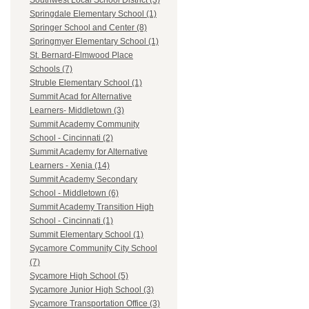
Southwest Local School District (3)
Springdale Elementary School (1)
Springer School and Center (8)
Springmyer Elementary School (1)
St. Bernard-Elmwood Place
Schools (7)
Struble Elementary School (1)
Summit Acad for Alternative
Learners- Middletown (3)
Summit Academy Community
School - Cincinnati (2)
Summit Academy for Alternative
Learners - Xenia (14)
Summit Academy Secondary
School - Middletown (6)
Summit Academy Transition High
School - Cincinnati (1)
Summit Elementary School (1)
Sycamore Community City School
(7)
Sycamore High School (5)
Sycamore Junior High School (3)
Sycamore Transportation Office (3)