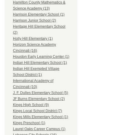
Hamilton County Mathematics &
Science Academy (13)
Harrison Elementary School (1)
Harrison Junior School (2)
Heritage Hill Elementary School
(2)
Holly Hill Elementary (1)
Horizon Science Academy
Cincinnati (16)
Houston Early Learning Center (1)
Indian Hill Elementary School (1)
Indian Hill Exempted Village
School District (1)
International Academy of
Cincinnati (10)
J. F. Dulles Elementary School (5)
JF Burns Elementary School (2)
Kings High School (9)
Kings Local School District (7)
Kings Mills Elementary School (1)
Kings Preschool (1)
Laurel Oaks Career Campus (1)