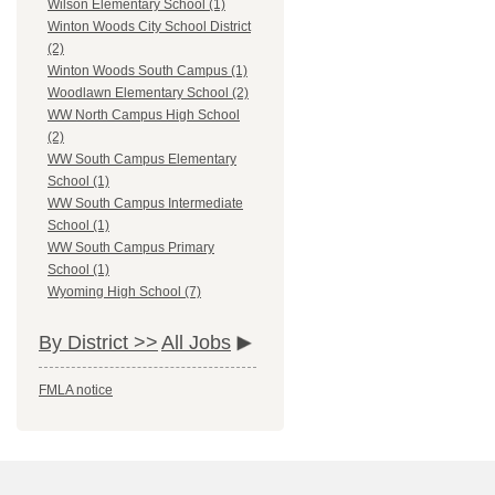
Wilson Elementary School (1)
Winton Woods City School District
(2)
Winton Woods South Campus (1)
Woodlawn Elementary School (2)
WW North Campus High School
(2)
WW South Campus Elementary
School (1)
WW South Campus Intermediate
School (1)
WW South Campus Primary
School (1)
Wyoming High School (7)
By District >>
All Jobs
FMLA notice