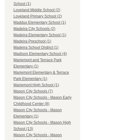
School (1)
Loveland Middle School (2)
Loveland Primary School (2)
Maddux Elementary School (1)
Madeira City Schools (2)
Madeira Elementary School (1)
Madeira Preschool (1)
Madeira School District (1)
Madison Elementary School (4)
Mariemont and Terrace Park
Elementary (1)
Mariemont Elementary & Terrace
Park Elementary (1)
Mariemont High School (1)
Mason City Schools (7)
Mason City Schools - Mason Early
Childhood Center (8)
Mason City Schools - Mason
Elementary (1)
Mason City Schools - Mason High
School (13)
Mason City Schools - Mason