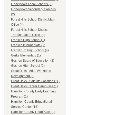
Finneytown Local Schools (2)
Finneytown Secondary Campus
(2)
Forest Hills School District Main
Office (4)
Forest Hills School District
Transportation Office (1)
Franklin High School (1)
Franklin Intermediate (1)
Franklin Jr. High School (4)
Gerke Elementary (1)
Goshen Board of Education (3)
Goshen High School (2)
Great Oaks - Adult Workforce
Development (3)
Great Oaks - Satellite Locations (1)
Great Oaks Career Campuses (1)
Hamilton County Early Learning
Program (1)
Hamilton County Educational
Service Center (18)
Hamilton County Head Start (3)