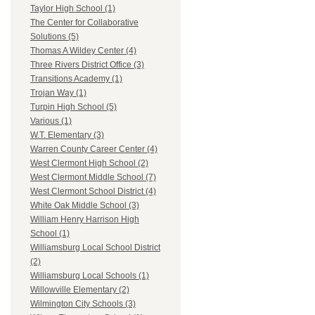
Taylor High School (1)
The Center for Collaborative
Solutions (5)
Thomas A Wildey Center (4)
Three Rivers District Office (3)
Transitions Academy (1)
Trojan Way (1)
Turpin High School (5)
Various (1)
W.T. Elementary (3)
Warren County Career Center (4)
West Clermont High School (2)
West Clermont Middle School (7)
West Clermont School District (4)
White Oak Middle School (3)
William Henry Harrison High
School (1)
Williamsburg Local School District
(2)
Williamsburg Local Schools (1)
Willowville Elementary (2)
Wilmington City Schools (3)