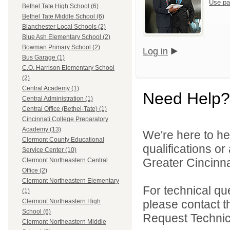
Use pa
Bethel Tate High School (6)
Bethel Tate Middle School (6)
Blanchester Local Schools (2)
Blue Ash Elementary School (2)
Bowman Primary School (2)
Log in
Bus Garage (1)
C.O. Harrison Elementary School
(2)
Central Academy (1)
Need Help?
Central Administration (1)
Central Office (Bethel-Tate) (1)
Cincinnati College Preparatory
Academy (13)
We're here to he
Clermont County Educational
qualifications o
Service Center (10)
Greater Cincinna
Clermont Northeastern Central
Office (2)
Clermont Northeastern Elementary
For technical qu
(1)
please contact t
Clermont Northeastern High
School (6)
Request Technica
Clermont Northeastern Middle