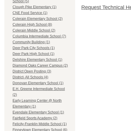
School (5)
Request Technical H
Clough Pike Elementary (1)
CNE Food Service (1)
Colerain Elementary School (2)
Colerain High School (8)
Colerain Middle School (2)
Columbia Intermediate School (7)
Community Building (1)
Deer Park City Schools (1)
Deer Park High School (1)
Delshire Elementary School (1)
Diamond Oaks Career Campus (2)
District Open Posting (3)
District- All Schools (4)
Donovan Elementary School (1)
E.H. Greene Intermediate School
(2)
Early Learning Center @ North
Elementary (1)
Evendale Elementary School (1)
Fairfield Sports Academy (2)
Felicity-Franklin Middle School (1)
Finneytown Elementary School (6)