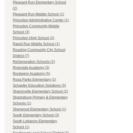
Pleasant Run Elementary School
(2)
Pleasant Run Middle School (1)
Princeton Administrative Center (1)
Princeton Community Middle
School (3)
Princeton High School (2)
Rapid Run Middle School (1)
Reading Community City School
District (7)
ReGeneration Schools (2)
Riverside Academy (3)
Rockwern Academy (5)
Rosa Parks Elementary (1)
Schaefer Education Solutions (3)
Sharonville Elementary School (2)
Sharpsburg Primary & Elementary
Schools (1)
Sherwood Elementary School (1)
South Elementary School (3)
South Lebanon Elementary
School (1)