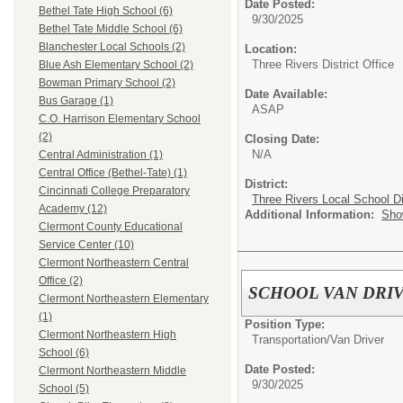
Date Posted:
Bethel Tate High School (6)
9/30/2025
Bethel Tate Middle School (6)
Blanchester Local Schools (2)
Location:
Three Rivers District Office
Blue Ash Elementary School (2)
Bowman Primary School (2)
Date Available:
Bus Garage (1)
ASAP
C.O. Harrison Elementary School
(2)
Closing Date:
N/A
Central Administration (1)
Central Office (Bethel-Tate) (1)
District:
Cincinnati College Preparatory
Three Rivers Local School Di
Academy (12)
Additional Information:
Sho
Clermont County Educational
Service Center (10)
Clermont Northeastern Central
Office (2)
SCHOOL VAN DRI
Clermont Northeastern Elementary
(1)
Position Type:
Clermont Northeastern High
Transportation/
Van Driver
School (6)
Date Posted:
Clermont Northeastern Middle
9/30/2025
School (5)