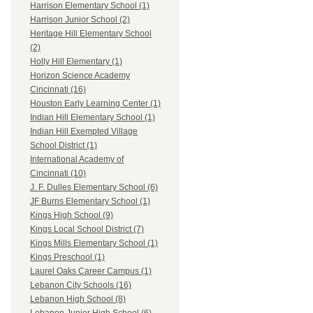
Harrison Elementary School (1)
Harrison Junior School (2)
Heritage Hill Elementary School
(2)
Holly Hill Elementary (1)
Horizon Science Academy
Cincinnati (16)
Houston Early Learning Center (1)
Indian Hill Elementary School (1)
Indian Hill Exempted Village
School District (1)
International Academy of
Cincinnati (10)
J. F. Dulles Elementary School (6)
JF Burns Elementary School (1)
Kings High School (9)
Kings Local School District (7)
Kings Mills Elementary School (1)
Kings Preschool (1)
Laurel Oaks Career Campus (1)
Lebanon City Schools (16)
Lebanon High School (8)