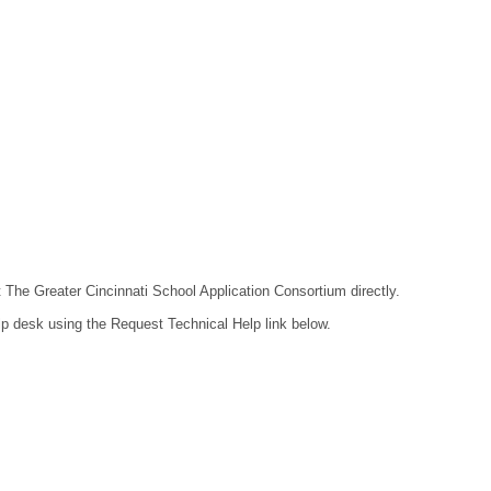
t The Greater Cincinnati School Application Consortium directly.
lp desk using the Request Technical Help link below.