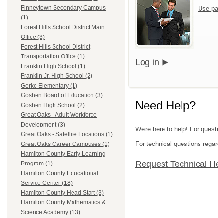
Finneytown Secondary Campus
Use pa
(1)
Forest Hills School District Main
Office (3)
Forest Hills School District
Transportation Office (1)
Log in
Franklin High School (1)
Franklin Jr. High School (2)
Gerke Elementary (1)
Goshen Board of Education (3)
Need Help?
Goshen High School (2)
Great Oaks - Adult Workforce
Development (3)
We're here to help! For quest
Great Oaks - Satellite Locations (1)
For technical questions regar
Great Oaks Career Campuses (1)
Hamilton County Early Learning
Request Technical H
Program (1)
Hamilton County Educational
Service Center (18)
Hamilton County Head Start (3)
Hamilton County Mathematics &
Science Academy (13)