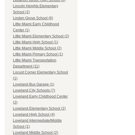
Lebanon Junior High School (6)
Lincoln Heights Elementary
School (2)
Linden Grove School (6)
Little Miami Early Childhood
Center (1)
Little Miami Elementary School (2)
Little Miami High School (1)
Little Miami Middle School (2)
Little Miami Primary School (1)
Little Miami Transportation
Department (11)
Locust Corner Elementary School
(1)
Loveland Bus Garage (1)
Loveland City Schools (7)
Loveland Early Childhood Center
(2)
Loveland Elementary School (2)
Loveland High School (4)
Loveland Intermediate/Middle
School (1)
Loveland Middle School (2)