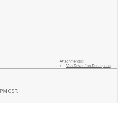
Attachment(s):
Van Driver Job Description
2 PM CST.