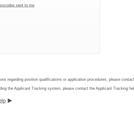
sscodes sent to me
ions regarding position qualifications or application procedures, please contac
ding the Applicant Tracking system, please contact the Applicant Tracking he
elp