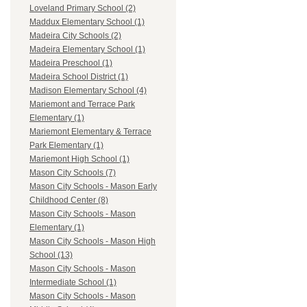
Loveland Primary School (2)
Maddux Elementary School (1)
Madeira City Schools (2)
Madeira Elementary School (1)
Madeira Preschool (1)
Madeira School District (1)
Madison Elementary School (4)
Mariemont and Terrace Park
Elementary (1)
Mariemont Elementary & Terrace
Park Elementary (1)
Mariemont High School (1)
Mason City Schools (7)
Mason City Schools - Mason Early
Childhood Center (8)
Mason City Schools - Mason
Elementary (1)
Mason City Schools - Mason High
School (13)
Mason City Schools - Mason
Intermediate School (1)
Mason City Schools - Mason