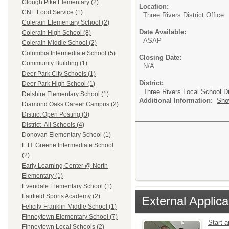
Clough Pike Elementary (2)
Location:
CNE Food Service (1)
Three Rivers District Office
Colerain Elementary School (2)
Date Available:
Colerain High School (8)
ASAP
Colerain Middle School (2)
Columbia Intermediate School (5)
Closing Date:
Community Building (1)
N/A
Deer Park City Schools (1)
District:
Deer Park High School (1)
Three Rivers Local School Di
Delshire Elementary School (1)
Additional Information:
Sho
Diamond Oaks Career Campus (2)
District Open Posting (3)
District- All Schools (4)
Donovan Elementary School (1)
E.H. Greene Intermediate School
(2)
Early Learning Center @ North
Elementary (1)
Evendale Elementary School (1)
Fairfield Sports Academy (2)
External Applica
Felicity-Franklin Middle School (1)
Finneytown Elementary School (7)
Start 
Finneytown Local Schools (2)