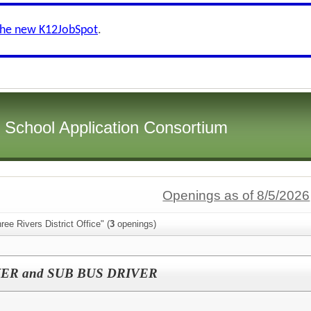
the new K12JobSpot
.
i School Application Consortium
Openings as of 8/5/2026
ee Rivers District Office" (
3
openings)
ER and SUB BUS DRIVER