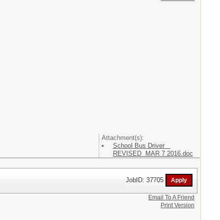
Attachment(s):
School Bus Driver
REVISED MAR 7 2016.doc
JobID: 37705
Email To A Friend
Print Version