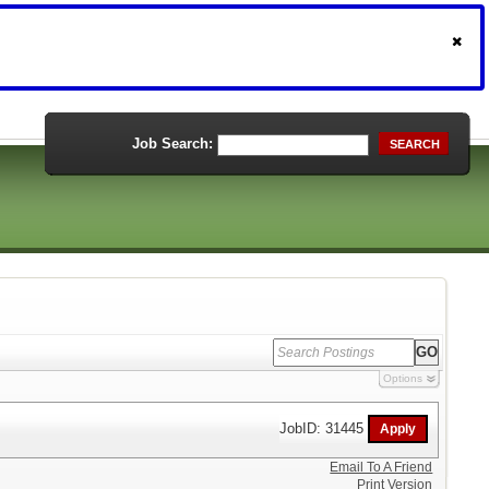
Job Search:
SEARCH
Options
JobID: 31445
Email To A Friend
Print Version