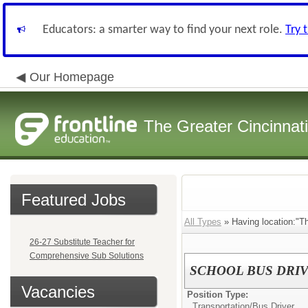
Educators: a smarter way to find your next role.
Try 
Our Homepage
The Greater Cincinnat
Featured Jobs
All Types
» Having location:"Thr
26-27 Substitute Teacher for
Comprehensive Sub Solutions
SCHOOL BUS DRIV
Vacancies
Position Type:
Transportation/
Bus Driver