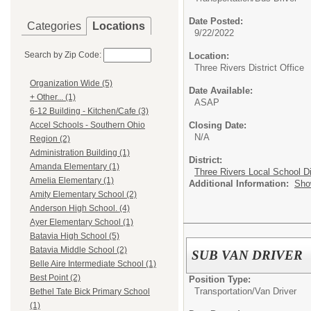
Date Posted:
Categories
Locations
9/22/2022
Search by Zip Code:
Location:
Three Rivers District Office
Organization Wide (5)
Date Available:
+ Other... (1)
ASAP
6-12 Building - Kitchen/Cafe (3)
Closing Date:
Accel Schools - Southern Ohio
N/A
Region (2)
Administration Building (1)
District:
Amanda Elementary (1)
Three Rivers Local School Di
Amelia Elementary (1)
Additional Information:
Sho
Amity Elementary School (2)
Anderson High School. (4)
Ayer Elementary School (1)
Batavia High School (5)
Batavia Middle School (2)
SUB VAN DRIVER
Belle Aire Intermediate School (1)
Best Point (2)
Position Type:
Transportation/
Van Driver
Bethel Tate Bick Primary School
(1)