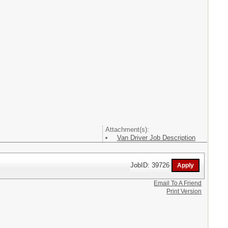
Attachment(s):
Van Driver Job Description
JobID: 39726
Email To A Friend
Print Version