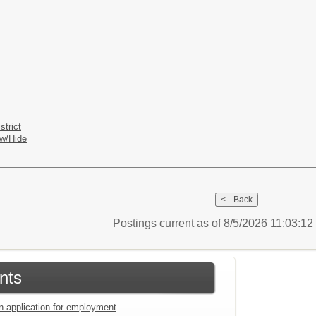
strict
w/Hide
Postings current as of 8/5/2026 11:03:1
nts
an application for employment