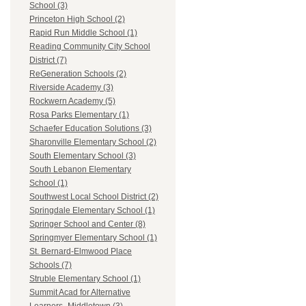
School (3)
Princeton High School (2)
Rapid Run Middle School (1)
Reading Community City School
District (7)
ReGeneration Schools (2)
Riverside Academy (3)
Rockwern Academy (5)
Rosa Parks Elementary (1)
Schaefer Education Solutions (3)
Sharonville Elementary School (2)
South Elementary School (3)
South Lebanon Elementary
School (1)
Southwest Local School District (2)
Springdale Elementary School (1)
Springer School and Center (8)
Springmyer Elementary School (1)
St. Bernard-Elmwood Place
Schools (7)
Struble Elementary School (1)
Summit Acad for Alternative