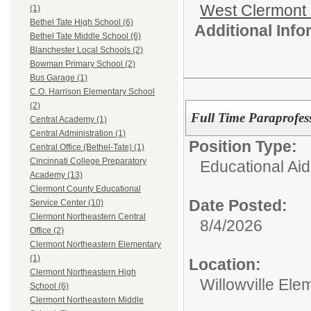
West Clermont
(1)
Bethel Tate High School (6)
Additional Inf
Bethel Tate Middle School (6)
Blanchester Local Schools (2)
Bowman Primary School (2)
Bus Garage (1)
C.O. Harrison Elementary School
(2)
Full Time Paraprofes
Central Academy (1)
Central Administration (1)
Position Type:
Central Office (Bethel-Tate) (1)
Cincinnati College Preparatory
Educational Aid
Academy (13)
Clermont County Educational
Date Posted:
Service Center (10)
Clermont Northeastern Central
8/4/2026
Office (2)
Clermont Northeastern Elementary
(1)
Location:
Clermont Northeastern High
Willowville Ele
School (6)
Clermont Northeastern Middle