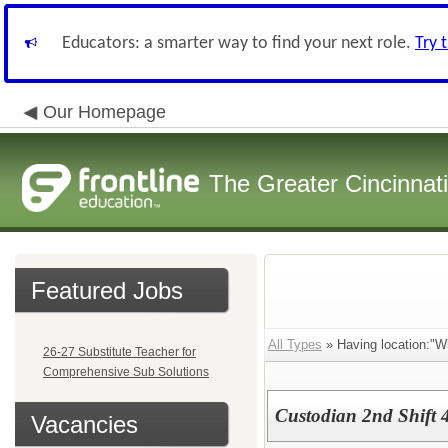
Educators: a smarter way to find your next role.
Try 
Our Homepage
The Greater Cincinnat
Featured Jobs
All Types
» Having location:"Wi
26-27 Substitute Teacher for
Comprehensive Sub Solutions
Custodian 2nd Shift 
Vacancies