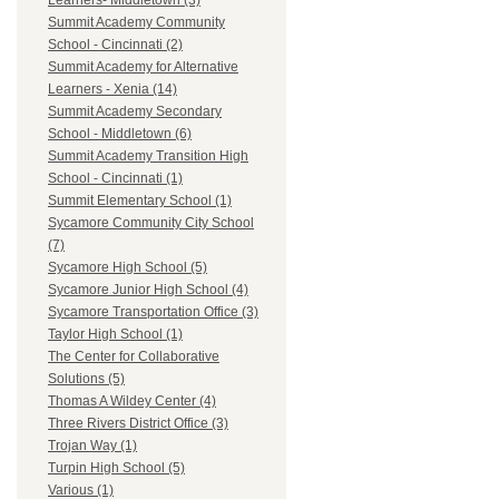
Learners- Middletown (3)
Summit Academy Community
School - Cincinnati (2)
Summit Academy for Alternative
Learners - Xenia (14)
Summit Academy Secondary
School - Middletown (6)
Summit Academy Transition High
School - Cincinnati (1)
Summit Elementary School (1)
Sycamore Community City School
(7)
Sycamore High School (5)
Sycamore Junior High School (4)
Sycamore Transportation Office (3)
Taylor High School (1)
The Center for Collaborative
Solutions (5)
Thomas A Wildey Center (4)
Three Rivers District Office (3)
Trojan Way (1)
Turpin High School (5)
Various (1)