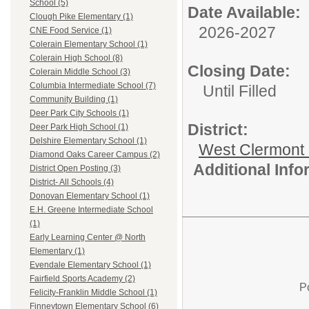
School (5)
Date Available:
Clough Pike Elementary (1)
2026-2027
CNE Food Service (1)
Colerain Elementary School (1)
Colerain High School (8)
Closing Date:
Colerain Middle School (3)
Columbia Intermediate School (7)
Until Filled
Community Building (1)
Deer Park City Schools (1)
District:
Deer Park High School (1)
Delshire Elementary School (1)
West Clermont
Diamond Oaks Career Campus (2)
Additional Inf
District Open Posting (3)
District- All Schools (4)
Donovan Elementary School (1)
E.H. Greene Intermediate School
(1)
Early Learning Center @ North
Elementary (1)
Evendale Elementary School (1)
Fairfield Sports Academy (2)
P
Felicity-Franklin Middle School (1)
Finneytown Elementary School (6)