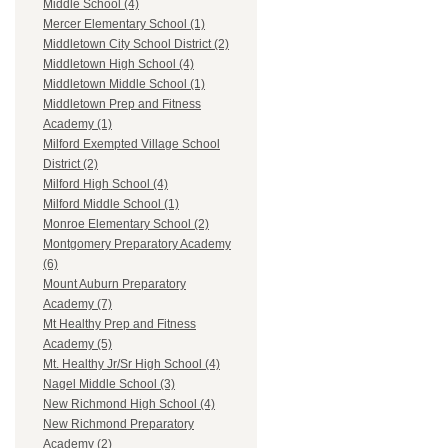
Middle School (4)
Mercer Elementary School (1)
Middletown City School District (2)
Middletown High School (4)
Middletown Middle School (1)
Middletown Prep and Fitness
Academy (1)
Milford Exempted Village School
District (2)
Milford High School (4)
Milford Middle School (1)
Monroe Elementary School (2)
Montgomery Preparatory Academy
(6)
Mount Auburn Preparatory
Academy (7)
Mt Healthy Prep and Fitness
Academy (5)
Mt. Healthy Jr/Sr High School (4)
Nagel Middle School (3)
New Richmond High School (4)
New Richmond Preparatory
Academy (2)