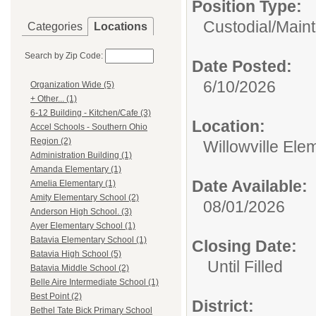
Position Type:
Custodial/Main
Categories
Locations
Search by Zip Code:
Date Posted:
6/10/2026
Organization Wide (5)
+ Other... (1)
6-12 Building - Kitchen/Cafe (3)
Location:
Accel Schools - Southern Ohio
Region (2)
Willowville Ele
Administration Building (1)
Amanda Elementary (1)
Date Available:
Amelia Elementary (1)
Amity Elementary School (2)
08/01/2026
Anderson High School. (3)
Ayer Elementary School (1)
Batavia Elementary School (1)
Closing Date:
Batavia High School (5)
Until Filled
Batavia Middle School (2)
Belle Aire Intermediate School (1)
Best Point (2)
District:
Bethel Tate Bick Primary School