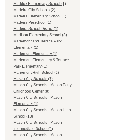
Maddux Elementary School (1)
Madeira City Schools (2)
Madeira Elementary School (1)
Madeira Preschool (1)
Madeira School District (1)
Madison Elementary School (3)
Mariemont and Terrace Park
Elementary (1)
Mariemont Elementary (1)
Mariemont Elementary & Terrace
Park Elementary (1)
Mariemont High School (1)
Mason City Schools (7)
Mason City Schools - Mason Early
Childhood Center (8)
Mason City Schools - Mason
Elementary (1)
Mason City Schools - Mason High
School (13)
Mason City Schools - Mason
Intermediate School (1)
Mason City Schools - Mason