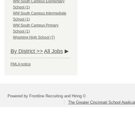
WW South Campus Elementary
School (1)
WW South Campus Intermediate
School (1)
WW South Campus Primary
School (1)
Wyoming High School (7)
By District >>
All Jobs
FMLA notice
Powered by Frontline Recruiting and Hiring ©
The Greater Cincinnati School Applica