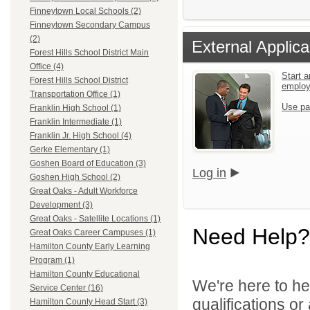
Finneytown Local Schools (2)
Finneytown Secondary Campus
(2)
External Applica
Forest Hills School District Main
Office (4)
Start a
Forest Hills School District
emplo
Transportation Office (1)
Use pa
Franklin High School (1)
Franklin Intermediate (1)
Franklin Jr. High School (4)
Gerke Elementary (1)
Goshen Board of Education (3)
Log in
Goshen High School (2)
Great Oaks - Adult Workforce
Development (3)
Great Oaks - Satellite Locations (1)
Need Help?
Great Oaks Career Campuses (1)
Hamilton County Early Learning
Program (1)
Hamilton County Educational
We're here to he
Service Center (16)
qualifications o
Hamilton County Head Start (3)