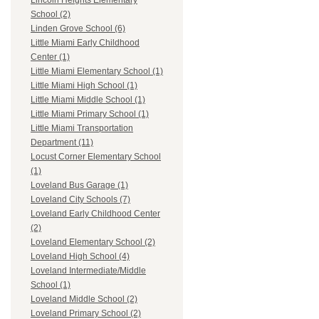
Lincoln Heights Elementary
School (2)
Linden Grove School (6)
Little Miami Early Childhood
Center (1)
Little Miami Elementary School (1)
Little Miami High School (1)
Little Miami Middle School (1)
Little Miami Primary School (1)
Little Miami Transportation
Department (11)
Locust Corner Elementary School
(1)
Loveland Bus Garage (1)
Loveland City Schools (7)
Loveland Early Childhood Center
(2)
Loveland Elementary School (2)
Loveland High School (4)
Loveland Intermediate/Middle
School (1)
Loveland Middle School (2)
Loveland Primary School (2)