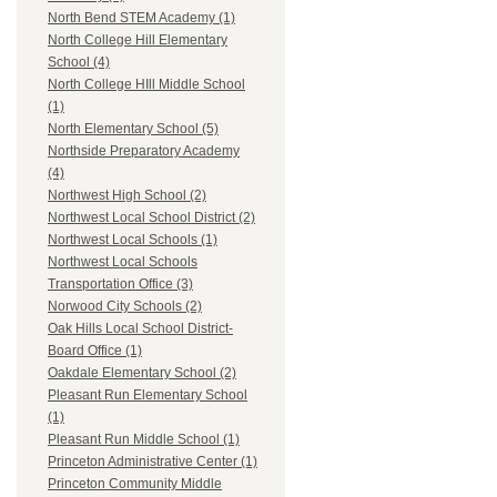
North Bend STEM Academy (1)
North College Hill Elementary
School (4)
North College HIll Middle School
(1)
North Elementary School (5)
Northside Preparatory Academy
(4)
Northwest High School (2)
Northwest Local School District (2)
Northwest Local Schools (1)
Northwest Local Schools
Transportation Office (3)
Norwood City Schools (2)
Oak Hills Local School District-
Board Office (1)
Oakdale Elementary School (2)
Pleasant Run Elementary School
(1)
Pleasant Run Middle School (1)
Princeton Administrative Center (1)
Princeton Community Middle