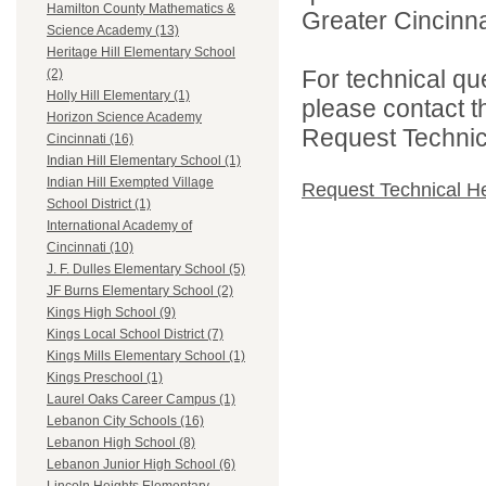
Hamilton County Mathematics &
Greater Cincinna
Science Academy (13)
Heritage Hill Elementary School
For technical qu
(2)
Holly Hill Elementary (1)
please contact t
Horizon Science Academy
Request Technica
Cincinnati (16)
Indian Hill Elementary School (1)
Indian Hill Exempted Village
Request Technical H
School District (1)
International Academy of
Cincinnati (10)
J. F. Dulles Elementary School (5)
JF Burns Elementary School (2)
Kings High School (9)
Kings Local School District (7)
Kings Mills Elementary School (1)
Kings Preschool (1)
Laurel Oaks Career Campus (1)
Lebanon City Schools (16)
Lebanon High School (8)
Lebanon Junior High School (6)