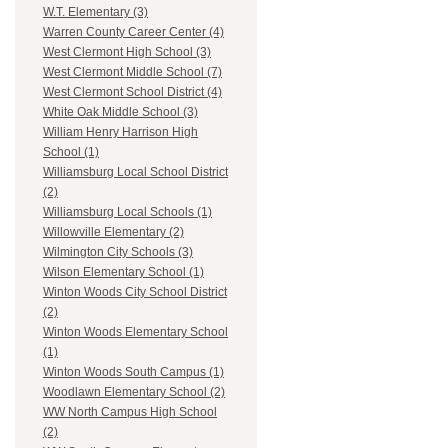
W.T. Elementary (3)
Warren County Career Center (4)
West Clermont High School (3)
West Clermont Middle School (7)
West Clermont School District (4)
White Oak Middle School (3)
William Henry Harrison High
School (1)
Williamsburg Local School District
(2)
Williamsburg Local Schools (1)
Willowville Elementary (2)
Wilmington City Schools (3)
Wilson Elementary School (1)
Winton Woods City School District
(2)
Winton Woods Elementary School
(1)
Winton Woods South Campus (1)
Woodlawn Elementary School (2)
WW North Campus High School
(2)