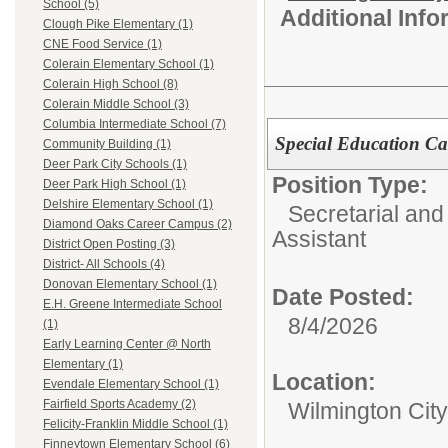
School (5)
Additional Inf
Clough Pike Elementary (1)
CNE Food Service (1)
Colerain Elementary School (1)
Colerain High School (8)
Colerain Middle School (3)
Columbia Intermediate School (7)
Special Education C
Community Building (1)
Deer Park City Schools (1)
Position Type:
Deer Park High School (1)
Delshire Elementary School (1)
Secretarial and
Diamond Oaks Career Campus (2)
Assistant
District Open Posting (3)
District- All Schools (4)
Donovan Elementary School (1)
Date Posted:
E.H. Greene Intermediate School
8/4/2026
(1)
Early Learning Center @ North
Elementary (1)
Location:
Evendale Elementary School (1)
Fairfield Sports Academy (2)
Wilmington Cit
Felicity-Franklin Middle School (1)
Finneytown Elementary School (6)