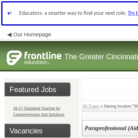
Educators: a smarter way to find your next role.
Try 
Our Homepage
The Greater Cincinnat
Featured Jobs
All Types
» Having location:"Wi
26-27 Substitute Teacher for
Comprehensive Sub Solutions
Paraprofessional (Aid
Vacancies