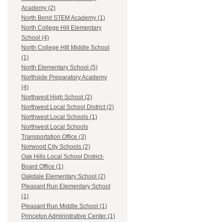
Academy (2)
North Bend STEM Academy (1)
North College Hill Elementary
School (4)
North College HIll Middle School
(1)
North Elementary School (5)
Northside Preparatory Academy
(4)
Northwest High School (2)
Northwest Local School District (2)
Northwest Local Schools (1)
Northwest Local Schools
Transportation Office (3)
Norwood City Schools (2)
Oak Hills Local School District-
Board Office (1)
Oakdale Elementary School (2)
Pleasant Run Elementary School
(1)
Pleasant Run Middle School (1)
Princeton Administrative Center (1)