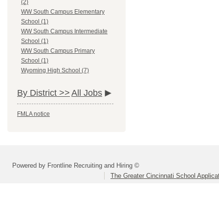
(2)
WW South Campus Elementary
School (1)
WW South Campus Intermediate
School (1)
WW South Campus Primary
School (1)
Wyoming High School (7)
By District >>
All Jobs
FMLA notice
Powered by Frontline Recruiting and Hiring ©
The Greater Cincinnati School Applica