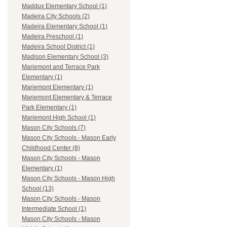
Maddux Elementary School (1)
Madeira City Schools (2)
Madeira Elementary School (1)
Madeira Preschool (1)
Madeira School District (1)
Madison Elementary School (3)
Mariemont and Terrace Park
Elementary (1)
Mariemont Elementary (1)
Mariemont Elementary & Terrace
Park Elementary (1)
Mariemont High School (1)
Mason City Schools (7)
Mason City Schools - Mason Early
Childhood Center (8)
Mason City Schools - Mason
Elementary (1)
Mason City Schools - Mason High
School (13)
Mason City Schools - Mason
Intermediate School (1)
Mason City Schools - Mason