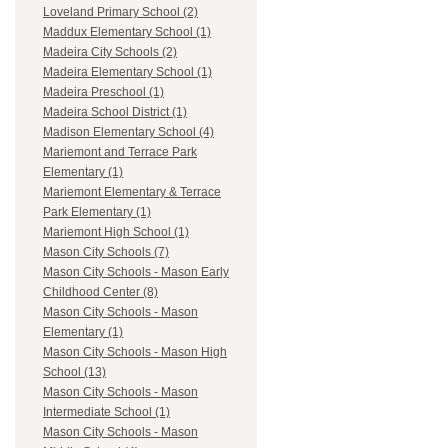
Loveland Primary School (2)
Maddux Elementary School (1)
Madeira City Schools (2)
Madeira Elementary School (1)
Madeira Preschool (1)
Madeira School District (1)
Madison Elementary School (4)
Mariemont and Terrace Park
Elementary (1)
Mariemont Elementary & Terrace
Park Elementary (1)
Mariemont High School (1)
Mason City Schools (7)
Mason City Schools - Mason Early
Childhood Center (8)
Mason City Schools - Mason
Elementary (1)
Mason City Schools - Mason High
School (13)
Mason City Schools - Mason
Intermediate School (1)
Mason City Schools - Mason