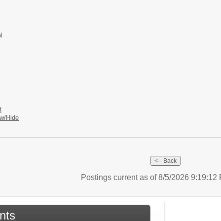
l
t
w/Hide
Postings current as of 8/5/2026 9:19:1
nts