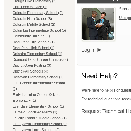
Clough Pike Elementary (2)
CNE Food Service (1)
Start 
Colerain Elementary School (2)
Use pa
Colerain High School (8)
Colerain Middle School (2)
Columbia Intermediate School (5)
Community Building (1)
Deer Park City Schools (1)
Deer Park High School (1)
Log in
Delshire Elementary School (1)
Diamond Oaks Career Campus (2)
District Open Posting (3)
District- All Schools (4)
Need Help?
Donovan Elementary School (1)
E.H. Greene Intermediate School
(2)
We're here to help! For quest
Early Learning Center @ North
For technical questions regar
Elementary (1)
Evendale Elementary School (1)
Request Technical H
Fairfield Sports Academy (2)
Felicity-Franklin Middle School (1)
Finneytown Elementary School (7)
Finneytown Local Schools (2)