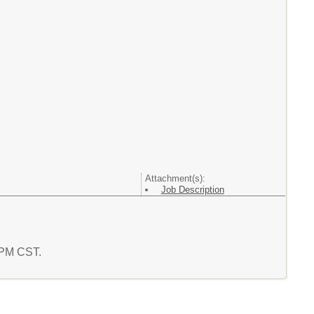
Attachment(s):
Job Description
2 PM CST.