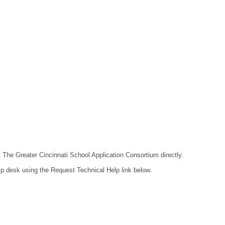
t The Greater Cincinnati School Application Consortium directly.
lp desk using the Request Technical Help link below.