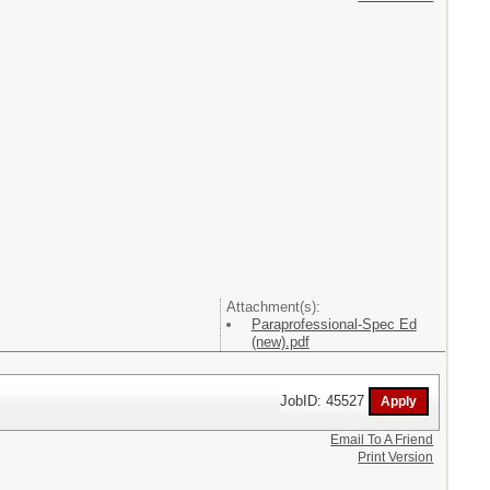
Attachment(s):
Paraprofessional-Spec Ed
(new).pdf
JobID: 45527
Email To A Friend
Print Version