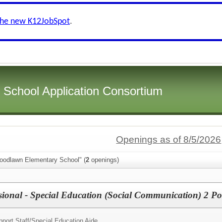
the new K12JobSpot
.
i School Application Consortium
Openings as of 8/5/2026
oodlawn Elementary School" (
2
openings)
sional - Special Education (Social Communication) 2 Po
port Staff/
Special Education Aide