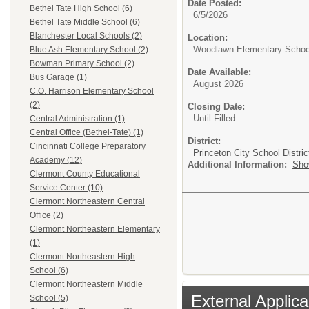
Date Posted:
Bethel Tate High School (6)
6/5/2026
Bethel Tate Middle School (6)
Blanchester Local Schools (2)
Location:
Woodlawn Elementary Schoo
Blue Ash Elementary School (2)
Bowman Primary School (2)
Date Available:
Bus Garage (1)
August 2026
C.O. Harrison Elementary School
(2)
Closing Date:
Until Filled
Central Administration (1)
Central Office (Bethel-Tate) (1)
District:
Cincinnati College Preparatory
Princeton City School Distric
Academy (12)
Additional Information:
Sho
Clermont County Educational
Service Center (10)
Clermont Northeastern Central
Office (2)
Clermont Northeastern Elementary
(1)
Clermont Northeastern High
School (6)
Clermont Northeastern Middle
External Applica
School (5)