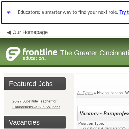
Educators: a smarter way to find your next role.
Try 
Our Homepage
The Greater Cincinnat
Featured Jobs
All Types
» Having location:"W
26-27 Substitute Teacher for
Comprehensive Sub Solutions
Vacancy - Paraprofes
Vacancies
Position Type:
Educational Aide/Parapro/Sup