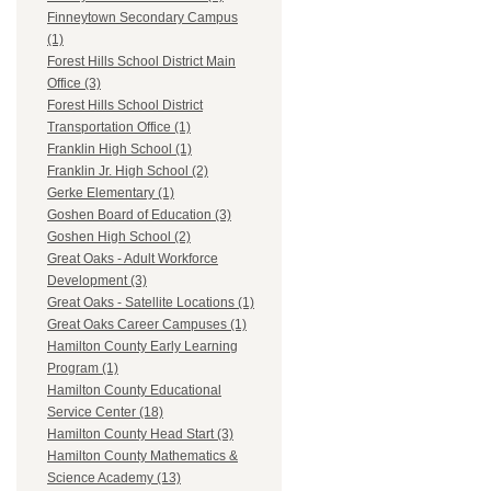
Finneytown Secondary Campus
(1)
Forest Hills School District Main
Office (3)
Forest Hills School District
Transportation Office (1)
Franklin High School (1)
Franklin Jr. High School (2)
Gerke Elementary (1)
Goshen Board of Education (3)
Goshen High School (2)
Great Oaks - Adult Workforce
Development (3)
Great Oaks - Satellite Locations (1)
Great Oaks Career Campuses (1)
Hamilton County Early Learning
Program (1)
Hamilton County Educational
Service Center (18)
Hamilton County Head Start (3)
Hamilton County Mathematics &
Science Academy (13)