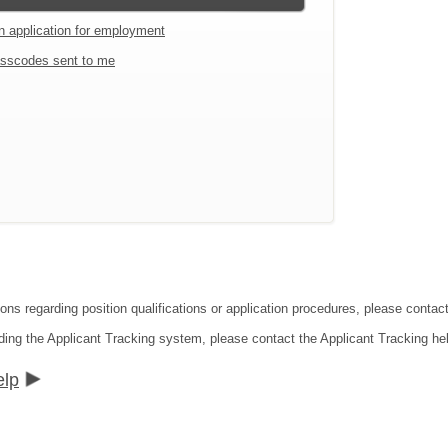
an application for employment
sscodes sent to me
ions regarding position qualifications or application procedures, please contac
ding the Applicant Tracking system, please contact the Applicant Tracking he
elp