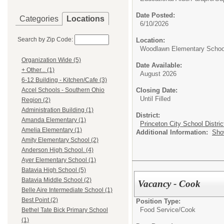
Date Posted:
Categories
Locations
6/10/2026
Search by Zip Code:
Location:
Woodlawn Elementary Schoo
Organization Wide (5)
Date Available:
+ Other... (1)
August 2026
6-12 Building - Kitchen/Cafe (3)
Closing Date:
Accel Schools - Southern Ohio
Until Filled
Region (2)
Administration Building (1)
District:
Amanda Elementary (1)
Princeton City School Distric
Amelia Elementary (1)
Additional Information:
Sho
Amity Elementary School (2)
Anderson High School. (4)
Ayer Elementary School (1)
Batavia High School (5)
Batavia Middle School (2)
Vacancy - Cook
Belle Aire Intermediate School (1)
Best Point (2)
Position Type:
Food Service/
Cook
Bethel Tate Bick Primary School
(1)