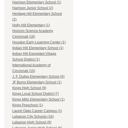
Harrison Elementary School (1)
Harrison Junior School (2)
Heritage Hill Elementary School
(2)
Holly Hill Elementary (1)
Horizon Science Academy
Cincinnati (16)
Houston Early Learning Center (1)
Indian Hill Elementary School (1)
Indian Hill Exempted Village
School District (1)
International Academy of
Cincinnati (10)
J. F. Dulles Elementary School (6)
JF Burns Elementary School (1)
Kings High School (9)
Kings Local School District (7)
Kings Mills Elementary School (1)
Kings Preschool (1)
Laurel Oaks Career Campus (1)
Lebanon City Schools (16)
Lebanon High School (8)