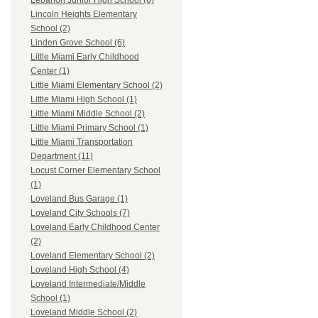
Lebanon Junior High School (6)
Lincoln Heights Elementary
School (2)
Linden Grove School (6)
Little Miami Early Childhood
Center (1)
Little Miami Elementary School (2)
Little Miami High School (1)
Little Miami Middle School (2)
Little Miami Primary School (1)
Little Miami Transportation
Department (11)
Locust Corner Elementary School
(1)
Loveland Bus Garage (1)
Loveland City Schools (7)
Loveland Early Childhood Center
(2)
Loveland Elementary School (2)
Loveland High School (4)
Loveland Intermediate/Middle
School (1)
Loveland Middle School (2)