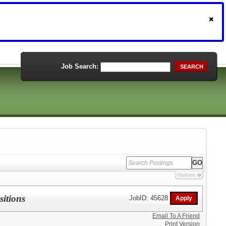
Job Search:
SEARCH
Options
sitions
JobID: 45628
Email To A Friend
Print Version