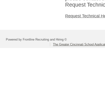
Request Technica
Request Technical H
Powered by Frontline Recruiting and Hiring ©
The Greater Cincinnati School Applica