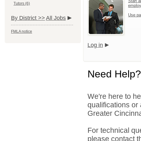
Start a
Tutors (6)
emplo
Use pa
By District >>
All Jobs
FMLA notice
Log in
Need Help?
We're here to he
qualifications o
Greater Cincinna
For technical qu
please contact t