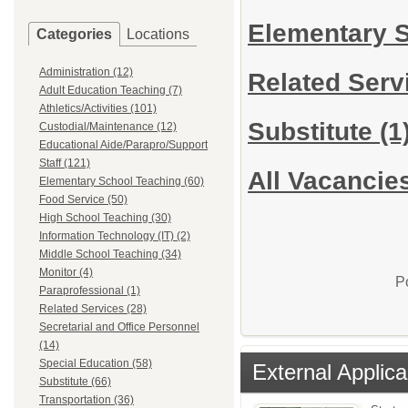
Elementary 
Categories
Locations
Administration (12)
Related Ser
Adult Education Teaching (7)
Athletics/Activities (101)
Substitute
(1
Custodial/Maintenance (12)
Educational Aide/Parapro/Support
Staff (121)
All Vacancie
Elementary School Teaching (60)
Food Service (50)
High School Teaching (30)
Information Technology (IT) (2)
Middle School Teaching (34)
Monitor (4)
P
Paraprofessional (1)
Related Services (28)
Secretarial and Office Personnel
(14)
Special Education (58)
External Applica
Substitute (66)
Transportation (36)