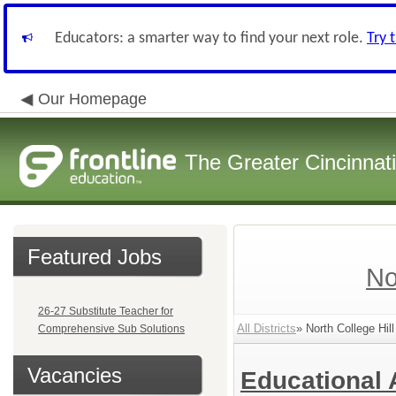
Educators: a smarter way to find your next role.
Try 
Our Homepage
The Greater Cincinnat
Featured Jobs
No
26-27 Substitute Teacher for
All Districts
» North College Hill
Comprehensive Sub Solutions
Vacancies
Educational 