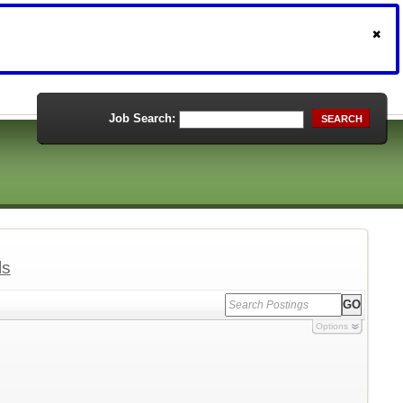
Job Search:
SEARCH
ls
Options