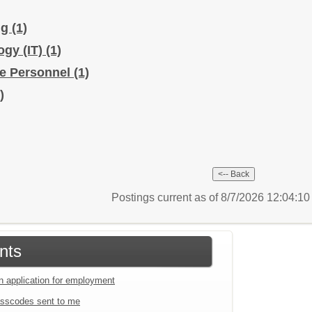
ng
(1)
ogy (IT)
(1)
ice Personnel
(1)
)
Postings current as of 8/7/2026 12:04:1
nts
an application for employment
sscodes sent to me