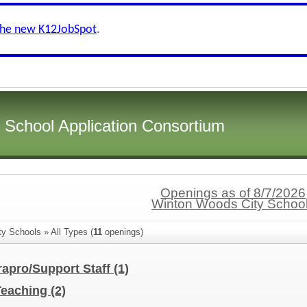
the new K12JobSpot
.
i School Application Consortium
Openings as of 8/7/2026
Winton Woods City Schoo
y Schools » All Types (
11
openings)
rapro/Support Staff
(1)
Teaching
(2)