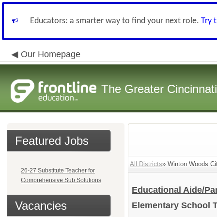
Educators: a smarter way to find your next role.
Try 
Our Homepage
The Greater Cincinnat
Featured Jobs
All Districts
» Winton Woods Cit
26-27 Substitute Teacher for
Comprehensive Sub Solutions
Educational Aide/Pa
Vacancies
Elementary School 