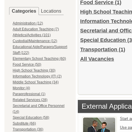
Food Service
(1)
Categories
Locations
High School Teachi
Information Technol
Administration (12)
Adult Education Teaching (7)
Secretarial and Off
Athletics/Activities (101)
Special Education
(3
Custodial/Maintenance (12)
Educational Aide/Parapro/Support
Transportation
(1)
Staff (122)
All Vacancies
Elementary School Teaching (60)
Food Service (50)
High School Teaching (30)
Information Technology (IT) (2)
Middle School Teaching (34)
Monitor (4)
Paraprofessional (1)
Related Services (28)
External Applica
Secretarial and Office Personnel
(14)
Special Education (58)
Start 
Substitute (66)
Use pa
Transportation (36)