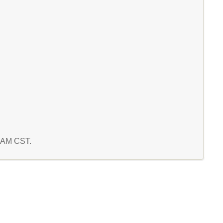
0 AM CST.