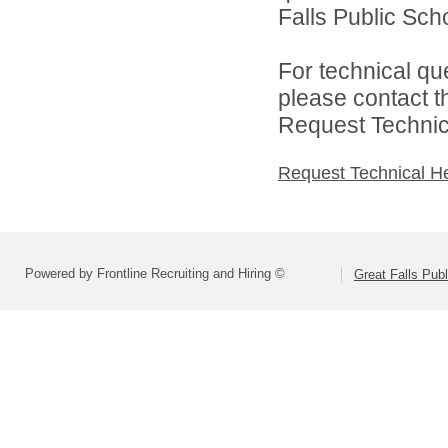
Falls Public Scho
For technical qu
please contact t
Request Technica
Request Technical H
Powered by Frontline Recruiting and Hiring ©
Great Falls Pub