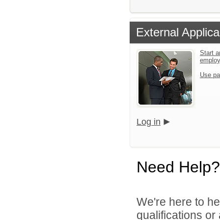
External Applica
Start a
emplo
Use pa
Log in
Need Help?
We're here to he
qualifications o