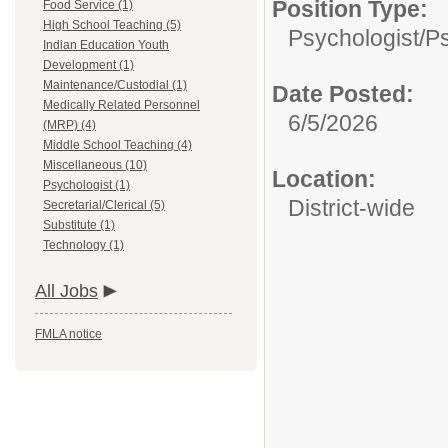
Position Type:
Food Service (1)
High School Teaching (5)
Psychologist/
Ps
Indian Education Youth
Development (1)
Maintenance/Custodial (1)
Date Posted:
Medically Related Personnel
6/5/2026
(MRP) (4)
Middle School Teaching (4)
Miscellaneous (10)
Location:
Psychologist (1)
District-wide
Secretarial/Clerical (5)
Substitute (1)
Technology (1)
All Jobs
FMLA notice