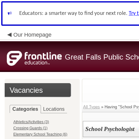
Educators: a smarter way to find your next role.
Try 
Our Homepage
Great Falls Public Sch
Vacancies
All Types
» Having "School Psy
Categories
Locations
Athletics/Activities (3)
School Psychologist
Crossing Guards (1)
Elementary School Teaching (6)