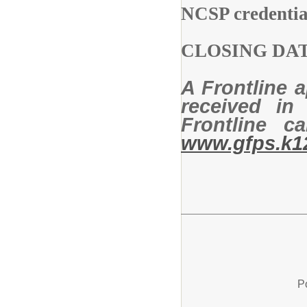
NCSP credenti
CLOSING D
A Frontline a
received in 
Frontline 
www.gfps.k1
P