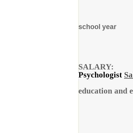
For 
school year
SAL
Psychologist
Sa
education and e
Stipe