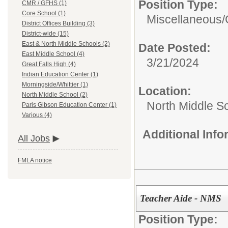
Position Type:
CMR / GFHS (1)
Core School (1)
Miscellaneous/
District Offices Building (3)
District-wide (15)
East & North Middle Schools (2)
Date Posted:
East Middle School (4)
3/21/2024
Great Falls High (4)
Indian Education Center (1)
Morningside/Whittier (1)
Location:
North Middle School (2)
North Middle S
Paris Gibson Education Center (1)
Various (4)
Additional Inf
All Jobs
FMLA notice
Teacher Aide - NMS
Position Type: