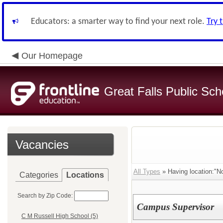
Educators: a smarter way to find your next role.
Try 
Our Homepage
Great Falls Public Sch
Vacancies
All Types
» Having location:"No
Categories
Locations
Search by Zip Code:
Campus Supervisor
C M Russell High School (5)