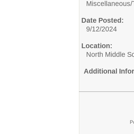
Miscellaneous/
Date Posted:
9/12/2024
Location:
North Middle S
Additional Inf
P