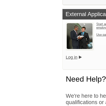
External Applica
Start a
emplo
Use pa
Log in
Need Help?
We're here to he
qualifications o