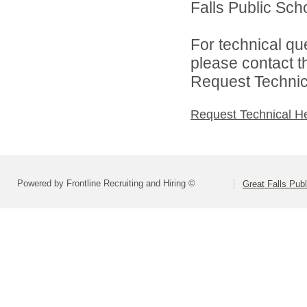
Falls Public Scho
For technical qu
please contact t
Request Technica
Request Technical H
Powered by Frontline Recruiting and Hiring ©
Great Falls Pub