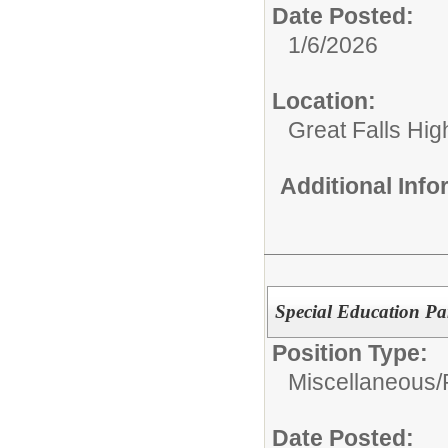
Date Posted:
1/6/2026
Location:
Great Falls Hig
Additional Inf
Special Education Pa
Position Type:
Miscellaneous/
Date Posted: