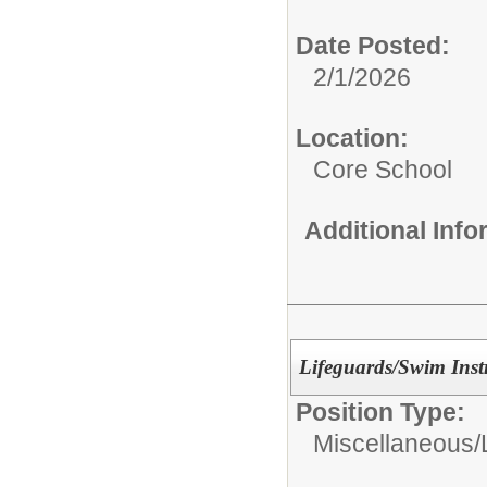
Date Posted:
2/1/2026
Location:
Core School
Additional Inf
Lifeguards/Swim Instr
Position Type:
Miscellaneous/