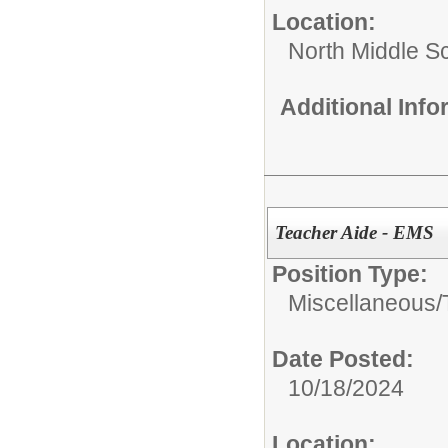
Location:
North Middle S
Additional Inf
Teacher Aide - EMS
Position Type:
Miscellaneous/
Date Posted:
10/18/2024
Location: