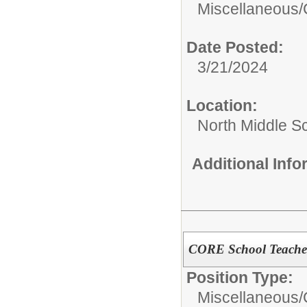
Miscellaneous/
Date Posted:
3/21/2024
Location:
North Middle S
Additional Inf
CORE School Teacher
Position Type:
Miscellaneous/