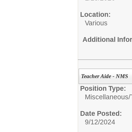
Location:
Various
Additional Inf
Teacher Aide - NMS
Position Type:
Miscellaneous/
Date Posted:
9/12/2024