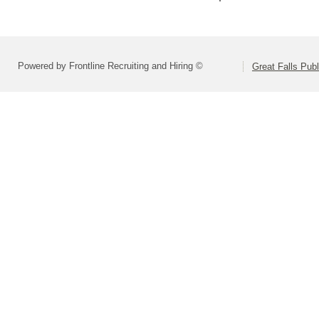
Powered by Frontline Recruiting and Hiring ©
Great Falls Pub