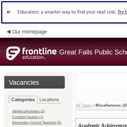
Educators: a smarter way to find your next role.
Try 
Our Homepage
Great Falls Public Sch
Vacancies
Categories
Locations
All Types
»
Miscellaneous
(
10
Athletics/Activities (2)
Crossing Guards (1)
Elementary School Teaching (5)
Academic Achievemen