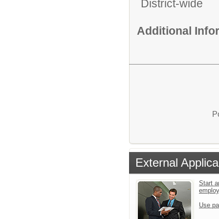
District-wide
Additional Inf
P
External Applica
Start a
emplo
Use pa