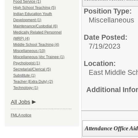
Food Service (1)
High School Teaching (5)
Position Type:
Indian Education Youth
Miscellaneous
Development (1)
Maintenance/Custodial (6)
Medically Related Personnel
Date Posted:
(MRP) (4)
7/19/2023
Middle School Teaching (4)
Miscellaneous (10)
Miscellaneous-Voc Trainee (1)
Location:
Psychologist (1)
Secretarial/Clerical (5)
East Middle Sc
Substitute (1)
Teacher (Extra Duty) (2)
Technology (1)
Additional Inf
All Jobs
FMLA notice
Attendance Office Ai