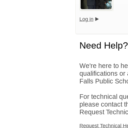
Log in
Need Help?
We're here to he
qualifications o
Falls Public Scho
For technical qu
please contact t
Request Technica
Request Technical H