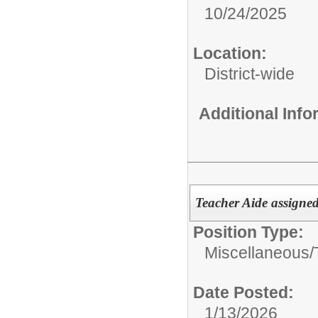
10/24/2025
Location:
District-wide
Additional Inf
Teacher Aide assigned
Position Type:
Miscellaneous/
Date Posted:
1/13/2026