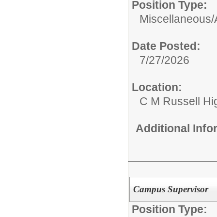
Position Type:
Miscellaneous/
Date Posted:
7/27/2026
Location:
C M Russell Hi
Additional Inf
Campus Supervisor
Position Type: