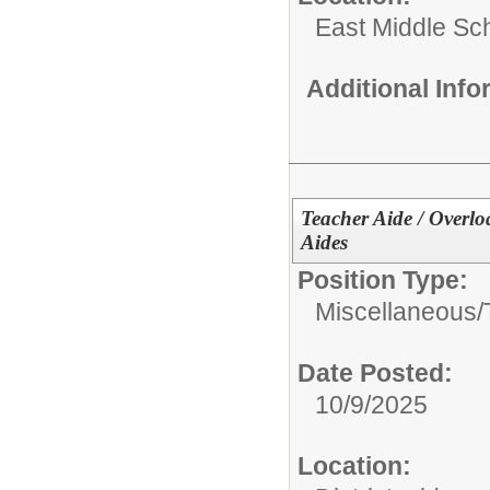
East Middle Sc
Additional Inf
Teacher Aide / Overlo
Aides
Position Type:
Miscellaneous/
Date Posted:
10/9/2025
Location: