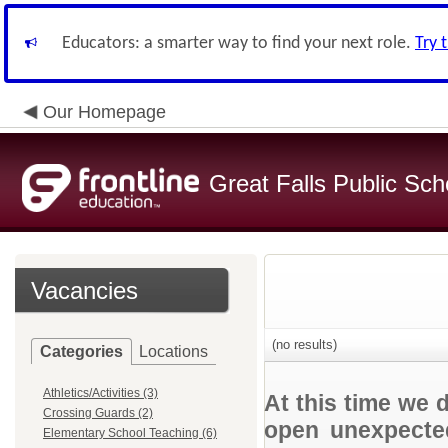
Educators: a smarter way to find your next role.
Try 
Our Homepage
Great Falls Public Sch
Vacancies
(no results)
Categories
Locations
Athletics/Activities (3)
At this time we 
Crossing Guards (2)
open unexpected
Elementary School Teaching (6)