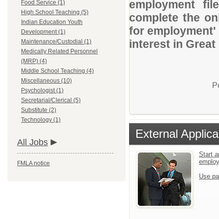
employment file
Food Service (1)
High School Teaching (5)
complete the onl
Indian Education Youth
for employment' 
Development (1)
interest in Great
Maintenance/Custodial (1)
Medically Related Personnel
(MRP) (4)
Middle School Teaching (4)
Miscellaneous (10)
P
Psychologist (1)
Secretarial/Clerical (5)
Substitute (2)
Technology (1)
External Applica
All Jobs
Start a
emplo
FMLA notice
Use pa