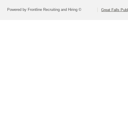
Powered by Frontline Recruiting and Hiring ©
Great Falls Pub