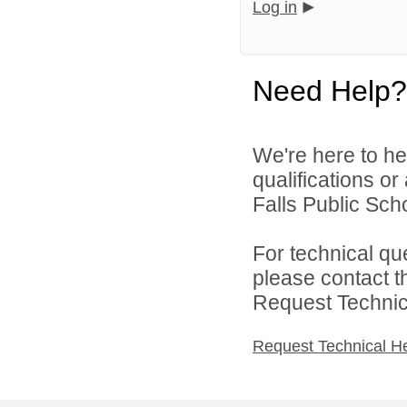
Log in
Need Help?
We're here to he
qualifications o
Falls Public Scho
For technical qu
please contact t
Request Technica
Request Technical H