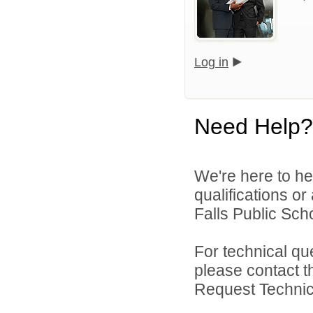
Log in
Need Help?
We're here to he
qualifications o
Falls Public Scho
For technical qu
please contact t
Request Technica