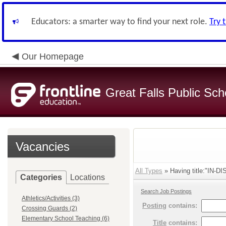
Educators: a smarter way to find your next role.
Try 
Our Homepage
Great Falls Public Sch
Vacancies
All Types
» Having title:"IN-
Categories
Locations
Search Job Postings
Athletics/Activities (3)
Posting
contains:
Crossing Guards (2)
Elementary School Teaching (6)
Title
contains: