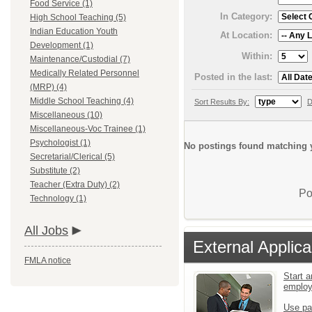
Food Service (1)
In Category:
High School Teaching (5)
Indian Education Youth
At Location:
Development (1)
Within:
Maintenance/Custodial (7)
Medically Related Personnel
Posted in the last:
(MRP) (4)
Middle School Teaching (4)
Sort Results By:
D
Miscellaneous (10)
Miscellaneous-Voc Trainee (1)
Psychologist (1)
No postings found matching y
Secretarial/Clerical (5)
Substitute (2)
Teacher (Extra Duty) (2)
Po
Technology (1)
All Jobs
External Applica
FMLA notice
Start a
emplo
Use pa