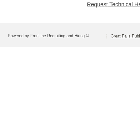
Request Technical H
Powered by Frontline Recruiting and Hiring ©
Great Falls Pub