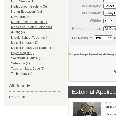
Food Service (1)
In Category:
High School Teaching (5)
Indian Education Youth
At Location:
Development (1)
Within:
Maintenance/Custodial (7)
Medically Related Personnel
Posted in the last:
(MRP) (4)
Middle School Teaching (4)
Sort Results By:
D
Miscellaneous (10)
Miscellaneous-Voc Trainee (1)
Psychologist (1)
No postings found matching y
Secretarial/Clerical (5)
Substitute (2)
Teacher (Extra Duty) (2)
P
Technology (1)
All Jobs
External Applica
FMLA notice
Start a
emplo
Use pa