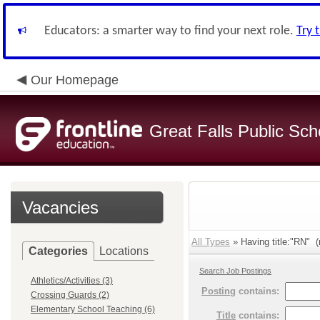
Educators: a smarter way to find your next role.
Try 
Our Homepage
Great Falls Public Sch
Vacancies
All Types
» Having title:"RN" (
Categories
Locations
Search Job Postings
Athletics/Activities (3)
Posting
contains:
Crossing Guards (2)
Elementary School Teaching (6)
Title
contains: