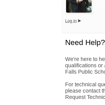
Log in
Need Help?
We're here to he
qualifications o
Falls Public Scho
For technical qu
please contact t
Request Technica