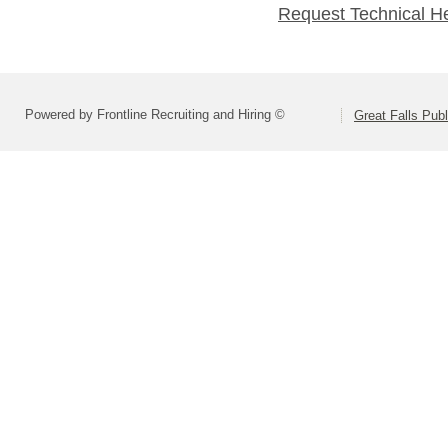
Request Technical H
Powered by Frontline Recruiting and Hiring ©
Great Falls Pub