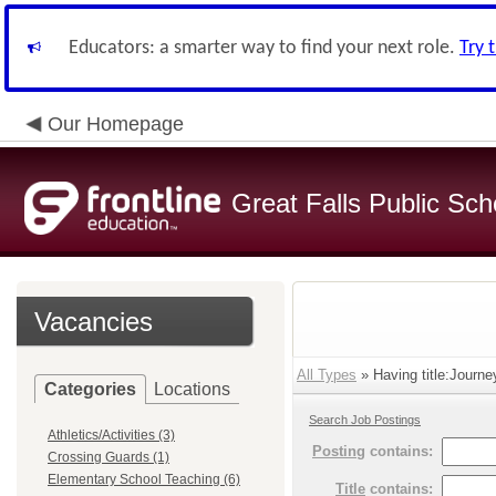
Educators: a smarter way to find your next role.
Try 
Our Homepage
Great Falls Public Sch
Vacancies
All Types
» Having title:Journe
Categories
Locations
Search Job Postings
Athletics/Activities (3)
Posting
contains:
Crossing Guards (1)
Elementary School Teaching (6)
Title
contains: