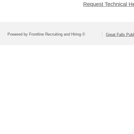
Request Technical H
Powered by Frontline Recruiting and Hiring ©
Great Falls Pub