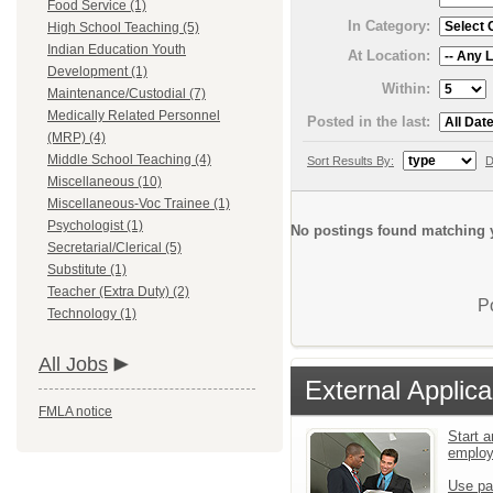
Food Service (1)
In Category:
High School Teaching (5)
Indian Education Youth
At Location:
Development (1)
Within:
Maintenance/Custodial (7)
Medically Related Personnel
Posted in the last:
(MRP) (4)
Middle School Teaching (4)
Sort Results By:
D
Miscellaneous (10)
Miscellaneous-Voc Trainee (1)
Psychologist (1)
No postings found matching y
Secretarial/Clerical (5)
Substitute (1)
Teacher (Extra Duty) (2)
P
Technology (1)
All Jobs
External Applica
FMLA notice
Start a
emplo
Use pa