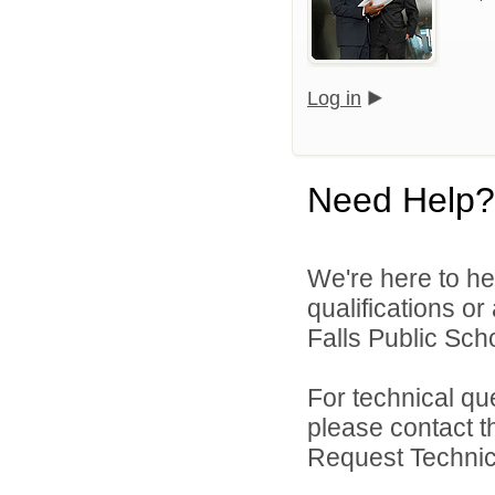
Log in
Need Help?
We're here to he
qualifications o
Falls Public Scho
For technical qu
please contact t
Request Technica