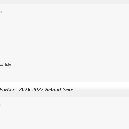
rs
w/Hide
 Worker - 2026-2027 School Year
r