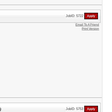
JobID: 5722
Email To A Friend
Print Version
)
JobID: 5753