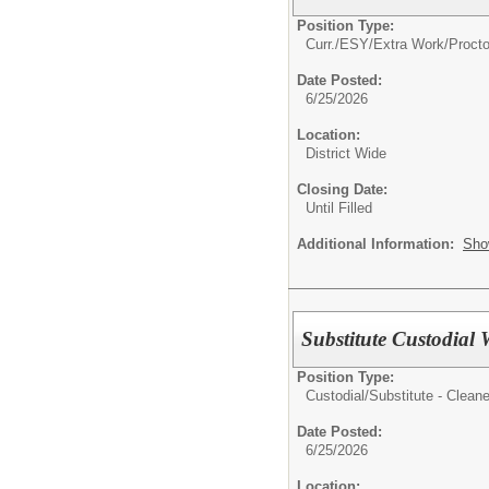
Position Type:
Curr./ESY/Extra Work/Procto
Date Posted:
6/25/2026
Location:
District Wide
Closing Date:
Until Filled
Additional Information:
Sho
Substitute Custodial
Position Type:
Custodial/
Substitute - Cleane
Date Posted:
6/25/2026
Location: