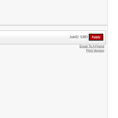
JobID: 5383
Email To A Friend
Print Version