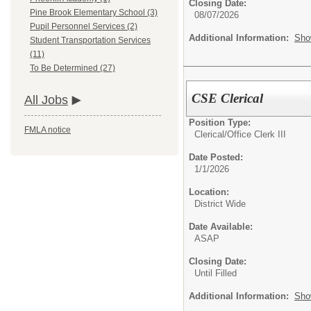
Closing Date:
Pine Brook Elementary School (3)
08/07/2026
Pupil Personnel Services (2)
Additional Information:
Sho
Student Transportation Services
(11)
To Be Determined (27)
CSE Clerical
All Jobs
Position Type:
FMLA notice
Clerical/
Office Clerk III
Date Posted:
1/1/2026
Location:
District Wide
Date Available:
ASAP
Closing Date:
Until Filled
Additional Information:
Sho