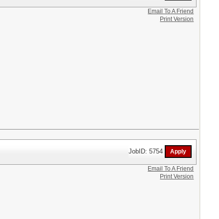
Email To A Friend
Print Version
JobID: 5754
Email To A Friend
Print Version