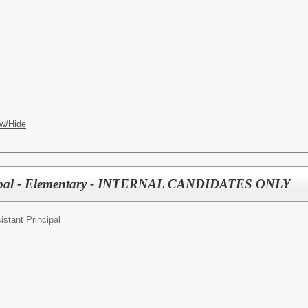
w/Hide
ncipal - Elementary - INTERNAL CANDIDATES ONLY
istant Principal