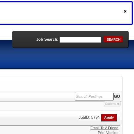
Job Search:
SEARCH
Options
JobID: 5794
Email To A Friend
Print Version