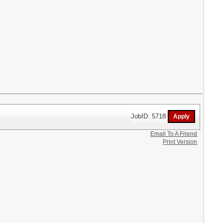
JobID: 5718
Email To A Friend
Print Version