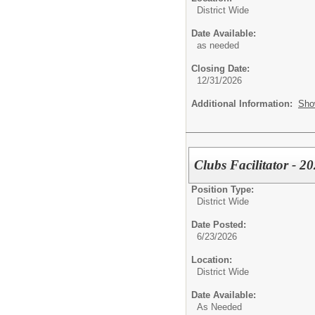
District Wide
Date Available:
as needed
Closing Date:
12/31/2026
Additional Information:
Sho
Clubs Facilitator - 
Position Type:
District Wide
Date Posted:
6/23/2026
Location:
District Wide
Date Available:
As Needed