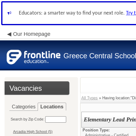
Educators: a smarter way to find your next role.
Try 
Our Homepage
Greece Central School 
Vacancies
All Types
» Having location:"Dis
Categories
Locations
Elementary Lead P
Search by Zip Code:
Position Type:
Arcadia High School (5)
Administrative - Certified