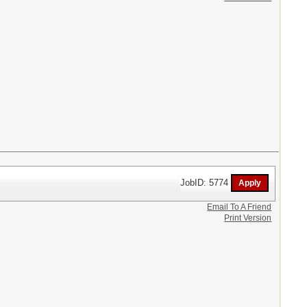
JobID: 5774
Email To A Friend
Print Version