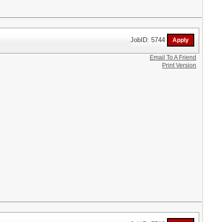
JobID: 5744
Email To A Friend
Print Version