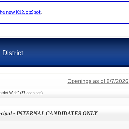
the new K12JobSpot
.
District
Openings as of 8/7/2026
trict Wide" (
37
openings)
rincipal - INTERNAL CANDIDATES ONLY