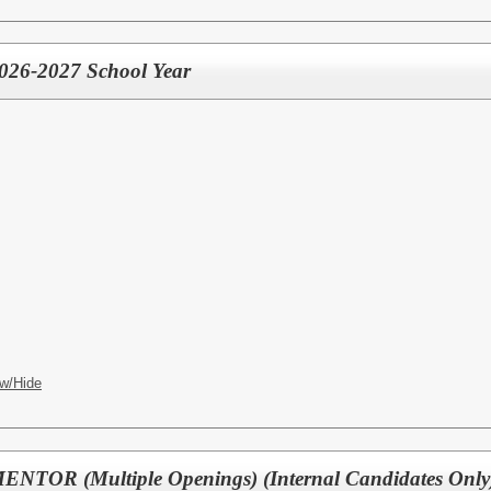
 2026-2027 School Year
w/Hide
OR (Multiple Openings) (Internal Candidates Only