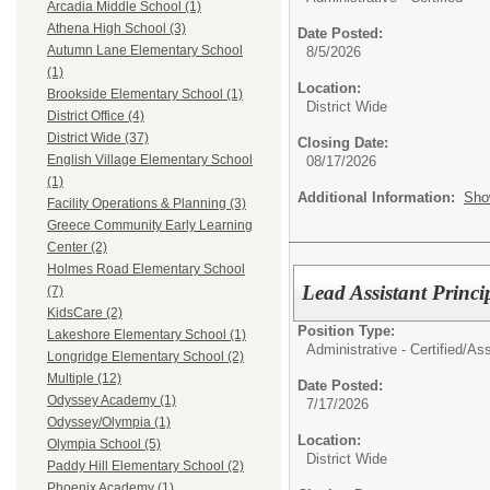
Arcadia Middle School (1)
Athena High School (3)
Date Posted:
Autumn Lane Elementary School
8/5/2026
(1)
Location:
Brookside Elementary School (1)
District Wide
District Office (4)
District Wide (37)
Closing Date:
English Village Elementary School
08/17/2026
(1)
Additional Information:
Sho
Facility Operations & Planning (3)
Greece Community Early Learning
Center (2)
Holmes Road Elementary School
Lead Assistant Pri
(7)
KidsCare (2)
Position Type:
Lakeshore Elementary School (1)
Administrative - Certified/
Ass
Longridge Elementary School (2)
Multiple (12)
Date Posted:
Odyssey Academy (1)
7/17/2026
Odyssey/Olympia (1)
Location:
Olympia School (5)
District Wide
Paddy Hill Elementary School (2)
Phoenix Academy (1)