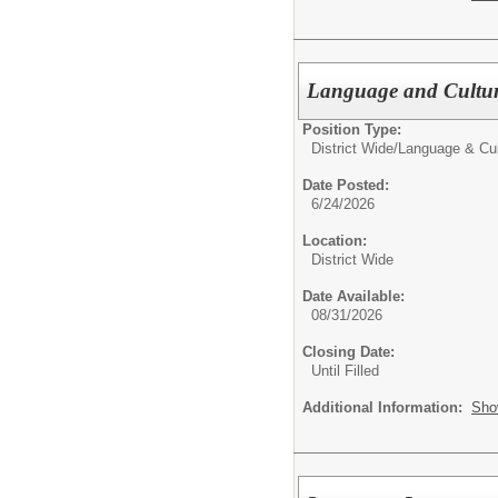
Language and Cultur
Position Type:
District Wide/
Language & Cu
Date Posted:
6/24/2026
Location:
District Wide
Date Available:
08/31/2026
Closing Date:
Until Filled
Additional Information:
Sho