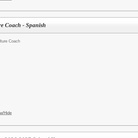
e Coach - Spanish
lture Coach
w/Hide