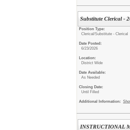
Substitute Clerical -
Position Type:
Clerical/
Substitute - Clerical
Date Posted:
6/23/2026
Location:
District Wide
Date Available:
As Needed
Closing Date:
Until Filled
Additional Information:
Sho
INSTRUCTIONAL MENT