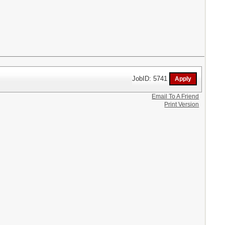
JobID: 5741
Email To A Friend
Print Version