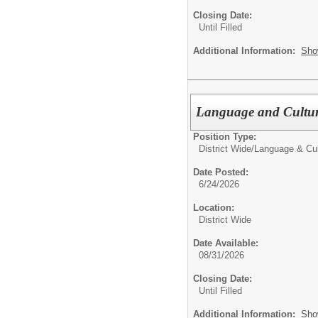
Closing Date:
Until Filled
Additional Information:
Sho
Language and Cultur
Position Type:
District Wide/
Language & Cu
Date Posted:
6/24/2026
Location:
District Wide
Date Available:
08/31/2026
Closing Date:
Until Filled
Additional Information:
Sho