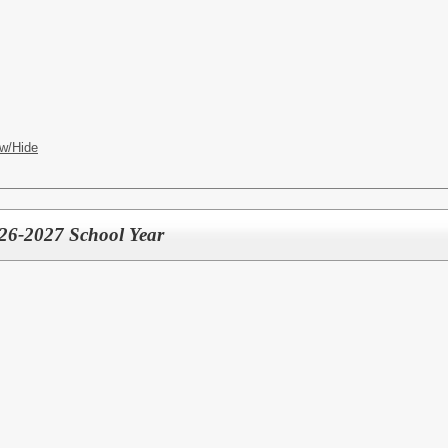
w/Hide
2026-2027 School Year