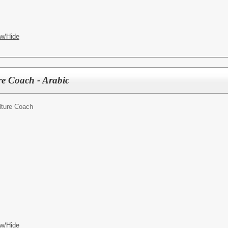
w/Hide
e Coach - Arabic
lture Coach
w/Hide