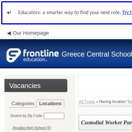
Educators: a smarter way to find your next role.
Try 
Our Homepage
Greece Central School 
Vacancies
All Types
» Having location:"L
Categories
Locations
Search by Zip Code:
Custodial Worker Par
Arcadia High School (5)