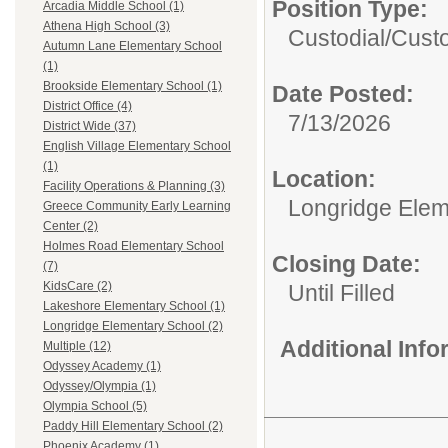
Position Type:
Arcadia Middle School (1)
Athena High School (3)
Custodial/
Custo
Autumn Lane Elementary School
(1)
Brookside Elementary School (1)
Date Posted:
District Office (4)
7/13/2026
District Wide (37)
English Village Elementary School
(1)
Location:
Facility Operations & Planning (3)
Longridge Elem
Greece Community Early Learning
Center (2)
Holmes Road Elementary School
Closing Date:
(7)
KidsCare (2)
Until Filled
Lakeshore Elementary School (1)
Longridge Elementary School (2)
Additional Inf
Multiple (12)
Odyssey Academy (1)
Odyssey/Olympia (1)
Olympia School (5)
Paddy Hill Elementary School (2)
Phoenix Academy (1)