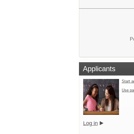
P
Applicants
Start 
Use pa
Log in