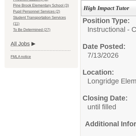
Pine Brook Elementary School (3)
High Impact Tutor
Pupil Personnel Services (2)
Student Transportation Services
Position Type:
(11)
Instructional -
To Be Determined (27)
All Jobs
Date Posted:
7/13/2026
FMLA notice
Location:
Longridge Elem
Closing Date:
until filled
Additional Inf