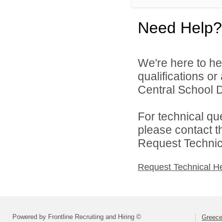
Need Help?
We're here to he
qualifications o
Central School Di
For technical qu
please contact t
Request Technica
Request Technical H
Powered by Frontline Recruiting and Hiring ©
Greece