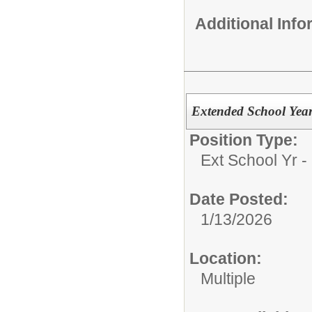
Additional Inf
Extended School Year
Position Type:
Ext School Yr -
Date Posted:
1/13/2026
Location:
Multiple