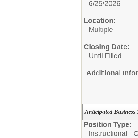
6/25/2026
Location:
Multiple
Closing Date:
Until Filled
Additional Inf
Anticipated Business 
Position Type:
Instructional -