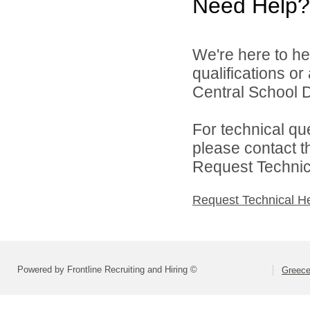
Need Help?
We're here to he
qualifications o
Central School Di
For technical qu
please contact t
Request Technica
Request Technical H
Powered by Frontline Recruiting and Hiring ©
Greece