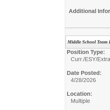
Additional Inf
Middle School Team 
Position Type:
Curr./ESY/Extr
Date Posted:
4/28/2026
Location:
Multiple