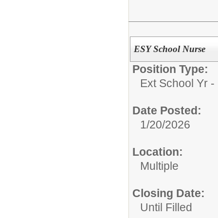
ESY School Nurse
Position Type:
Ext School Yr - 
Date Posted:
1/20/2026
Location:
Multiple
Closing Date:
Until Filled