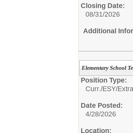
Closing Date:
08/31/2026
Additional Inf
Elementary School T
Position Type:
Curr./ESY/Extr
Date Posted:
4/28/2026
Location: