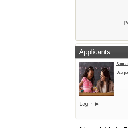
P
Applicants
Start 
Use pa
Log in