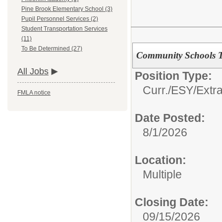
Pine Brook Elementary School (3)
Pupil Personnel Services (2)
Student Transportation Services
(11)
To Be Determined (27)
Community Schools 
All Jobs
Position Type:
Curr./ESY/Extr
FMLA notice
Date Posted:
8/1/2026
Location:
Multiple
Closing Date:
09/15/2026