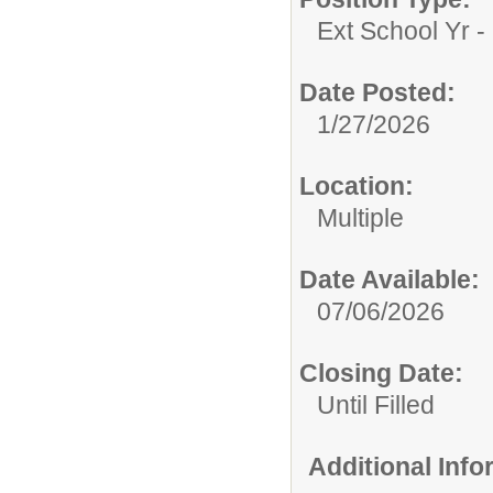
Ext School Yr - 
Date Posted:
1/27/2026
Location:
Multiple
Date Available:
07/06/2026
Closing Date:
Until Filled
Additional Inf