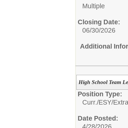
Multiple
Closing Date:
06/30/2026
Additional Inf
High School Team Le
Position Type:
Curr./ESY/Extr
Date Posted:
4/28/2026