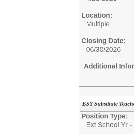
Location:
Multiple
Closing Date:
06/30/2026
Additional Inf
ESY Substitute Teach
Position Type:
Ext School Yr - 