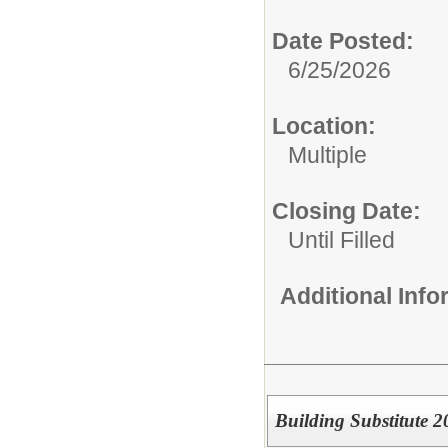
Date Posted:
6/25/2026
Location:
Multiple
Closing Date:
Until Filled
Additional Inf
Building Substitute 