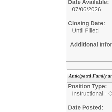
Date Available:
07/06/2026
Closing Date:
Until Filled
Additional Inf
Anticipated Family a
Position Type:
Instructional -
Date Posted: