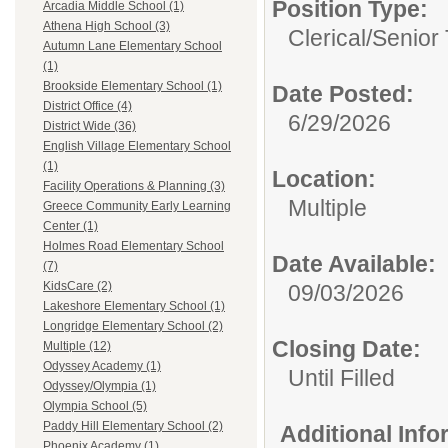
Position Type:
Arcadia Middle School (1)
Athena High School (3)
Clerical/
Senior
Autumn Lane Elementary School
(1)
Brookside Elementary School (1)
Date Posted:
District Office (4)
6/29/2026
District Wide (36)
English Village Elementary School
(1)
Location:
Facility Operations & Planning (3)
Multiple
Greece Community Early Learning
Center (1)
Holmes Road Elementary School
Date Available:
(7)
KidsCare (2)
09/03/2026
Lakeshore Elementary School (1)
Longridge Elementary School (2)
Closing Date:
Multiple (12)
Odyssey Academy (1)
Until Filled
Odyssey/Olympia (1)
Olympia School (5)
Paddy Hill Elementary School (2)
Additional Inf
Phoenix Academy (1)