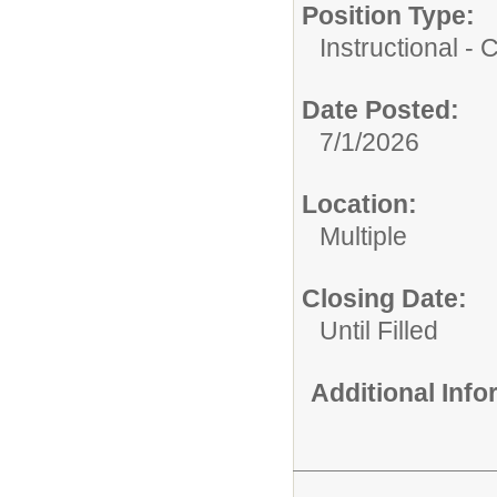
Position Type:
Instructional -
Date Posted:
7/1/2026
Location:
Multiple
Closing Date:
Until Filled
Additional Inf