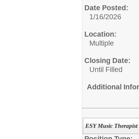
Date Posted:
1/16/2026
Location:
Multiple
Closing Date:
Until Filled
Additional Inf
ESY Music Therapist
Position Type: