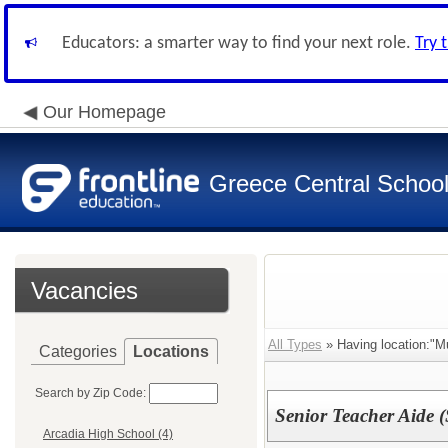
Educators: a smarter way to find your next role.
Try 
Our Homepage
Greece Central School 
Vacancies
All Types
» Having location:"Mul
Categories
Locations
Search by Zip Code:
Senior Teacher Aide (
Arcadia High School (4)