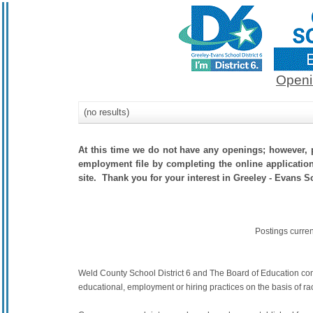
Openi
(no results)
At this time we do not have any openings; however, p
employment file by completing the online application.
site. Thank you for your interest in Greeley - Evans Sc
Postings curre
Weld County School District 6 and The Board of Education commit
educational, employment or hiring practices on the basis of race,