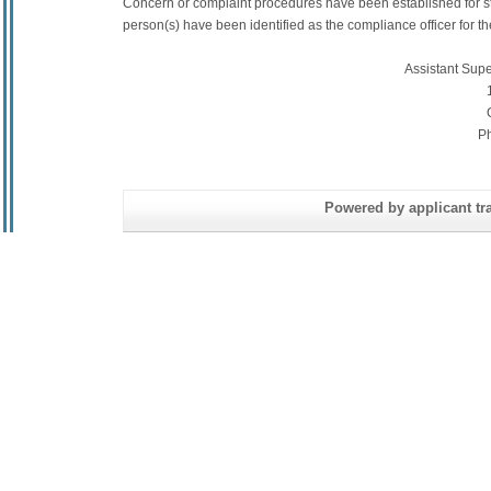
Concern or complaint procedures have been established for s
person(s) have been identified as the compliance officer for the 
Assistant Sup
P
Powered by applicant tra