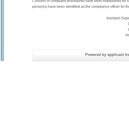
Concern or complaint procedures have been established for s
person(s) have been identified as the compliance officer for the 
Assistant Sup
P
Powered by applicant tra