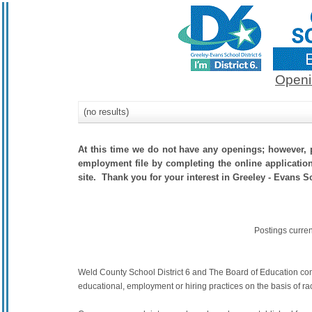
Openi
(no results)
At this time we do not have any openings; however, p
employment file by completing the online application.
site. Thank you for your interest in Greeley - Evans Sc
Postings curre
Weld County School District 6 and The Board of Education commit
educational, employment or hiring practices on the basis of race,