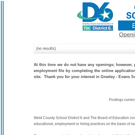
Openi
(no results)
At this time we do not have any openings; however, p
employment file by completing the online application.
site. Thank you for your interest in Greeley - Evans Sc
Postings curren
Weld County School District 6 and The Board of Education commit
educational, employment or hiring practices on the basis of race,