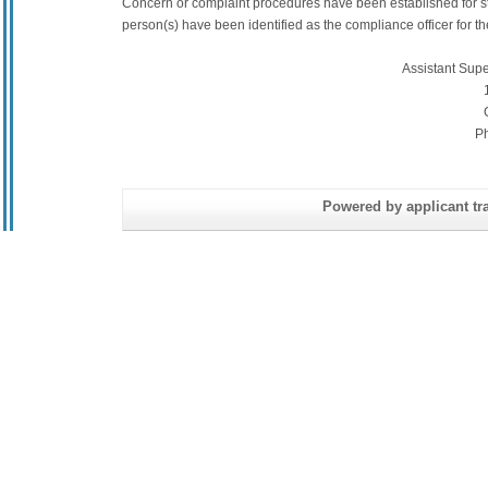
Concern or complaint procedures have been established for s
person(s) have been identified as the compliance officer for the 
Assistant Sup
P
Powered by applicant tra