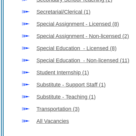
Secretarial/Clerical
(1)
Special Assignment - Licensed
(8)
Special Assignment - Non-licensed
(2)
Special Education - Licensed
(8)
Special Education - Non-licensed
(11)
Student Internship
(1)
Substitute - Support Staff
(1)
Substitute - Teaching
(1)
Transportation
(3)
All Vacancies