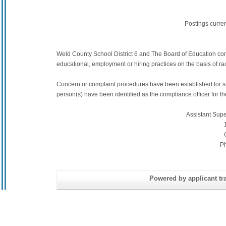
Postings curre
Weld County School District 6 and The Board of Education commit
educational, employment or hiring practices on the basis of race,
Concern or complaint procedures have been established for s
person(s) have been identified as the compliance officer for the 
Assistant Sup
P
Powered by applicant tra