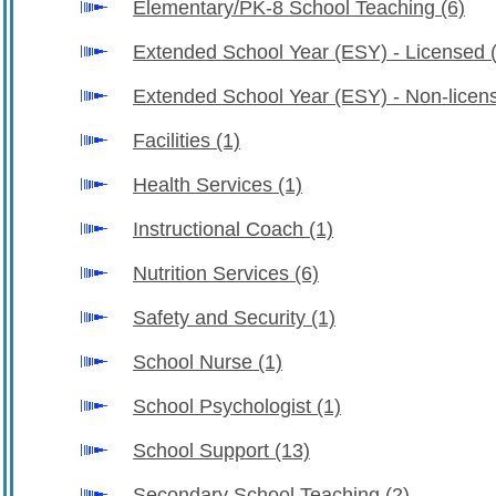
Elementary/PK-8 School Teaching
(6)
Extended School Year (ESY) - Licensed
Extended School Year (ESY) - Non-lice
Facilities
(1)
Health Services
(1)
Instructional Coach
(1)
Nutrition Services
(6)
Safety and Security
(1)
School Nurse
(1)
School Psychologist
(1)
School Support
(13)
Secondary School Teaching
(2)