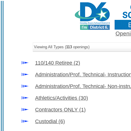
Openi
Viewing All Types (
113
openings)
110/140 Retiree
(2)
Administration/Prof. Technical- Instructio
Administration/Prof. Technical- Non-instr
Athletics/Activities
(30)
Contractors ONLY
(1)
Custodial
(6)