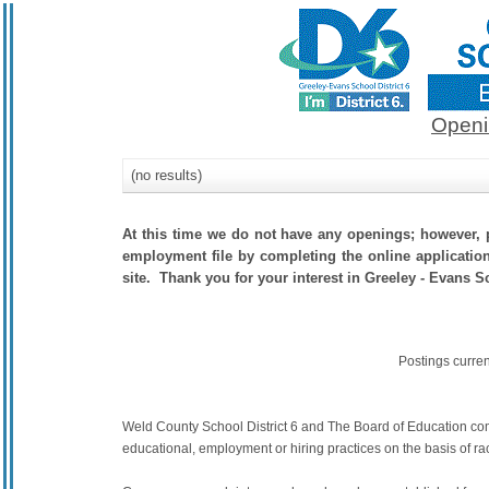
Openi
(no results)
At this time we do not have any openings; however, p
employment file by completing the online application.
site. Thank you for your interest in Greeley - Evans Sc
Postings curre
Weld County School District 6 and The Board of Education commit
educational, employment or hiring practices on the basis of race,