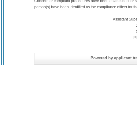
Concern or complaint procedures have been established for s
person(s) have been identified as the compliance officer for the 
Assistant Sup
P
Powered by applicant tra