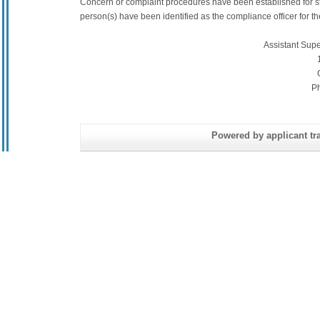
Concern or complaint procedures have been established for s
person(s) have been identified as the compliance officer for the 
Assistant Sup
P
Powered by applicant tra