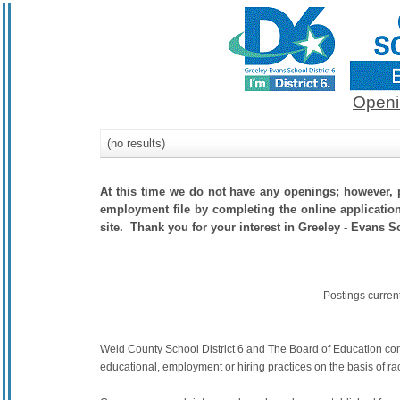
Openi
(no results)
At this time we do not have any openings; however, p
employment file by completing the online application.
site. Thank you for your interest in Greeley - Evans Sc
Postings curren
Weld County School District 6 and The Board of Education commit
educational, employment or hiring practices on the basis of race,