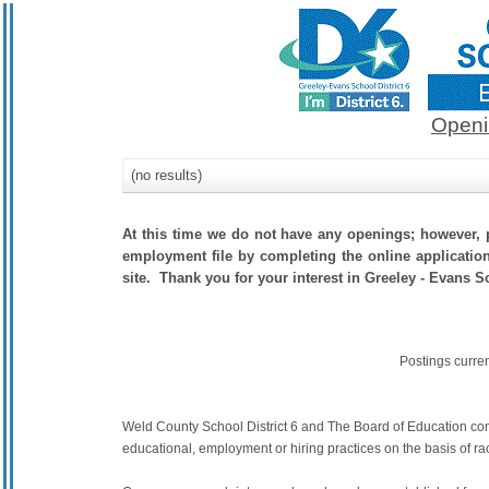
Openi
(no results)
At this time we do not have any openings; however, p
employment file by completing the online application.
site. Thank you for your interest in Greeley - Evans Sc
Postings curre
Weld County School District 6 and The Board of Education commit
educational, employment or hiring practices on the basis of race,