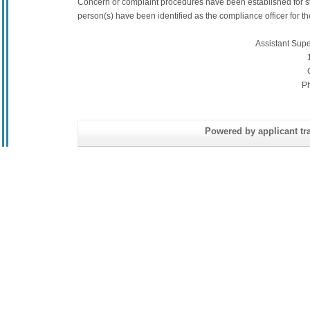
Concern or complaint procedures have been established for s
person(s) have been identified as the compliance officer for the 
Assistant Sup
P
Powered by applicant tra