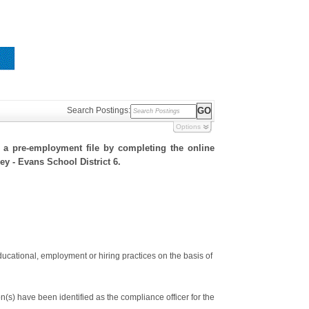
Search Postings:
Options
h a pre-employment file by completing the online
ley - Evans School District 6.
ducational, employment or hiring practices on the basis of
s) have been identified as the compliance officer for the