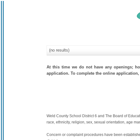
(no results)
At this time we do not have any openings; how
application. To complete the online application, 
Weld County School District 6 and The Board of Education
race, ethnicity, religion, sex, sexual orientation, age mari
Concern or complaint procedures have been established 