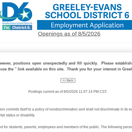
Openings as of 8/5/2026
ever, positions open unexpectedly and fill quickly. Please establis
use the '' link available on this site. Thank you for your interest in Gree
Postings current as of 8/5/2026 11:07:14 PM CST.
 commits itself to a policy of nondiscrimination and shall not discriminate in its e
tal status or disability.
for students, parents, employees and members of the public. The following person(