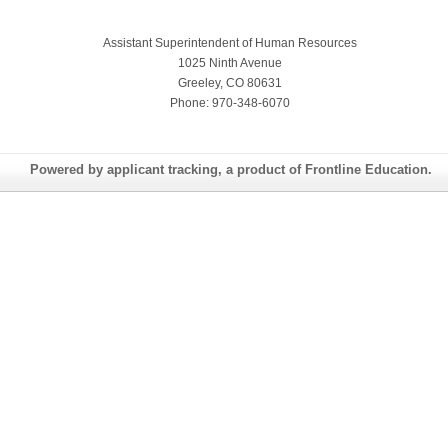
Assistant Superintendent of Human Resources
1025 Ninth Avenue
Greeley, CO 80631
Phone: 970-348-6070
Powered by applicant tracking, a product of Frontline Education.