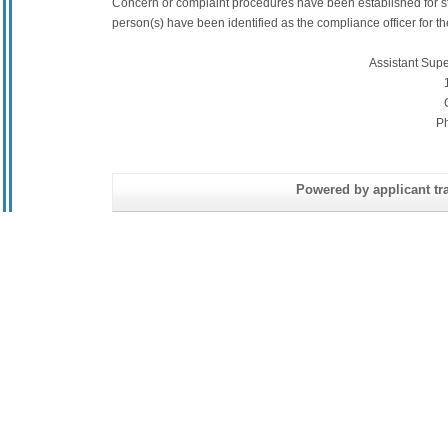
Concern or complaint procedures have been established for s
person(s) have been identified as the compliance officer for the 
Assistant Sup
P
Powered by applicant tra