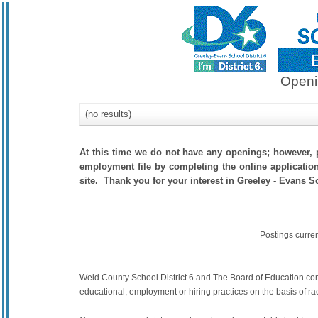
Openi
(no results)
At this time we do not have any openings; however, p
employment file by completing the online application.
site. Thank you for your interest in Greeley - Evans Sc
Postings curre
Weld County School District 6 and The Board of Education commit
educational, employment or hiring practices on the basis of race,