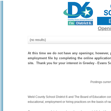
Openi
(no results)
At this time we do not have any openings; however, p
employment file by completing the online application.
site. Thank you for your interest in Greeley - Evans Sc
Postings curre
Weld County School District 6 and The Board of Education commit
educational, employment or hiring practices on the basis of race,