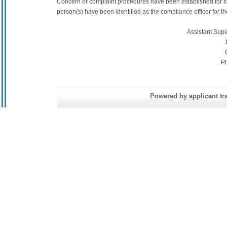
Concern or complaint procedures have been established for s
person(s) have been identified as the compliance officer for the 
Assistant Sup
P
Powered by applicant tra