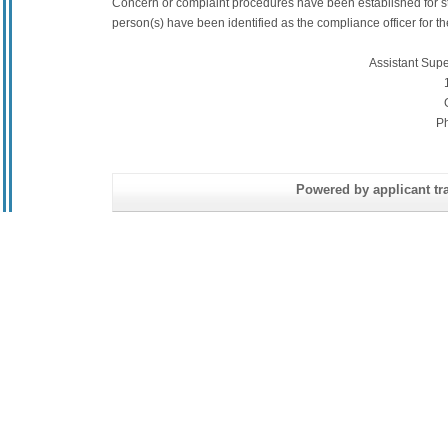
Concern or complaint procedures have been established for s
person(s) have been identified as the compliance officer for the 
Assistant Sup
P
Powered by applicant tra