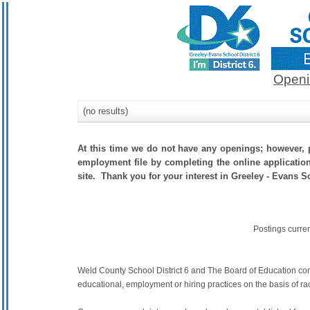
Openi
(no results)
At this time we do not have any openings; however, p
employment file by completing the online application.
site. Thank you for your interest in Greeley - Evans Sc
Postings curre
Weld County School District 6 and The Board of Education commit
educational, employment or hiring practices on the basis of race,