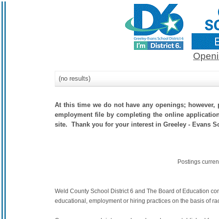
Openi
(no results)
At this time we do not have any openings; however, p
employment file by completing the online application.
site. Thank you for your interest in Greeley - Evans Sc
Postings curren
Weld County School District 6 and The Board of Education commit
educational, employment or hiring practices on the basis of race,