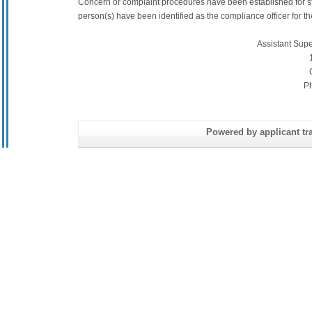
Concern or complaint procedures have been established for s
person(s) have been identified as the compliance officer for the 
Assistant Sup
P
Powered by applicant tra