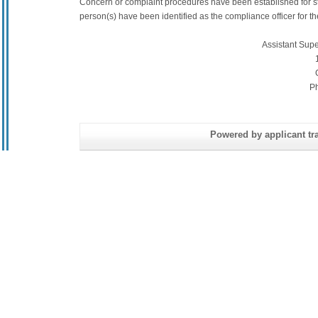
Concern or complaint procedures have been established for s
person(s) have been identified as the compliance officer for the 
Assistant Sup
P
Powered by applicant tra