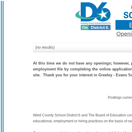
Openi
(no results)
At this time we do not have any openings; however, p
employment file by completing the online application.
site. Thank you for your interest in Greeley - Evans Sc
Postings curre
Weld County School District 6 and The Board of Education commit
educational, employment or hiring practices on the basis of race,