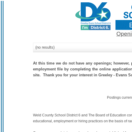
Openi
(no results)
At this time we do not have any openings; however, p
employment file by completing the online application.
site. Thank you for your interest in Greeley - Evans Sc
Postings curren
Weld County School District 6 and The Board of Education commit
educational, employment or hiring practices on the basis of race,