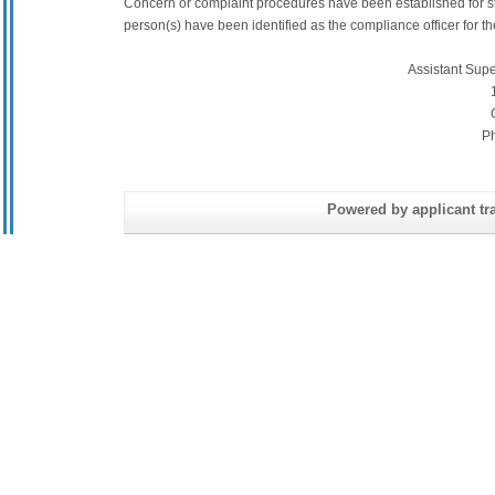
Concern or complaint procedures have been established for s
person(s) have been identified as the compliance officer for the 
Assistant Sup
P
Powered by applicant tra