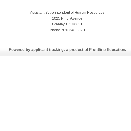
Assistant Superintendent of Human Resources
1025 Ninth Avenue
Greeley, CO 80631
Phone: 970-348-6070
Powered by applicant tracking, a product of Frontline Education.