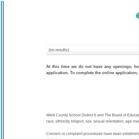
(no results)
At this time we do not have any openings; how
application. To complete the online application, 
Weld County School District 6 and The Board of Education
race, ethnicity, religion, sex, sexual orientation, age mari
Concern or complaint procedures have been established 