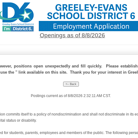
Openings as of 8/8/2026
ever, positions open unexpectedly and fill quickly. Please establis
use the '' link available on this site. Thank you for your interest in Gree
Postings current as of 8/8/2026 2:32:11 AM CST.
 commits itself to a policy of nondiscrimination and shall not discriminate in its e
tal status or disability.
for students, parents, employees and members of the public. The following person(