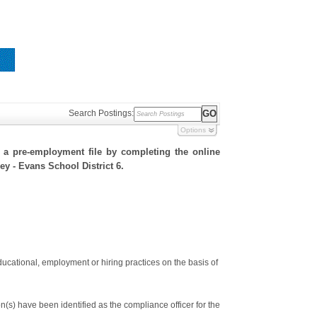
Search Postings:
Options
h a pre-employment file by completing the online
ley - Evans School District 6.
ducational, employment or hiring practices on the basis of
s) have been identified as the compliance officer for the