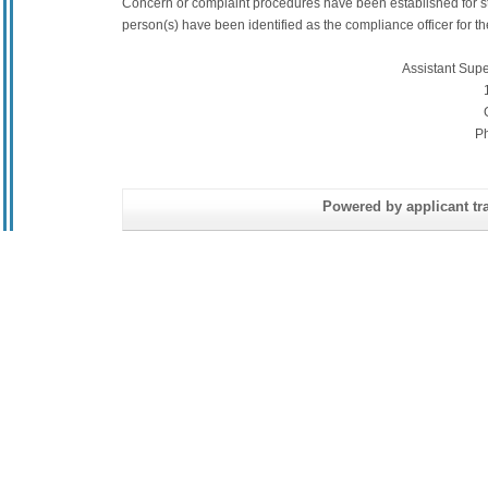
Concern or complaint procedures have been established for s
person(s) have been identified as the compliance officer for the 
Assistant Sup
P
Powered by applicant tra