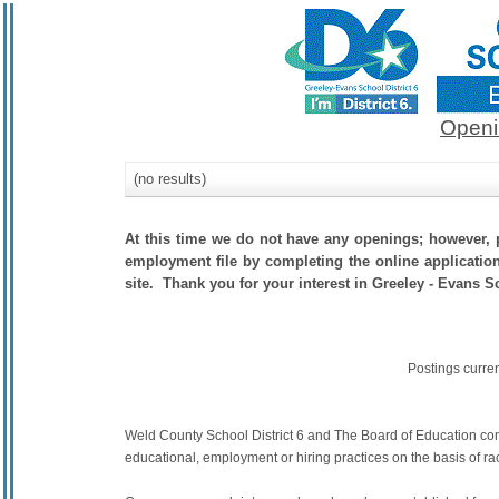
Openi
(no results)
At this time we do not have any openings; however, p
employment file by completing the online application.
site. Thank you for your interest in Greeley - Evans Sc
Postings curre
Weld County School District 6 and The Board of Education commit
educational, employment or hiring practices on the basis of race,