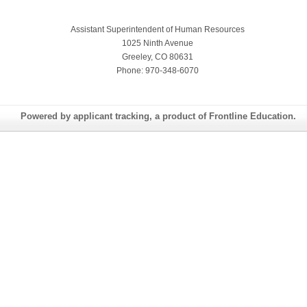
Assistant Superintendent of Human Resources
1025 Ninth Avenue
Greeley, CO 80631
Phone: 970-348-6070
Powered by applicant tracking, a product of Frontline Education.