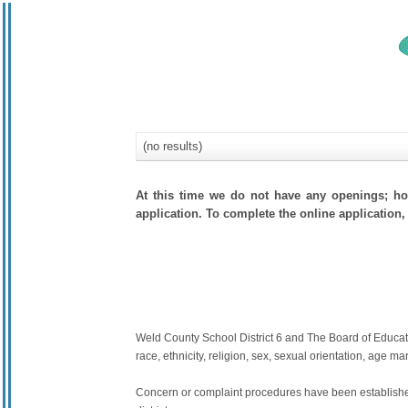
(no results)
At this time we do not have any openings; how
application. To complete the online application, 
Weld County School District 6 and The Board of Education
race, ethnicity, religion, sex, sexual orientation, age mari
Concern or complaint procedures have been established 