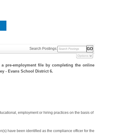
Search Postings:
Options
h a pre-employment file by completing the online
ley - Evans School District 6.
ducational, employment or hiring practices on the basis of
s) have been identified as the compliance officer for the