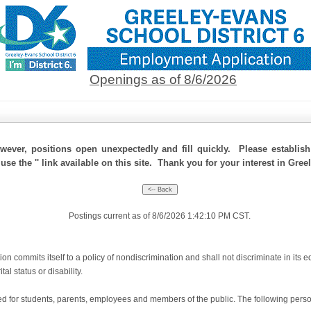
Openings as of 8/6/2026
ever, positions open unexpectedly and fill quickly. Please establis
use the '' link available on this site. Thank you for your interest in Gree
Postings current as of 8/6/2026 1:42:10 PM CST.
 commits itself to a policy of nondiscrimination and shall not discriminate in its e
tal status or disability.
for students, parents, employees and members of the public. The following person(