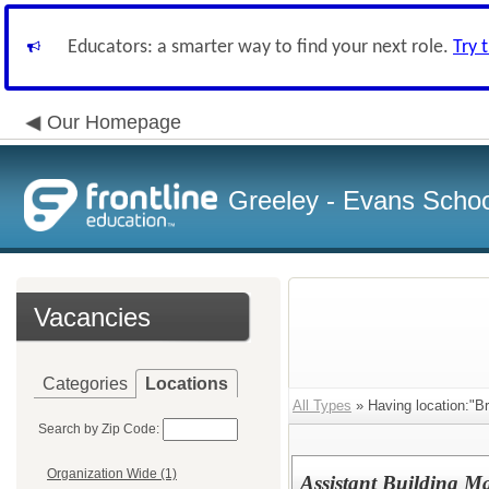
Educators: a smarter way to find your next role.
Try 
Our Homepage
Greeley - Evans School
Vacancies
Categories
Locations
All Types
» Having location:"B
Search by Zip Code:
Organization Wide (1)
Assistant Building M