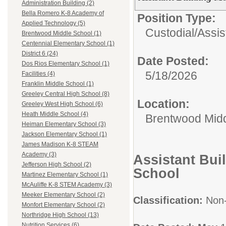
Administration Building (2)
Bella Romero K-8 Academy of
Position Type:
Applied Technology (5)
Custodial/
Assis
Brentwood Middle School (1)
Centennial Elementary School (1)
District 6 (24)
Date Posted:
Dos Rios Elementary School (1)
5/18/2026
Facilities (4)
Franklin Middle School (1)
Greeley Central High School (8)
Location:
Greeley West High School (6)
Heath Middle School (4)
Brentwood Midd
Heiman Elementary School (3)
Jackson Elementary School (1)
James Madison K-8 STEAM
Academy (3)
Assistant Bui
Jefferson High School (2)
School
Martinez Elementary School (1)
McAuliffe K-8 STEM Academy (3)
Meeker Elementary School (2)
Classification:
Non
Monfort Elementary School (2)
Northridge High School (13)
Nutrition Services (6)