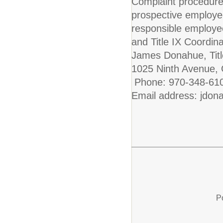
Complaint procedure
prospective employe
responsible employe
and Title IX Coordinat
James Donahue, Titl
1025 Ninth Avenue,
Phone: 970-348-61
Email address: jdon
P