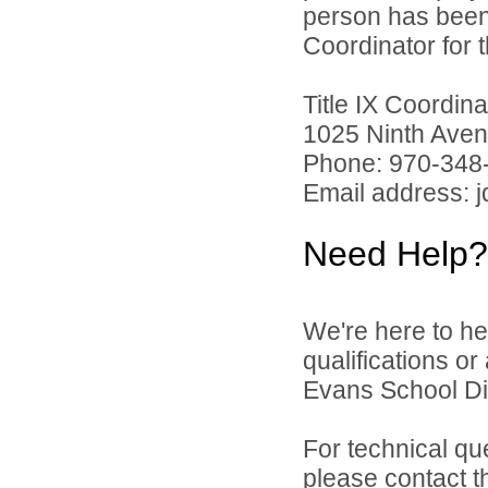
person has been 
Coordinator for th
Title IX Coordi
1025 Ninth Aven
Phone: 970-348
Email address: 
Need Help?
We're here to he
qualifications o
Evans School Dist
For technical qu
please contact t