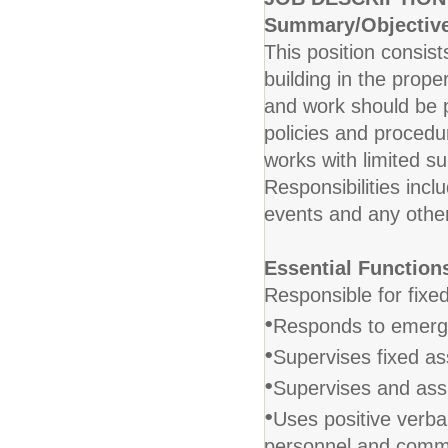
Summary/Objectiv
This position consis
building in the prope
and work should be 
policies and proced
works with limited s
Responsibilities inclu
events and any other
Essential Function
Responsible for fixed
•
Responds to emerge
•
Supervises fixed ass
•
Supervises and assi
•
Uses positive verbal
personnel and commu