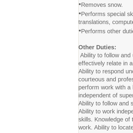
•
Removes snow.
•
Performs special ski
translations, comput
•
Performs other duti
Other Duties:
Ability to follow and 
effectively relate in
Ability to respond u
courteous and profess
perform work with a 
independent of supe
Ability to follow and
Ability to work ind
skills. Knowledge of 
work. Ability to loca