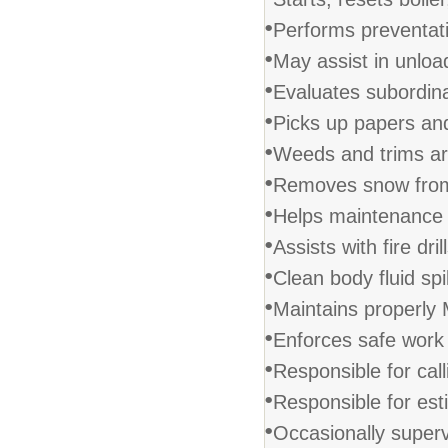
•
Performs preventat
•
May assist in unload
•
Evaluates subordina
•
Picks up papers and
•
Weeds and trims ar
•
Removes snow from
•
Helps maintenance 
•
Assists with fire drill
•
Clean body fluid spil
•
Maintains properly 
•
Enforces safe work 
•
Responsible for call
•
Responsible for est
•
Occasionally superv