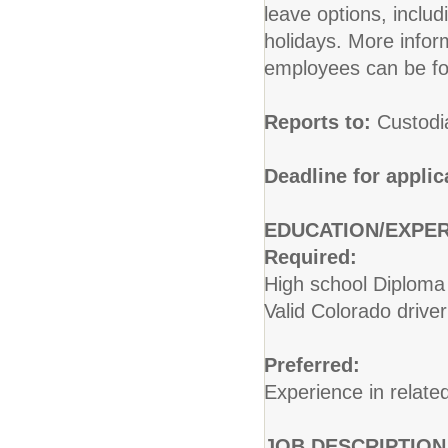
leave options, includ
holidays. More inform
employees can be fo
Reports to:
Custodi
Deadline for applic
EDUCATION/EXPER
Required:
High school Diploma 
Valid Colorado driver
Preferred:
Experience in related
JOB DESCRIPTION