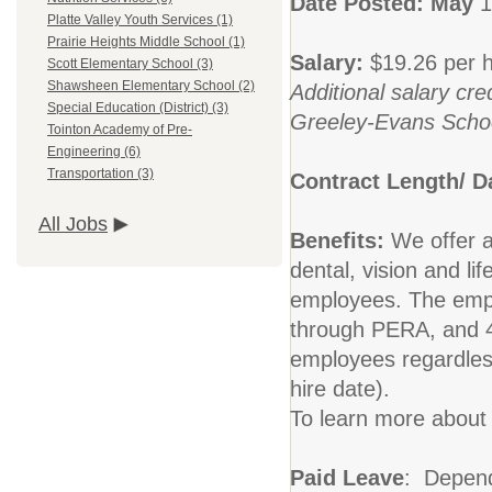
Date Posted: May
1
Platte Valley Youth Services (1)
Prairie Heights Middle School (1)
Salary:
$19.26 per h
Scott Elementary School (3)
Shawsheen Elementary School (2)
Additional salary cre
Special Education (District) (3)
Greeley-Evans School
Tointon Academy of Pre-
Engineering (6)
Transportation (3)
Contract Length/ 
All Jobs
Benefits:
We offer 
dental, vision and li
employees. The empl
through PERA, and 40
employees regardles
hire date).
To learn more about 
Paid Leave
: Dependi