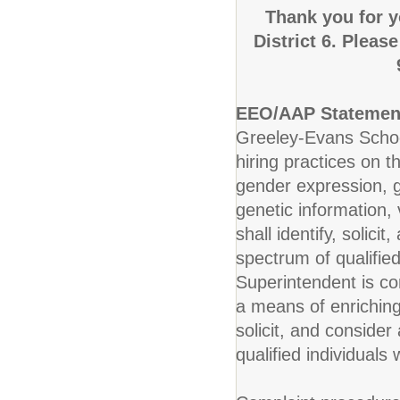
Thank you for y
District 6. Pleas
EEO/AAP Statemen
Greeley-Evans School
hiring practices on t
gender expression, ge
genetic information, v
shall identify, solic
spectrum of qualified
Superintendent is co
a means of enriching 
solicit, and conside
qualified individuals 