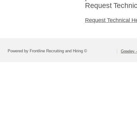
Request Technica
Request Technical H
Powered by Frontline Recruiting and Hiring ©
Greeley -