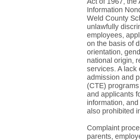
Act of 1967, the 
Information Nond
Weld County Scho
unlawfully discr
employees, appl
on the basis of d
orientation, gend
national origin, 
services. A lack 
admission and pa
(CTE) programs o
and applicants 
information, and 
also prohibited 
Complaint proce
parents, employ