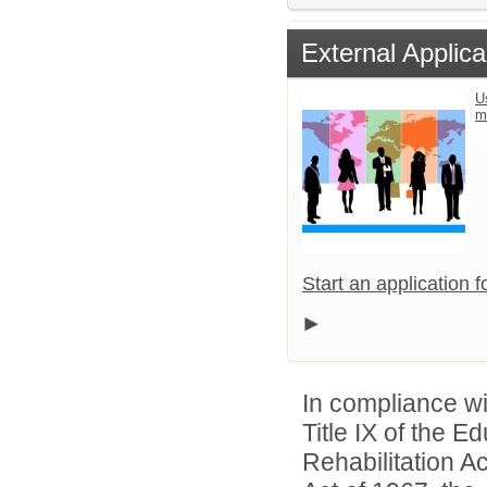
External Applica
U
m
Start an application 
In compliance wit
Title IX of the 
Rehabilitation A