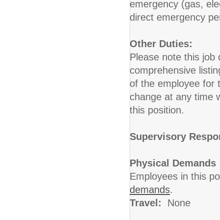
emergency (gas, elect
direct emergency pers
Other Duties:
Please note this job 
comprehensive listing 
of the employee for t
change at any time w
this position.
Supervisory Respon
Physical Demands
Employees in this po
demands
.
Travel:
None