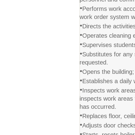
•
Performs work accor
work order system w
•
Directs the activiti
•
Operates cleaning 
•
Supervises students
•
Substitutes for any 
requested.
•
Opens the building;
•
Establishes a daily
•
Inspects work areas
inspects work areas 
has occurred.
•
Replaces floor, ceili
•
Adjusts door check
•
Starts, resets boile