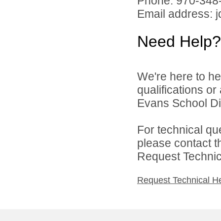
Phone: 970-348
Email address: 
Need Help?
We're here to he
qualifications o
Evans School Dist
For technical qu
please contact t
Request Technica
Request Technical H