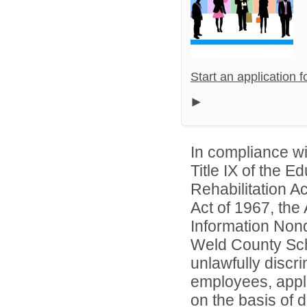
Start an application 
In compliance wit
Title IX of the 
Rehabilitation A
Act of 1967, the 
Information Nond
Weld County Scho
unlawfully discr
employees, appl
on the basis of d