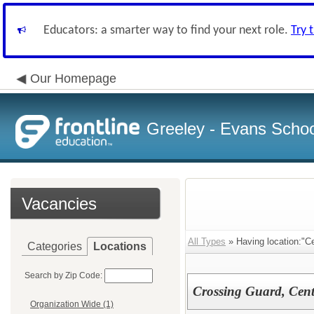
Educators: a smarter way to find your next role.
Try 
Our Homepage
Greeley - Evans School
Vacancies
All Types
» Having location:"C
Categories
Locations
Search by Zip Code:
Crossing Guard, Cent
Organization Wide (1)