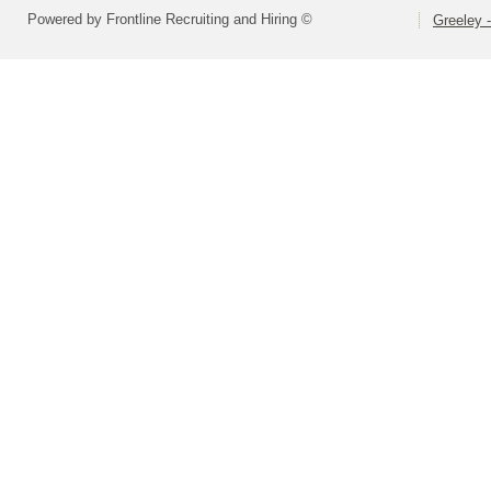
Powered by Frontline Recruiting and Hiring ©
Greeley -