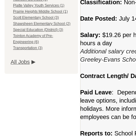
Classification:
Non
Platte Valley Youth Services (1)
Prairie Heights Middle School (1)
Date Posted:
July 1
Scott Elementary School (3)
Shawsheen Elementary School (2)
Special Education (District) (3)
Salary:
$19.26 per h
Tointon Academy of Pre-
hours a day
Engineering (6)
Transportation (3)
Additional salary cre
Greeley-Evans School
All Jobs
Contract Length/ 
Paid Leave
: Dependi
leave options, includ
holidays. More inform
employees can be fo
Reports to:
School P