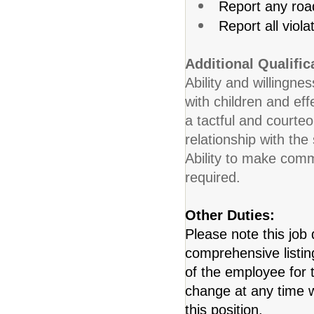
Report any roa
Report all viola
Additional Qualific
Ability and willingnes
with children and eff
a tactful and courte
relationship with the
Ability to make commo
required.
Other Duties:
Please note this job 
comprehensive listing 
of the employee for t
change at any time w
this position.