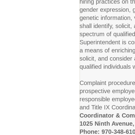
hiring practices on t
gender expression, ge
genetic information, v
shall identify, solic
spectrum of qualified
Superintendent is co
a means of enriching 
solicit, and conside
qualified individuals 
Complaint procedure
prospective employe
responsible employe
and Title IX Coordinat
Coordinator & Com
1025 Ninth Avenue,
Phone: 970-348-61