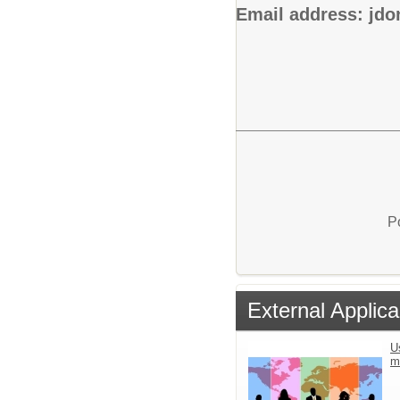
Email address: jd
P
External Applica
U
m