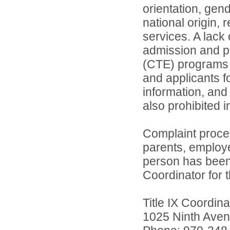
orientation, gend
national origin, 
services. A lack 
admission and pa
(CTE) programs o
and applicants 
information, and 
also prohibited 
Complaint proce
parents, employ
person has been 
Coordinator for th
Title IX Coordi
1025 Ninth Aven