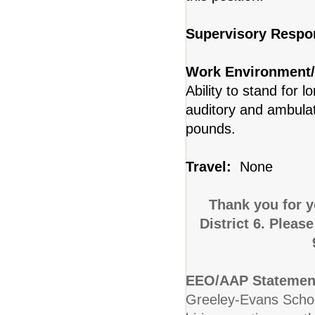
Supervisory Respon
Work Environment/
Ability to stand for 
auditory and ambulat
pounds.
Travel:
None
Thank you for y
District 6. Pleas
EEO/AAP Statemen
Greeley-Evans School