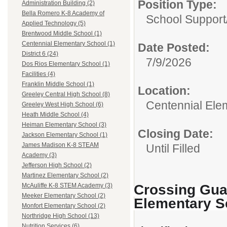
Position Type:
Administration Building (2)
Bella Romero K-8 Academy of
School Support
Applied Technology (5)
Brentwood Middle School (1)
Centennial Elementary School (1)
Date Posted:
District 6 (24)
7/9/2026
Dos Rios Elementary School (1)
Facilities (4)
Franklin Middle School (1)
Location:
Greeley Central High School (8)
Centennial Ele
Greeley West High School (6)
Heath Middle School (4)
Heiman Elementary School (3)
Closing Date:
Jackson Elementary School (1)
James Madison K-8 STEAM
Until Filled
Academy (3)
Jefferson High School (2)
Martinez Elementary School (2)
Crossing Guar
McAuliffe K-8 STEM Academy (3)
Meeker Elementary School (2)
Elementary S
Monfort Elementary School (2)
Northridge High School (13)
Nutrition Services (6)