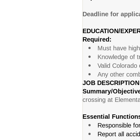
Deadline for applic
EDUCATION/EXPER
Required:
Must have high
Knowledge of tr
Valid Colorado d
Any other combi
JOB DESCRIPTION
Summary/Objectiv
crossing at Element
Essential Function
Responsible for
Report all acci