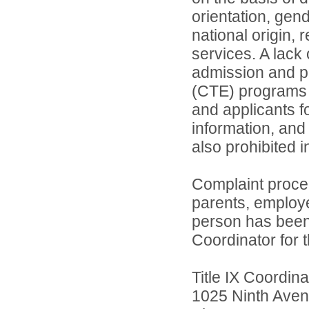
orientation, gend
national origin, 
services. A lack 
admission and pa
(CTE) programs o
and applicants 
information, and 
also prohibited 
Complaint proce
parents, employ
person has been 
Coordinator for th
Title IX Coordi
1025 Ninth Aven