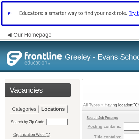
Educators: a smarter way to find your next role.
Try 
Our Homepage
Greeley - Evans School
Vacancies
All Types
» Having location:"C
Categories
Locations
Search Job Postings
Search by Zip Code:
Posting
contains:
Organization Wide (1)
Title
contains: