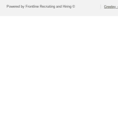
Powered by Frontline Recruiting and Hiring ©
Greeley -