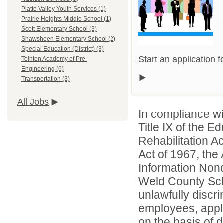
Platte Valley Youth Services (1)
Prairie Heights Middle School (1)
Scott Elementary School (3)
Shawsheen Elementary School (2)
Special Education (District) (3)
Start an application 
Tointon Academy of Pre-
Engineering (6)
Transportation (3)
All Jobs
In compliance wit
Title IX of the 
Rehabilitation A
Act of 1967, the 
Information Nond
Weld County Scho
unlawfully discr
employees, appl
on the basis of d