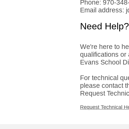
Phone: 970-348
Email address: 
Need Help?
We're here to he
qualifications o
Evans School Dist
For technical qu
please contact t
Request Technica
Request Technical H