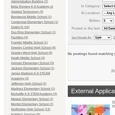
Administration Building (2)
In Category:
Bella Romero K-8 Academy of
Applied Technology (5)
At Location:
Brentwood Middle School (1)
Within:
Centennial Elementary School (1)
District 6 (24)
Posted in the last:
Dos Rios Elementary School (1)
Facilities (4)
Sort Results By:
D
Franklin Middle School (1)
Greeley Central High School (8)
Greeley West High School (6)
No postings found matching y
Heath Middle School (4)
Heiman Elementary School (3)
Jackson Elementary School (1)
P
James Madison K-8 STEAM
Academy (3)
Jefferson High School (2)
Martinez Elementary School (1)
External Applica
McAuliffe K-8 STEM Academy (3)
Meeker Elementary School (2)
U
Monfort Elementary School (2)
m
Northridge High School (13)
Nutrition Services (6)