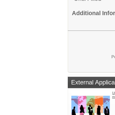
Additional Inf
P
External Applica
U
m