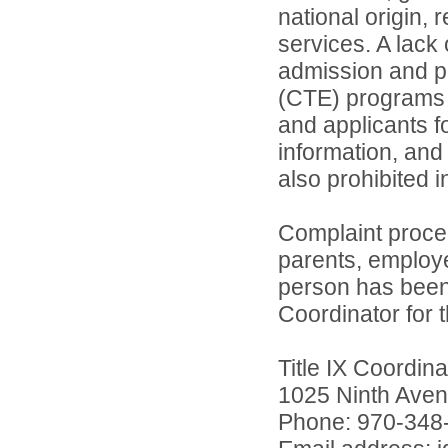
national origin, 
services. A lack 
admission and pa
(CTE) programs o
and applicants 
information, and 
also prohibited 
Complaint proce
parents, employ
person has been 
Coordinator for th
Title IX Coordi
1025 Ninth Aven
Phone: 970-348