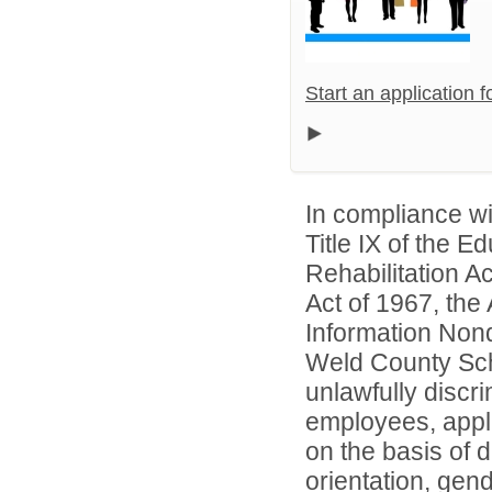
Start an application 
In compliance wit
Title IX of the 
Rehabilitation A
Act of 1967, the 
Information Nond
Weld County Scho
unlawfully discr
employees, appl
on the basis of d
orientation, gend