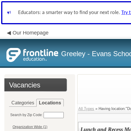
Educators: a smarter way to find your next role.
Try 
Our Homepage
Greeley - Evans School
Vacancies
Categories
Locations
All Types
» Having location:"D
Search by Zip Code:
Organization Wide (1)
Lunch and Recess Mon