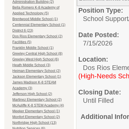
Administration Building (2)
Bella Romero K-8 Academy of
Position Type:
Applied Technology (5)
School Support
Brentwood Middle School (1)
Centennial Elementary School (1)
District 6 (23)
Date Posted:
Dos Rios Elementary School (2)
7/15/2026
Facilities (5)
Franklin Middle School (1)
Greeley Central High School (8)
Location:
Greeley West High School (6)
Heath Middle School (3)
Dos Rios Eleme
Heiman Elementary School (2)
(High-Needs Sch
Jackson Elementary School (1)
James Madison K-8 STEAM
Academy (3)
Closing Date:
Jefferson High School (2)
Until Filled
Martinez Elementary School (2)
McAuliffe K-8 STEM Academy (4)
Meeker Elementary School (1)
Additional Inf
Monfort Elementary School (2)
Northridge High School (13)
Nutrition Services (6)