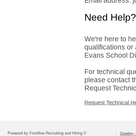
Email address: 
Need Help?
We're here to he
qualifications o
Evans School Dist
For technical qu
please contact t
Request Technica
Request Technical H
Powered by Frontline Recruiting and Hiring ©
Greeley -