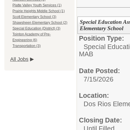
Platte Valley Youth Services (1)
Prairie Heights Middle School (1)
Scott Elementary School (3)
Special Education Ass
Shawsheen Elementary School (2)
Elementary School
Special Education (District) (3)
Tointon Academy of Pre-
Position Type:
Engineering (6)
Special Educat
Transportation (3)
MAB
All Jobs
Date Posted:
7/15/2026
Location:
Dos Rios Eleme
Closing Date:
Until Filled