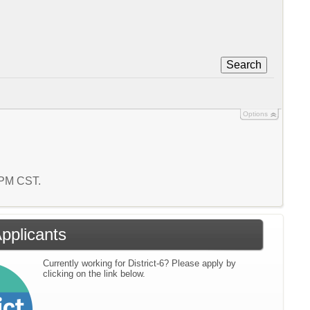
Search
Options
9 PM CST.
Applicants
Currently working for District-6? Please apply by
clicking on the link below.