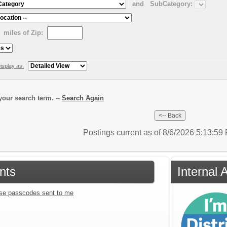
and
SubCategory:
miles of Zip:
isplay as:
our search term. --
Search Again
Postings current as of 8/6/2026 5:13:5
nts
Internal 
se passcodes sent to me