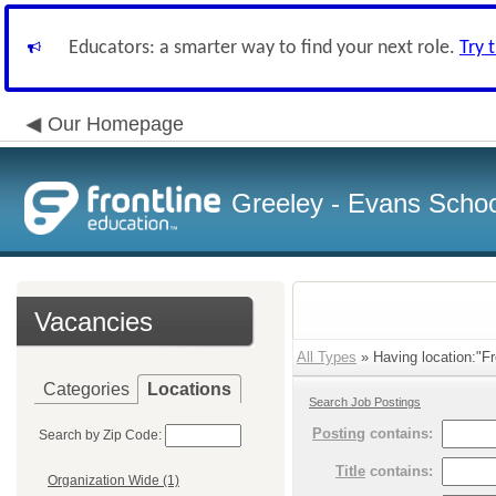
Educators: a smarter way to find your next role.
Try 
Our Homepage
Greeley - Evans School
Vacancies
All Types
» Having location:"Fr
Categories
Locations
Search Job Postings
Posting
contains:
Search by Zip Code:
Title
contains:
Organization Wide (1)