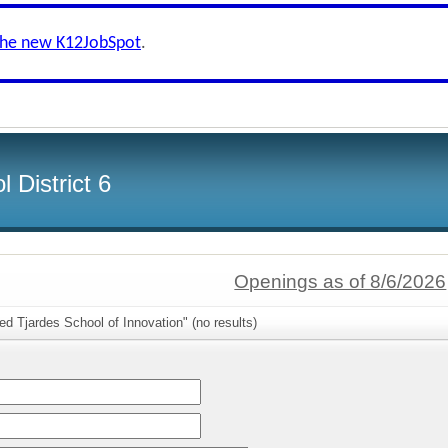
the new K12JobSpot
.
 District 6
Openings as of 8/6/2026
ed Tjardes School of Innovation" (no results)