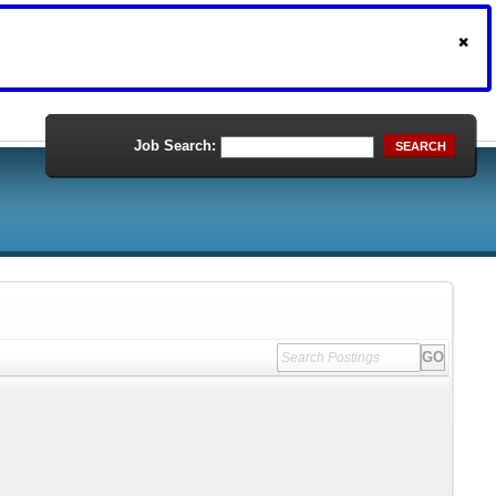
Job Search:
SEARCH