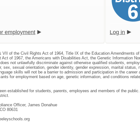
for employment
Log in
& VII of the Civil Rights Act of 1964, Title IX of the Education Amendments of
 Act of 1967, the Americans with Disabilities Act, the Genetic Information N
, does not unlawfully discriminate against otherwise qualified students, empl
or, sex, sexual orientation, gender identity, gender expression, marital status, 
nguage skills will not be a barrier to admission and participation in the caree
nts for employment based on age, genetic information, and conditions related 
en established for students, parents, employees and members of the public. T
trict.
mpliance Officer, James Donahue
, CO 80631
eeleyschools.org