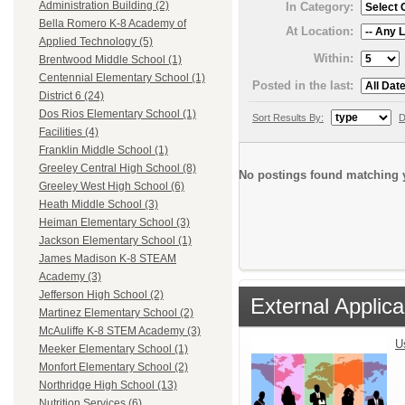
Administration Building (2)
In Category:
Bella Romero K-8 Academy of
At Location:
Applied Technology (5)
Within:
Brentwood Middle School (1)
Centennial Elementary School (1)
Posted in the last:
District 6 (24)
Dos Rios Elementary School (1)
Sort Results By:
D
Facilities (4)
Franklin Middle School (1)
Greeley Central High School (8)
No postings found matching y
Greeley West High School (6)
Heath Middle School (3)
Heiman Elementary School (3)
Jackson Elementary School (1)
James Madison K-8 STEAM
Academy (3)
Jefferson High School (2)
External Applica
Martinez Elementary School (2)
McAuliffe K-8 STEM Academy (3)
U
Meeker Elementary School (1)
Monfort Elementary School (2)
Northridge High School (13)
Nutrition Services (6)