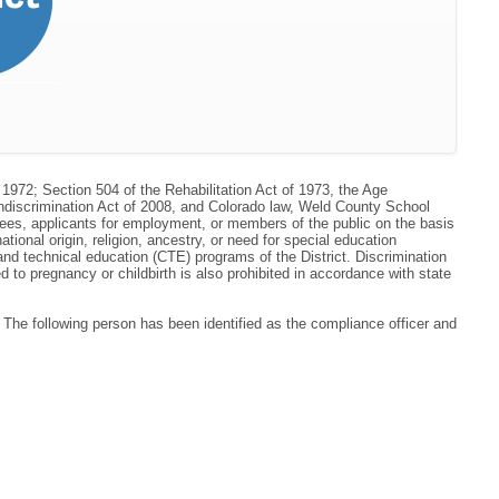
 1972; Section 504 of the Rehabilitation Act of 1973, the Age
ondiscrimination Act of 2008, and Colorado law, Weld County School
oyees, applicants for employment, or members of the public on the basis
national origin, religion, ancestry, or need for special education
r and technical education (CTE) programs of the District. Discrimination
to pregnancy or childbirth is also prohibited in accordance with state
he following person has been identified as the compliance officer and