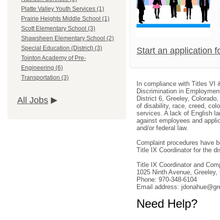
Platte Valley Youth Services (1)
Prairie Heights Middle School (1)
Scott Elementary School (3)
Shawsheen Elementary School (2)
Special Education (District) (3)
Start an application 
Tointon Academy of Pre-
Engineering (6)
Transportation (3)
In compliance with Titles VI 
Discrimination in Employment
District 6, Greeley, Colorado
All Jobs
of disability, race, creed, col
services. A lack of English la
against employees and applica
and/or federal law.
Complaint procedures have be
Title IX Coordinator for the dis
Title IX Coordinator and Co
1025 Ninth Avenue, Greeley
Phone: 970-348-6104
Email address: jdonahue@gr
Need Help?