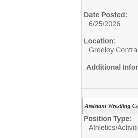
Date Posted:
6/25/2026
Location:
Greeley Centra
Additional Inf
Assistant Wrestling C
Position Type:
Athletics/Activit