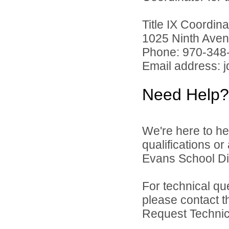
Title IX Coordi
1025 Ninth Aven
Phone: 970-348
Email address: 
Need Help?
We're here to he
qualifications o
Evans School Dist
For technical qu
please contact t
Request Technica