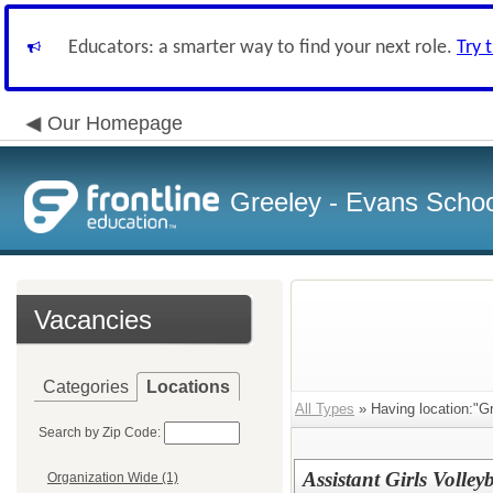
Educators: a smarter way to find your next role.
Try 
Our Homepage
Greeley - Evans School
Vacancies
Categories
Locations
All Types
» Having location:"Gr
Search by Zip Code:
Assistant Girls Volle
Organization Wide (1)