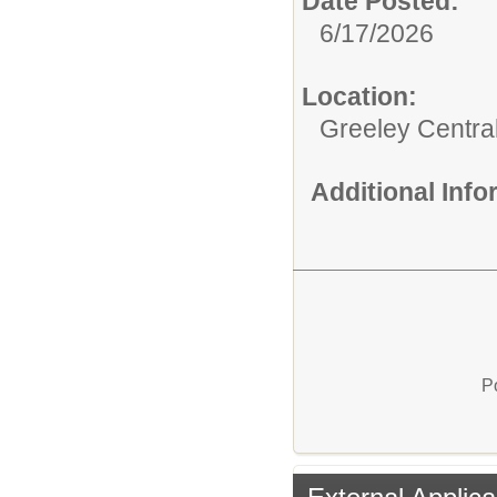
Date Posted:
6/17/2026
Location:
Greeley Centra
Additional Inf
P