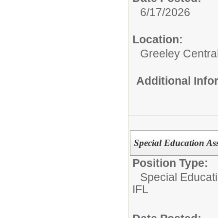
6/17/2026
Location:
Greeley Centra
Additional Inf
Special Education As
Position Type:
Special Educat
IFL