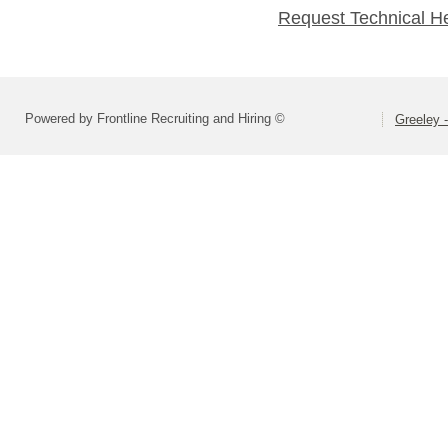
Request Technical H
Powered by Frontline Recruiting and Hiring ©
Greeley -