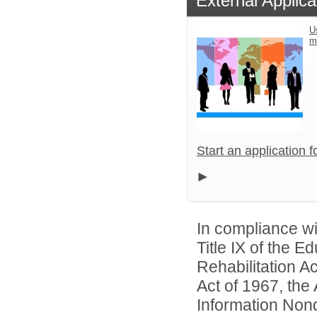
External Applica
U
m
Start an application 
In compliance wit
Title IX of the 
Rehabilitation A
Act of 1967, the 
Information Nond