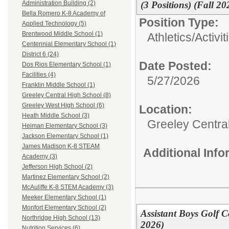
(3 Positions) (Fall 20
Administration Building (2)
Bella Romero K-8 Academy of
Position Type:
Applied Technology (5)
Brentwood Middle School (1)
Athletics/Activit
Centennial Elementary School (1)
District 6 (24)
Date Posted:
Dos Rios Elementary School (1)
Facilities (4)
5/27/2026
Franklin Middle School (1)
Greeley Central High School (8)
Greeley West High School (6)
Location:
Heath Middle School (3)
Greeley Centra
Heiman Elementary School (3)
Jackson Elementary School (1)
James Madison K-8 STEAM
Additional Inf
Academy (3)
Jefferson High School (2)
Martinez Elementary School (2)
McAuliffe K-8 STEM Academy (3)
Meeker Elementary School (1)
Monfort Elementary School (2)
Assistant Boys Golf C
Northridge High School (13)
2026)
Nutrition Services (6)