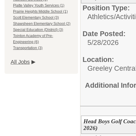
Platte Valley Youth Services (1)
Position Type:
Prairie Heights Middle School (1)
Athletics/Activit
Scott Elementary School (3)
Shawsheen Elementary School (2)
Special Education (District) (3)
Date Posted:
Tointon Academy of Pre-
5/28/2026
Engineering (6)
Transportation (3)
Location:
All Jobs
Greeley Centra
Additional Inf
Head Boys Golf Coach
2026)