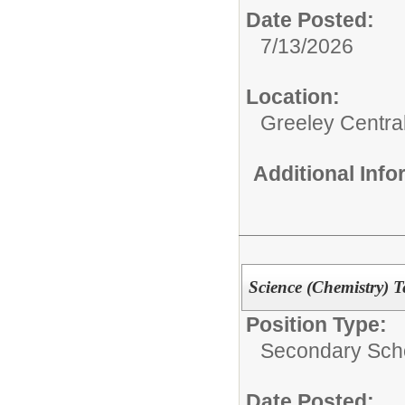
Date Posted:
7/13/2026
Location:
Greeley Centra
Additional Inf
Science (Chemistry) T
Position Type:
Secondary Scho
Date Posted: