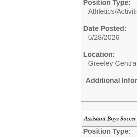
Position Type:
Athletics/Activit
Date Posted:
5/28/2026
Location:
Greeley Centra
Additional Inf
Assistant Boys Socce
Position Type: