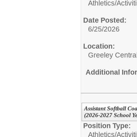
Athletics/Activit
Date Posted:
6/25/2026
Location:
Greeley Centra
Additional Inf
Assistant Softball Co
(2026-2027 School Ye
Position Type:
Athletics/Activit