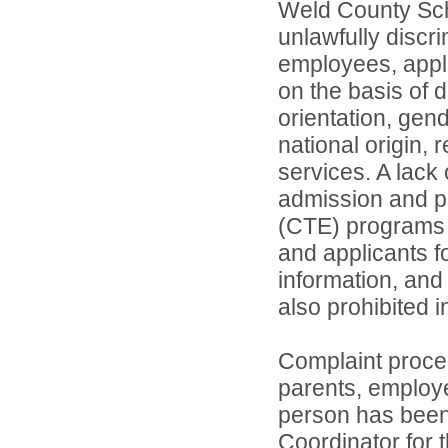
Weld County Scho
unlawfully discr
employees, appl
on the basis of d
orientation, gend
national origin, 
services. A lack 
admission and pa
(CTE) programs o
and applicants 
information, and 
also prohibited 
Complaint proce
parents, employ
person has been 
Coordinator for th