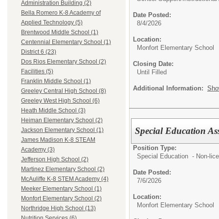
Administration Building (2)
Bella Romero K-8 Academy of
Date Posted:
Applied Technology (5)
8/4/2026
Brentwood Middle School (1)
Location:
Centennial Elementary School (1)
Monfort Elementary School
District 6 (23)
Dos Rios Elementary School (2)
Closing Date:
Facilities (5)
Until Filled
Franklin Middle School (1)
Additional Information:
Sho
Greeley Central High School (8)
Greeley West High School (6)
Heath Middle School (3)
Heiman Elementary School (2)
Special Education Ass
Jackson Elementary School (1)
James Madison K-8 STEAM
Position Type:
Academy (3)
Special Education - Non-lic
Jefferson High School (2)
Martinez Elementary School (2)
Date Posted:
McAuliffe K-8 STEM Academy (4)
7/6/2026
Meeker Elementary School (1)
Location:
Monfort Elementary School (2)
Monfort Elementary School
Northridge High School (13)
Nutrition Services (6)