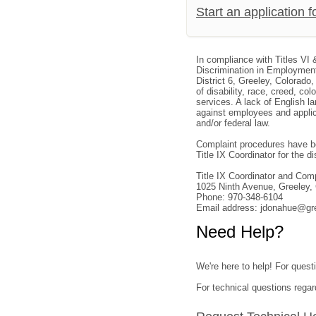
Start an application 
In compliance with Titles VI 
Discrimination in Employment
District 6, Greeley, Colorado
of disability, race, creed, col
services. A lack of English la
against employees and applica
and/or federal law.
Complaint procedures have be
Title IX Coordinator for the dis
Title IX Coordinator and Co
1025 Ninth Avenue, Greeley
Phone: 970-348-6104
Email address: jdonahue@gr
Need Help?
We're here to help! For questi
For technical questions regar