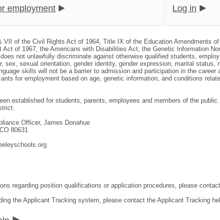
for employment
Log in
& VII of the Civil Rights Act of 1964, Title IX of the Education Amendments of
 Act of 1967, the Americans with Disabilities Act, the Genetic Information N
, does not unlawfully discriminate against otherwise qualified students, empl
or, sex, sexual orientation, gender identity, gender expression, marital status, 
nguage skills will not be a barrier to admission and participation in the caree
nts for employment based on age, genetic information, and conditions related 
en established for students, parents, employees and members of the public. T
trict.
mpliance Officer, James Donahue
, CO 80631
eeleyschools.org
ons regarding position qualifications or application procedures, please contact
ding the Applicant Tracking system, please contact the Applicant Tracking he