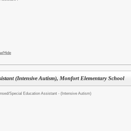
w/Hide
istant (Intensive Autism), Monfort Elementary School
ensed/
Special Education Assistant - (Intensive Autism)