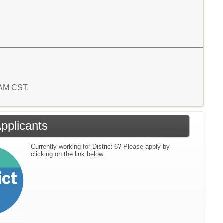
2 AM CST.
Applicants
Currently working for District-6? Please apply by
clicking on the link below.