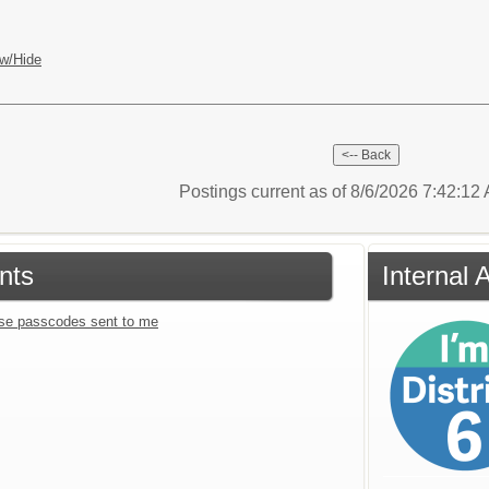
w/Hide
Postings current as of 8/6/2026 7:42:1
nts
Internal 
se passcodes sent to me