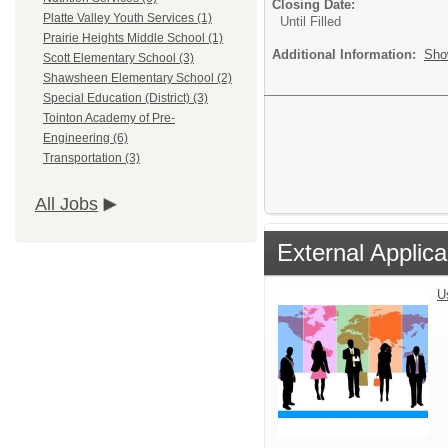
Closing Date:
Platte Valley Youth Services (1)
Until Filled
Prairie Heights Middle School (1)
Additional Information:
Sho
Scott Elementary School (3)
Shawsheen Elementary School (2)
Special Education (District) (3)
Tointon Academy of Pre-
Engineering (6)
Transportation (3)
All Jobs
External Applica
U