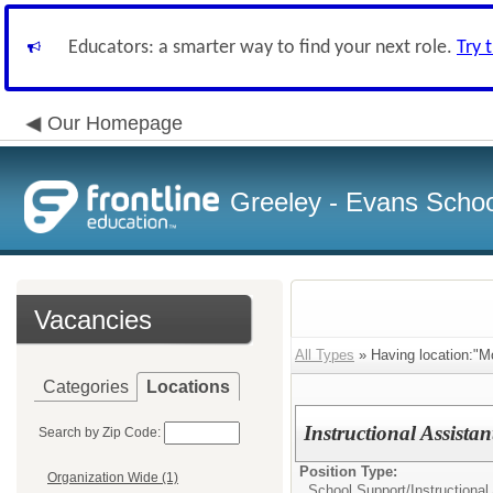
Educators: a smarter way to find your next role.
Try 
Our Homepage
Greeley - Evans School
Vacancies
All Types
» Having location:"M
Categories
Locations
Instructional Assista
Search by Zip Code:
Position Type:
Organization Wide (1)
School Support/
Instructional