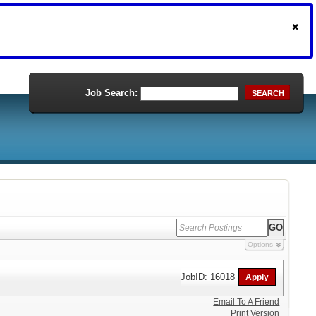
Job Search:
SEARCH
Options
JobID: 16018
Email To A Friend
Print Version