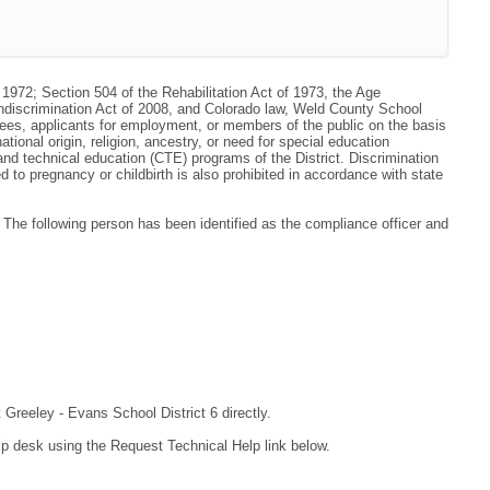
 1972; Section 504 of the Rehabilitation Act of 1973, the Age
ondiscrimination Act of 2008, and Colorado law, Weld County School
oyees, applicants for employment, or members of the public on the basis
national origin, religion, ancestry, or need for special education
r and technical education (CTE) programs of the District. Discrimination
to pregnancy or childbirth is also prohibited in accordance with state
he following person has been identified as the compliance officer and
 Greeley - Evans School District 6 directly.
lp desk using the Request Technical Help link below.