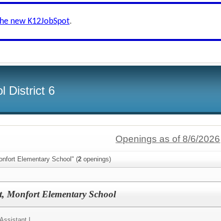
the new K12JobSpot
.
 District 6
Openings as of 8/6/2026
onfort Elementary School" (
2
openings)
nt, Monfort Elementary School
 Assistant I