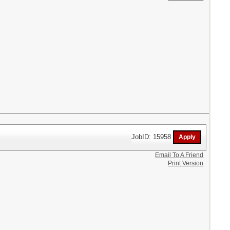
JobID: 15958
Email To A Friend
Print Version