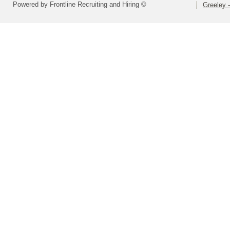
Powered by Frontline Recruiting and Hiring ©
Greeley -