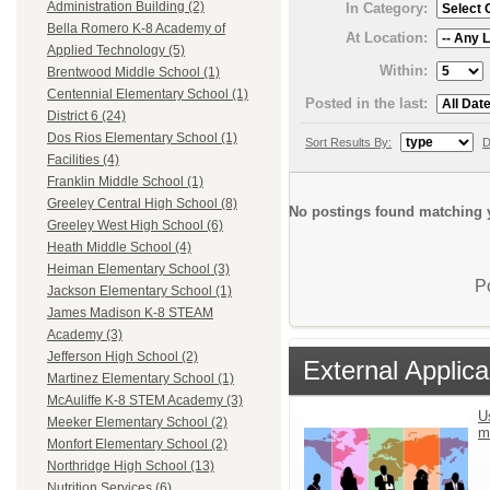
Administration Building (2)
In Category:
Bella Romero K-8 Academy of
At Location:
Applied Technology (5)
Within:
Brentwood Middle School (1)
Centennial Elementary School (1)
Posted in the last:
District 6 (24)
Dos Rios Elementary School (1)
Sort Results By:
D
Facilities (4)
Franklin Middle School (1)
Greeley Central High School (8)
No postings found matching y
Greeley West High School (6)
Heath Middle School (4)
Heiman Elementary School (3)
P
Jackson Elementary School (1)
James Madison K-8 STEAM
Academy (3)
Jefferson High School (2)
External Applica
Martinez Elementary School (1)
McAuliffe K-8 STEM Academy (3)
U
Meeker Elementary School (2)
m
Monfort Elementary School (2)
Northridge High School (13)
Nutrition Services (6)