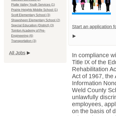
Platte Valley Youth Services (1)
Prairie Heights Middle School (1)
Scott Elementary School (3)
Shawsheen Elementary School (2)
Special Education (District) (3)
Start an application 
Tointon Academy of Pre-
Engineering (6)
Transportation (3)
All Jobs
In compliance wit
Title IX of the 
Rehabilitation A
Act of 1967, the 
Information Nond
Weld County Scho
unlawfully discr
employees, appl
on the basis of d