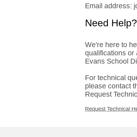
Email address: 
Need Help?
We're here to he
qualifications o
Evans School Dist
For technical qu
please contact t
Request Technica
Request Technical H