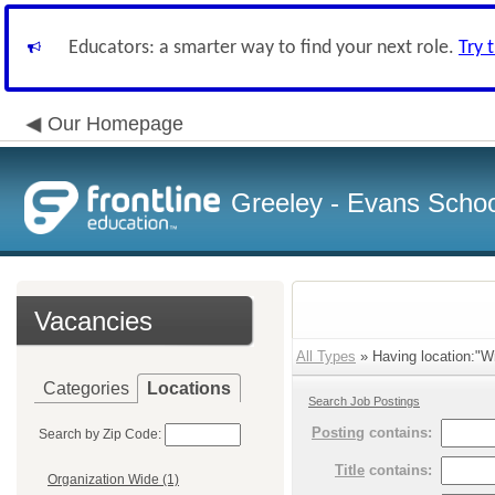
Educators: a smarter way to find your next role.
Try 
Our Homepage
Greeley - Evans School
Vacancies
All Types
» Having location:"Wi
Categories
Locations
Search Job Postings
Posting
contains:
Search by Zip Code:
Title
contains:
Organization Wide (1)