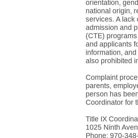
orientation, gend
national origin, 
services. A lack 
admission and pa
(CTE) programs o
and applicants 
information, and 
also prohibited 
Complaint proce
parents, employ
person has been 
Coordinator for th
Title IX Coordi
1025 Ninth Aven
Phone: 970-348