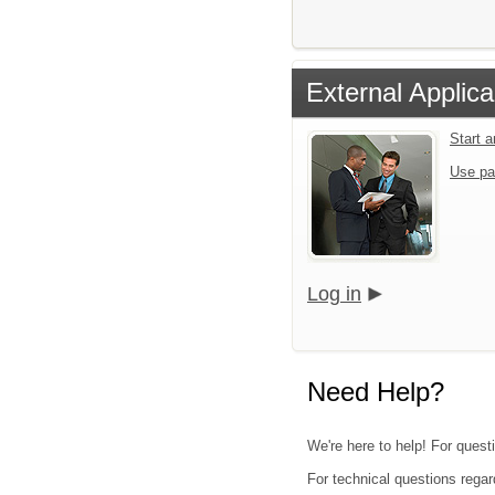
External Applica
Start 
Use pa
Log in
Need Help?
We're here to help! For quest
For technical questions regar