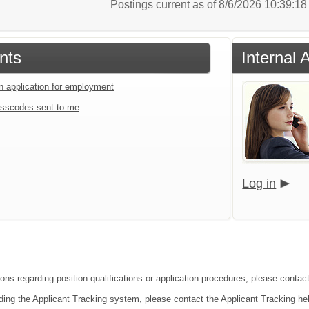
Postings current as of 8/6/2026 10:39:1
nts
Internal 
an application for employment
sscodes sent to me
Log in
ions regarding position qualifications or application procedures, please cont
ding the Applicant Tracking system, please contact the Applicant Tracking he