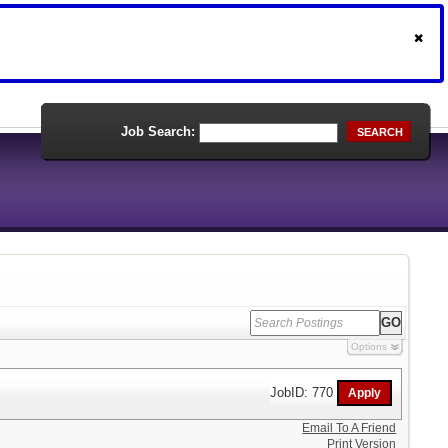
Job Search:
SEARCH
Options
JobID: 770
Email To A Friend
Print Version