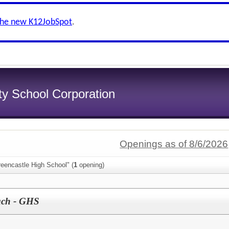
the new K12JobSpot
.
y School Corporation
Openings as of 8/6/2026
eencastle High School" (
1
opening)
ach - GHS