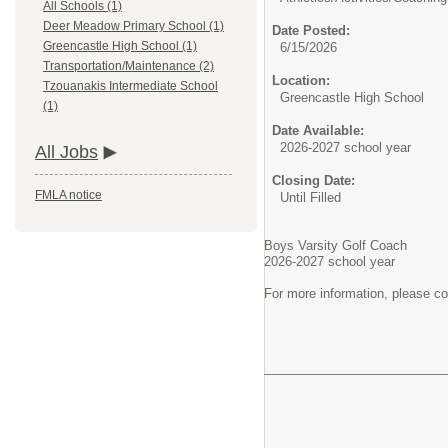
All Schools (1)
Deer Meadow Primary School (1)
Date Posted:
Greencastle High School (1)
6/15/2026
Transportation/Maintenance (2)
Location:
Tzouanakis Intermediate School
Greencastle High School
(1)
Date Available:
2026-2027 school year
All Jobs
Closing Date:
FMLA notice
Until Filled
Boys Varsity Golf Coach
2026-2027 school year
For more information, please c