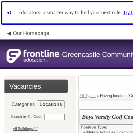
Educators: a smarter way to find your next role.
Try 
Our Homepage
Greencastle Communit
Vacancies
All Types
» Having location:"Gr
Categories
Locations
Boys Varsity Golf Co
Search by Zip Code:
Position Type:
All Buildings (1)
Athletics/Activities/
Coaching