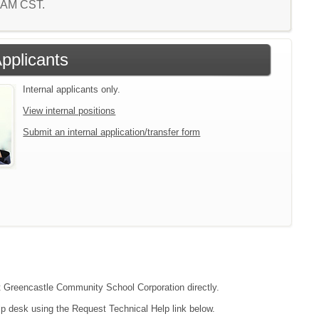
8 AM CST.
Applicants
Internal applicants only.
View internal positions
Submit an internal application/transfer form
act Greencastle Community School Corporation directly.
lp desk using the Request Technical Help link below.