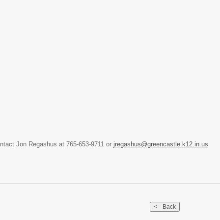
ontact Jon Regashus at 765-653-9711 or
jregashus@greencastle.k12.in.us