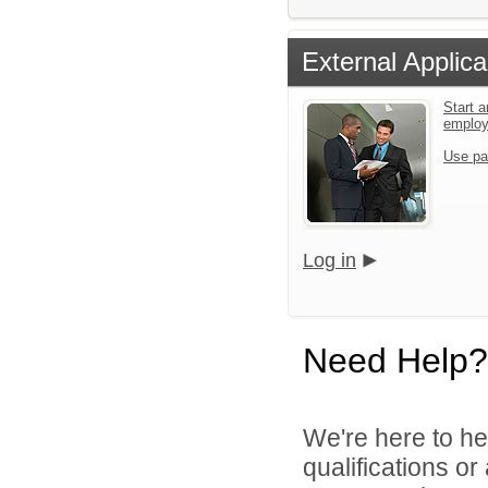
External Applica
Start a
emplo
Use pa
Log in
Need Help?
We're here to he
qualifications o