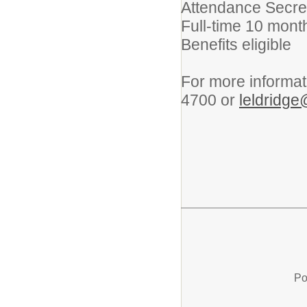
Attendance Secret
Full-time 10 month
Benefits eligible
For more informat
4700 or
leldridge
Po