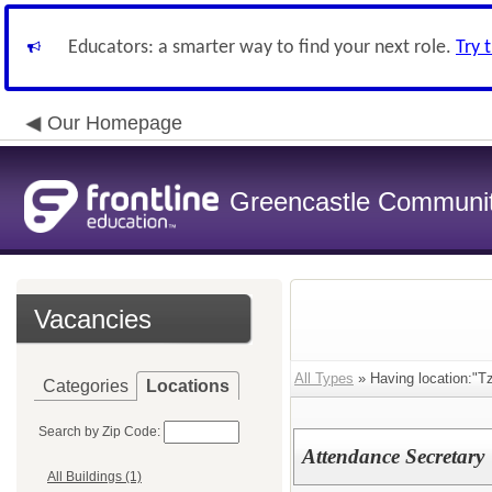
Educators: a smarter way to find your next role.
Try 
Our Homepage
Greencastle Communit
Vacancies
All Types
» Having location:"T
Categories
Locations
Search by Zip Code:
Attendance Secretary
All Buildings (1)