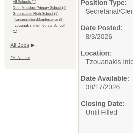
Position Type:
All Schools (1)
Deer Meadow Primary School (1)
Secretarial/Cler
Greencastle High School (1)
Transportation/Maintenance (2)
Tzouanakis Intermediate School
Date Posted:
(1)
8/3/2026
All Jobs
Location:
FMLA notice
Tzouanakis Int
Date Available:
08/17/2026
Closing Date:
Until Filled