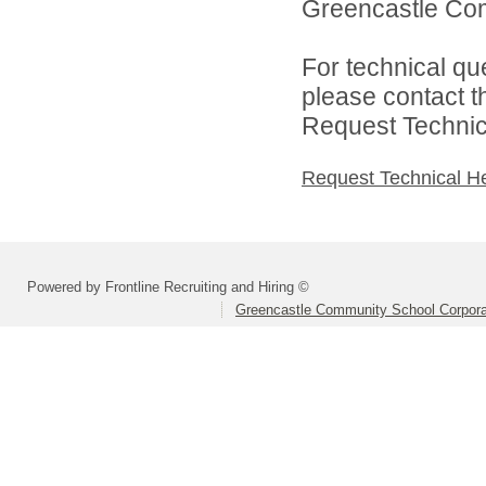
Greencastle Com
For technical qu
please contact t
Request Technica
Request Technical H
Powered by Frontline Recruiting and Hiring ©
Greencastle Community School Corpora