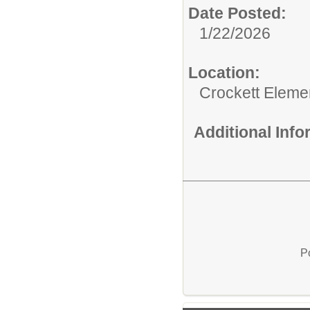
Date Posted:
1/22/2026
Location:
Crockett Eleme
Additional Inf
P