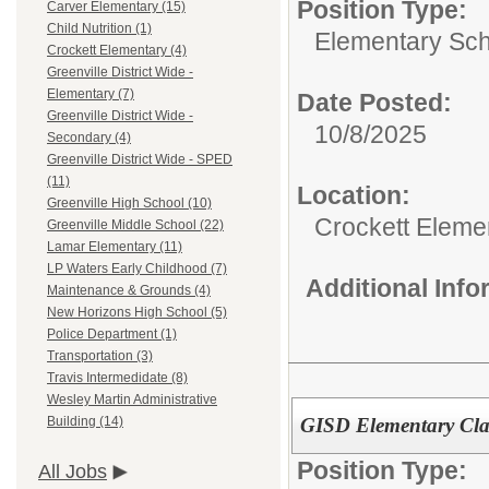
Position Type:
Carver Elementary (15)
Child Nutrition (1)
Elementary Sch
Crockett Elementary (4)
Greenville District Wide -
Elementary (7)
Date Posted:
Greenville District Wide -
10/8/2025
Secondary (4)
Greenville District Wide - SPED
(11)
Location:
Greenville High School (10)
Crockett Eleme
Greenville Middle School (22)
Lamar Elementary (11)
LP Waters Early Childhood (7)
Additional Inf
Maintenance & Grounds (4)
New Horizons High School (5)
Police Department (1)
Transportation (3)
Travis Intermedidate (8)
Wesley Martin Administrative
GISD Elementary Clas
Building (14)
Position Type:
All Jobs