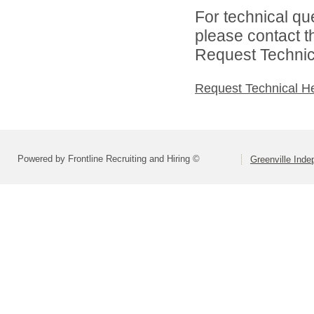
For technical qu
please contact t
Request Technica
Request Technical H
Powered by Frontline Recruiting and Hiring ©
Greenville Inde