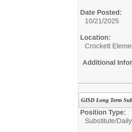
Date Posted:
10/21/2025
Location:
Crockett Eleme
Additional Inf
GISD Long Term Subst
Position Type:
Substitute/
Daily