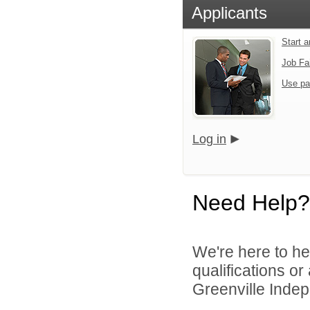
Applicants
Start 
Job Fa
Use pa
Log in
Need Help?
We're here to he
qualifications o
Greenville Indepe