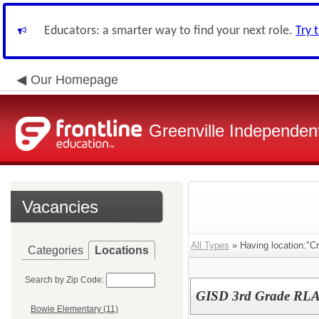
Educators: a smarter way to find your next role.
Try 
Our Homepage
Greenville Independent
Vacancies
All Types
» Having location:"Cr
Categories
Locations
Search by Zip Code:
GISD 3rd Grade RLA
Bowie Elementary (11)