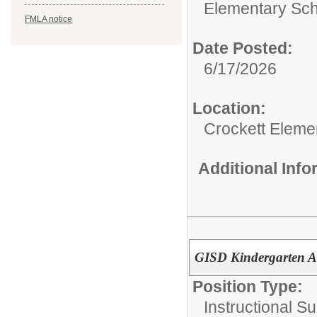
Elementary Sch
FMLA notice
Date Posted:
6/17/2026
Location:
Crockett Eleme
Additional Inf
GISD Kindergarten A
Position Type:
Instructional Su