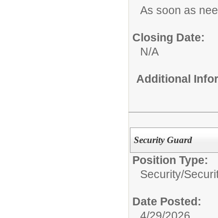
As soon as ne
Closing Date:
N/A
Additional Inf
Security Guard
Position Type:
Security/
Securi
Date Posted:
4/29/2026