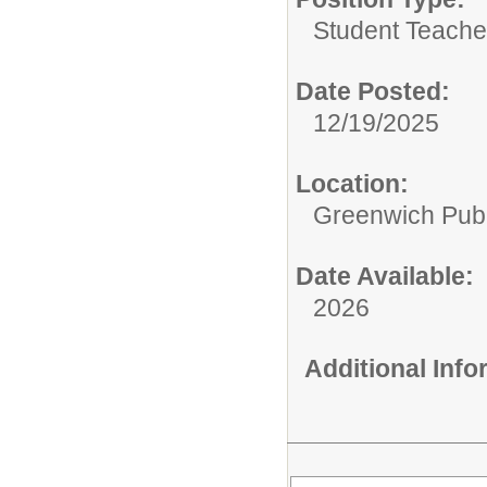
Student Teacher
Date Posted:
12/19/2025
Location:
Greenwich Publ
Date Available:
2026
Additional Inf