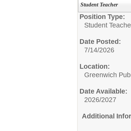
Student Teacher
Position Type:
Student Teacher
Date Posted:
7/14/2026
Location:
Greenwich Publ
Date Available:
2026/2027
Additional Inf