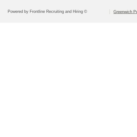
Powered by Frontline Recruiting and Hiring ©
Greenwich Pu