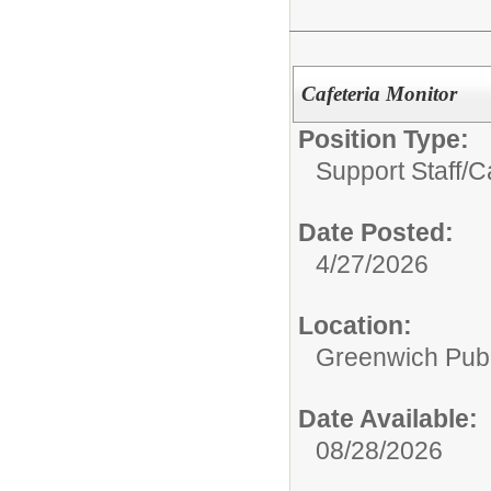
Cafeteria Monitor
Position Type:
Support Staff/
Ca
Date Posted:
4/27/2026
Location:
Greenwich Publ
Date Available:
08/28/2026