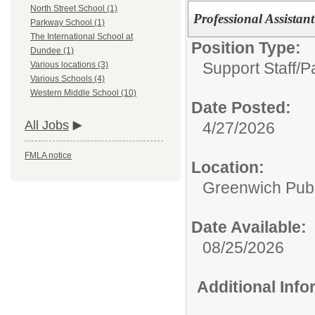
North Street School (1)
Professional Assistan
Parkway School (1)
The International School at
Position Type:
Dundee (1)
Support Staff/
P
Various locations (3)
Various Schools (4)
Western Middle School (10)
Date Posted:
All Jobs
4/27/2026
FMLA notice
Location:
Greenwich Publ
Date Available:
08/25/2026
Additional Inf