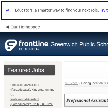
Educators: a smarter way to find your next role.
Try 
Our Homepage
Greenwich Public Sch
Featured Jobs
All Types
» Having location:"G
Professional Assistant
(Paraeducator): Kindergarten and
Up
Professional Assistant
Professional Assistan
(Paraeducator): Pre-K, Full-Time