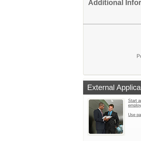
Additional Inf
P
External Applica
Start a
emplo
Use pa