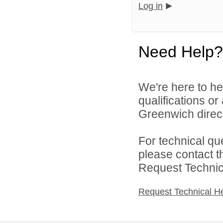
Log in
Need Help?
We're here to he
qualifications o
Greenwich direct
For technical qu
please contact t
Request Technica
Request Technical H