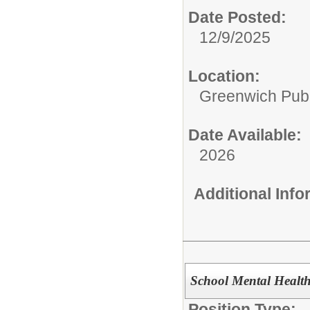
Date Posted:
12/9/2025
Location:
Greenwich Publ
Date Available:
2026
Additional Inf
School Mental Health
Position Type: