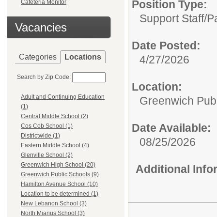
Position Type:
Cafeteria Monitor
Support Staff/
P
Vacancies
Date Posted:
Categories
Locations
4/27/2026
Search by Zip Code:
Location:
Adult and Continuing Education
Greenwich Publ
(1)
Central Middle School (2)
Date Available:
Cos Cob School (1)
Districtwide (1)
08/25/2026
Eastern Middle School (4)
Glenville School (2)
Greenwich High School (20)
Additional Inf
Greenwich Public Schools (9)
Hamilton Avenue School (10)
Location to be determined (1)
New Lebanon School (3)
North Mianus School (3)