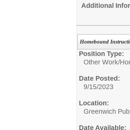
Additional Inf
Homebound Instructi
Position Type:
Other Work/
Hom
Date Posted:
9/15/2023
Location:
Greenwich Publ
Date Available: