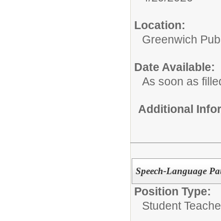
Location:
Greenwich Publ
Date Available:
As soon as fille
Additional Inf
Speech-Language Pat
Position Type:
Student Teacher