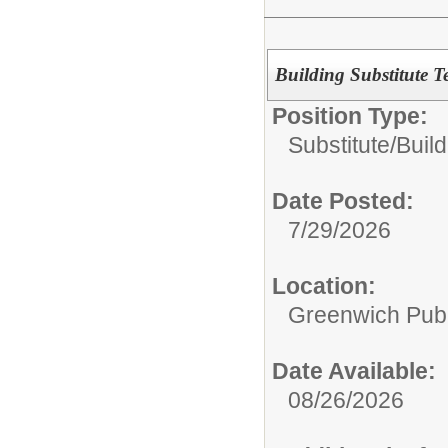
Building Substitute T
Position Type:
Substitute/
Build
Date Posted:
7/29/2026
Location:
Greenwich Publ
Date Available:
08/26/2026