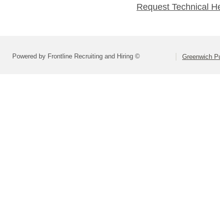
Request Technical H
Powered by Frontline Recruiting and Hiring ©
Greenwich Pu