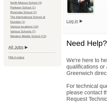
North Mianus School (3)
Parkway School (1)
Riverside School (2)
The International School at
Log in
Dundee (1)
Various locations (10)
Various Schools (7)
Western Middle School (13)
Need Help?
All Jobs
FMLA notice
We're here to he
qualifications o
Greenwich direct
For technical qu
please contact t
Request Technica