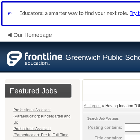
Educators: a smarter way to find your next role.
Try 
Our Homepage
Greenwich Public Sch
Featured Jobs
All Types
» Having location:"Ol
Professional Assistant
(Paraeducator): Kindergarten and
Search Job Postings
Up
Posting
contains:
Professional Assistant
(Paraeducator): Pre-K, Full-Time
Title
contains: