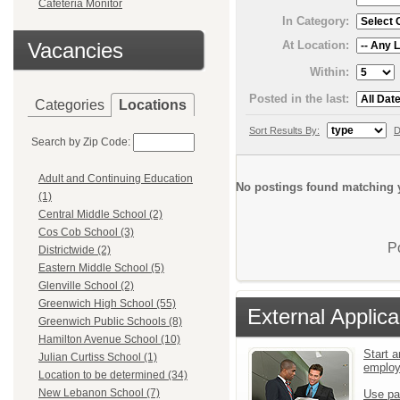
Cafeteria Monitor
In Category:
At Location:
Vacancies
Within:
Posted in the last:
Categories
Locations
Sort Results By:
D
Search by Zip Code:
Adult and Continuing Education
No postings found matching y
(1)
Central Middle School (2)
Cos Cob School (3)
P
Districtwide (2)
Eastern Middle School (5)
Glenville School (2)
Greenwich High School (55)
External Applica
Greenwich Public Schools (8)
Hamilton Avenue School (10)
Start a
Julian Curtiss School (1)
emplo
Location to be determined (34)
New Lebanon School (7)
Use pa